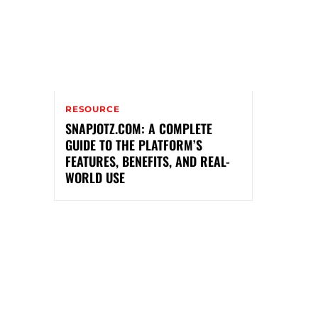
RESOURCE
SNAPJOTZ.COM: A COMPLETE
GUIDE TO THE PLATFORM’S
FEATURES, BENEFITS, AND REAL-
WORLD USE