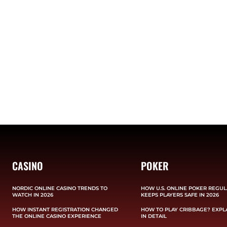
CASINO
POKER
NORDIC ONLINE CASINO TRENDS TO
HOW U.S. ONLINE POKER REGUL
WATCH IN 2026
KEEPS PLAYERS SAFE IN 2026
HOW INSTANT REGISTRATION CHANGED
HOW TO PLAY CRIBBAGE? EXPL
THE ONLINE CASINO EXPERIENCE
IN DETAIL