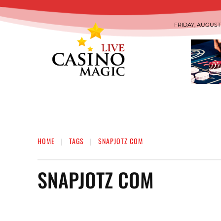
FRIDAY, AUGUST 
HOME
CASINO
POKER
SPORTS
CO
HOME
TAGS
SNAPJOTZ COM
SNAPJOTZ COM