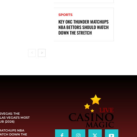
SPORTS
KEY OKC THUNDER MATCHUPS
NBA BETTORS SHOULD WATCH
DOWN THE STRETCH
VEGAS: THE
LAS VEGAS’S MOST
B (2026)
MATCHUPS NBA
ATCH DOWN THE