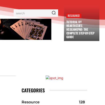
search
RESOURCE
TUTORIAL BY
HEARTHSTATS
HSSGAMEPAD: THE
COMPLETE STEP-BY-STEP
GUIDE
CATEGORIES
Resource
128