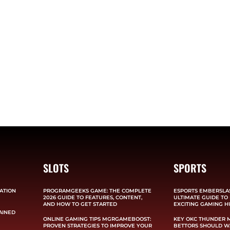
SLOTS
SPORTS
ATION
PROGRAMGEEKS GAME: THE COMPLETE
ESPORTS EMBERSLAS
2026 GUIDE TO FEATURES, CONTENT,
ULTIMATE GUIDE TO 
AND HOW TO GET STARTED
EXCITING GAMING HU
AINED
ONLINE GAMING TIPS MGRGAMEBOOST:
KEY OKC THUNDER 
PROVEN STRATEGIES TO IMPROVE YOUR
BETTORS SHOULD W