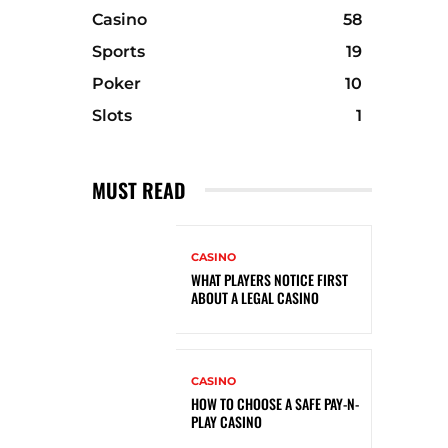
Casino
58
Sports
19
Poker
10
Slots
1
MUST READ
CASINO
WHAT PLAYERS NOTICE FIRST
ABOUT A LEGAL CASINO
CASINO
HOW TO CHOOSE A SAFE PAY-N-
PLAY CASINO