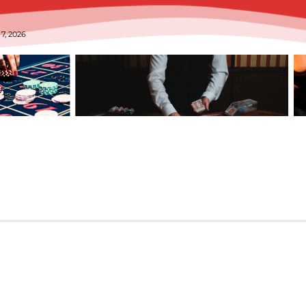
7, 2026
NTACT US
MORE