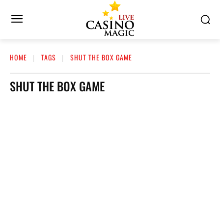
HOME
TAGS
SHUT THE BOX GAME
SHUT THE BOX GAME