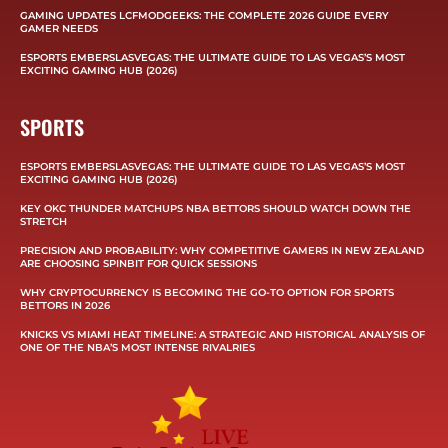
GAMING UPDATES LCFMODGEEKS: THE COMPLETE 2026 GUIDE EVERY
GAMER NEEDS
ESPORTS EMBERSLASVEGAS: THE ULTIMATE GUIDE TO LAS VEGAS’S MOST
EXCITING GAMING HUB (2026)
SPORTS
ESPORTS EMBERSLASVEGAS: THE ULTIMATE GUIDE TO LAS VEGAS’S MOST
EXCITING GAMING HUB (2026)
KEY OKC THUNDER MATCHUPS NBA BETTORS SHOULD WATCH DOWN THE
STRETCH
PRECISION AND PROBABILITY: WHY COMPETITIVE GAMERS IN NEW ZEALAND
ARE CHOOSING SPINBIT FOR QUICK SESSIONS
WHY CRYPTOCURRENCY IS BECOMING THE GO-TO OPTION FOR SPORTS
BETTORS IN 2026
KNICKS VS MIAMI HEAT TIMELINE: A STRATEGIC AND HISTORICAL ANALYSIS OF
ONE OF THE NBA’S MOST INTENSE RIVALRIES