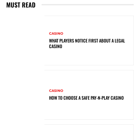
MUST READ
CASINO
WHAT PLAYERS NOTICE FIRST ABOUT A LEGAL
CASINO
CASINO
HOW TO CHOOSE A SAFE PAY-N-PLAY CASINO