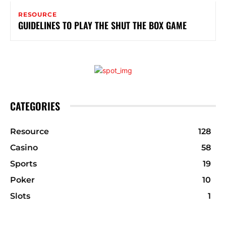
RESOURCE
GUIDELINES TO PLAY THE SHUT THE BOX GAME
CATEGORIES
Resource
128
Casino
58
Sports
19
Poker
10
Slots
1