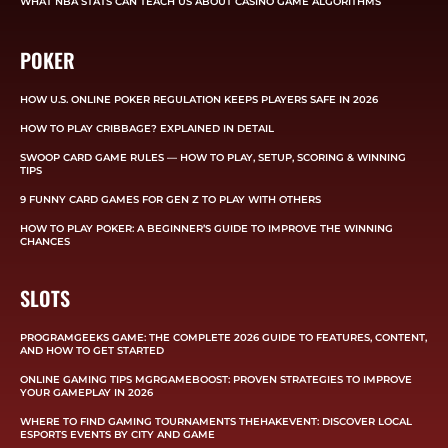
WHAT NBA STATS CAN TEACH US ABOUT CASINO GAME ALGORITHMS
POKER
HOW U.S. ONLINE POKER REGULATION KEEPS PLAYERS SAFE IN 2026
HOW TO PLAY CRIBBAGE? EXPLAINED IN DETAIL
SWOOP CARD GAME RULES — HOW TO PLAY, SETUP, SCORING & WINNING
TIPS
9 FUNNY CARD GAMES FOR GEN Z TO PLAY WITH OTHERS
HOW TO PLAY POKER: A BEGINNER’S GUIDE TO IMPROVE THE WINNING
CHANCES
SLOTS
PROGRAMGEEKS GAME: THE COMPLETE 2026 GUIDE TO FEATURES, CONTENT,
AND HOW TO GET STARTED
ONLINE GAMING TIPS MGRGAMEBOOST: PROVEN STRATEGIES TO IMPROVE
YOUR GAMEPLAY IN 2026
WHERE TO FIND GAMING TOURNAMENTS THEHAKEVENT: DISCOVER LOCAL
ESPORTS EVENTS BY CITY AND GAME