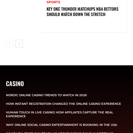
SPORTS
KEY OKC THUNDER MATCHUPS NBA BETTORS
SHOULD WATCH DOWN THE STRETCH
CASINO
NORDIC ONLINE CASINO TRENDS TO WATCH IN 2026
HOW INSTANT REGISTRATION CHANGED THE ONLINE CASINO EXPERIENCE
HUMAN TOUCH IN LIVE CASINO: HOW AFFILIATES CAPTURE THE REAL
EXPERIENCE
WHY ONLINE SOCIAL CASINO ENTERTAINMENT IS BOOMING IN THE USA