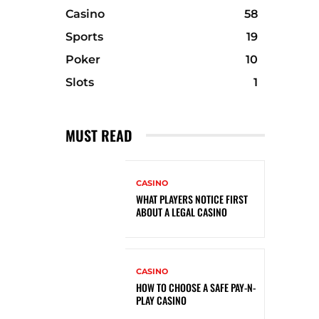
Casino
58
Sports
19
Poker
10
Slots
1
MUST READ
CASINO
WHAT PLAYERS NOTICE FIRST
ABOUT A LEGAL CASINO
CASINO
HOW TO CHOOSE A SAFE PAY-N-
PLAY CASINO