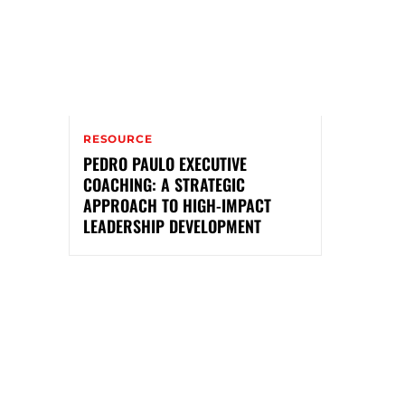
RESOURCE
PEDRO PAULO EXECUTIVE
COACHING: A STRATEGIC
APPROACH TO HIGH-IMPACT
LEADERSHIP DEVELOPMENT