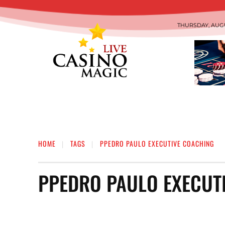
THURSDAY, AUGU
HOME
CASINO
POKER
SPORTS
CO
HOME
TAGS
PPEDRO PAULO EXECUTIVE COACHING
PPEDRO PAULO EXECUT