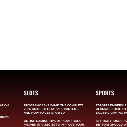
SLOTS
SPORTS
ATION
PROGRAMGEEKS GAME: THE COMPLETE
ESPORTS EMBERSLAS
2026 GUIDE TO FEATURES, CONTENT,
ULTIMATE GUIDE TO 
AND HOW TO GET STARTED
EXCITING GAMING HU
AINED
ONLINE GAMING TIPS MGRGAMEBOOST:
KEY OKC THUNDER 
PROVEN STRATEGIES TO IMPROVE YOUR
BETTORS SHOULD W