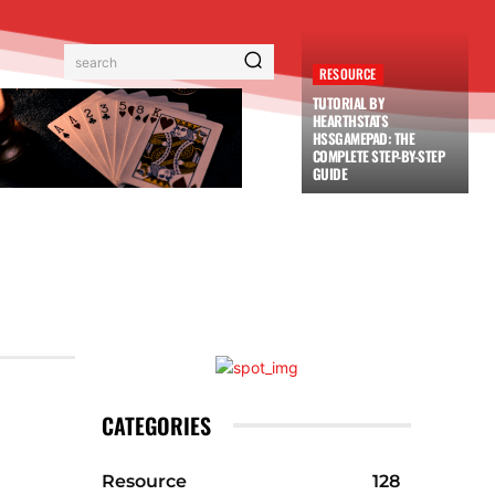
search
RESOURCE
TUTORIAL BY
HEARTHSTATS
HSSGAMEPAD: THE
COMPLETE STEP-BY-STEP
GUIDE
CATEGORIES
Resource
128