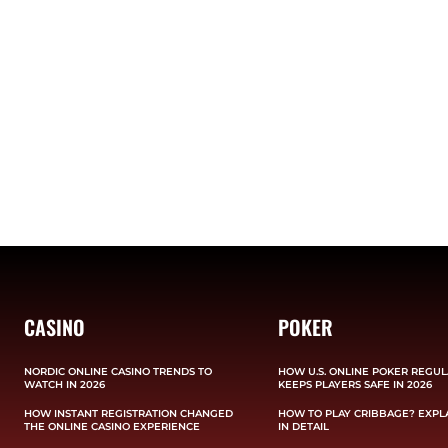
CASINO
POKER
NORDIC ONLINE CASINO TRENDS TO
HOW U.S. ONLINE POKER REGUL
WATCH IN 2026
KEEPS PLAYERS SAFE IN 2026
HOW INSTANT REGISTRATION CHANGED
HOW TO PLAY CRIBBAGE? EXPL
THE ONLINE CASINO EXPERIENCE
IN DETAIL