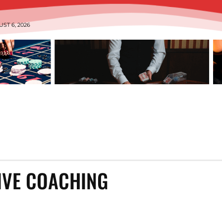
ST 6, 2026
NTACT US
MORE
IVE COACHING