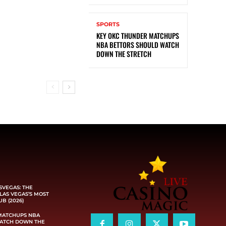
SPORTS
KEY OKC THUNDER MATCHUPS
NBA BETTORS SHOULD WATCH
DOWN THE STRETCH
VEGAS: THE
LAS VEGAS’S MOST
B (2026)
MATCHUPS NBA
ATCH DOWN THE