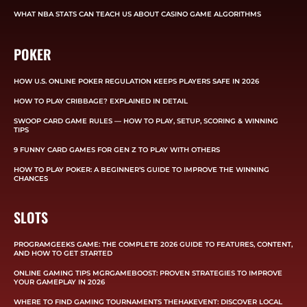
WHAT NBA STATS CAN TEACH US ABOUT CASINO GAME ALGORITHMS
POKER
HOW U.S. ONLINE POKER REGULATION KEEPS PLAYERS SAFE IN 2026
HOW TO PLAY CRIBBAGE? EXPLAINED IN DETAIL
SWOOP CARD GAME RULES — HOW TO PLAY, SETUP, SCORING & WINNING
TIPS
9 FUNNY CARD GAMES FOR GEN Z TO PLAY WITH OTHERS
HOW TO PLAY POKER: A BEGINNER’S GUIDE TO IMPROVE THE WINNING
CHANCES
SLOTS
PROGRAMGEEKS GAME: THE COMPLETE 2026 GUIDE TO FEATURES, CONTENT,
AND HOW TO GET STARTED
ONLINE GAMING TIPS MGRGAMEBOOST: PROVEN STRATEGIES TO IMPROVE
YOUR GAMEPLAY IN 2026
WHERE TO FIND GAMING TOURNAMENTS THEHAKEVENT: DISCOVER LOCAL