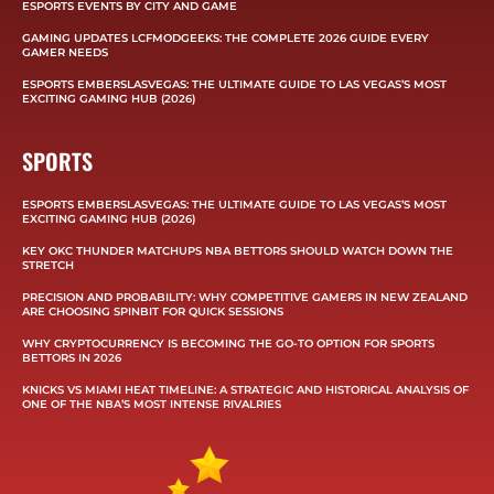
ESPORTS EVENTS BY CITY AND GAME
GAMING UPDATES LCFMODGEEKS: THE COMPLETE 2026 GUIDE EVERY
GAMER NEEDS
ESPORTS EMBERSLASVEGAS: THE ULTIMATE GUIDE TO LAS VEGAS’S MOST
EXCITING GAMING HUB (2026)
SPORTS
ESPORTS EMBERSLASVEGAS: THE ULTIMATE GUIDE TO LAS VEGAS’S MOST
EXCITING GAMING HUB (2026)
KEY OKC THUNDER MATCHUPS NBA BETTORS SHOULD WATCH DOWN THE
STRETCH
PRECISION AND PROBABILITY: WHY COMPETITIVE GAMERS IN NEW ZEALAND
ARE CHOOSING SPINBIT FOR QUICK SESSIONS
WHY CRYPTOCURRENCY IS BECOMING THE GO-TO OPTION FOR SPORTS
BETTORS IN 2026
KNICKS VS MIAMI HEAT TIMELINE: A STRATEGIC AND HISTORICAL ANALYSIS OF
ONE OF THE NBA’S MOST INTENSE RIVALRIES