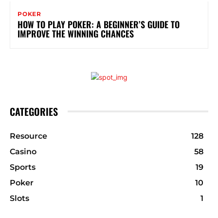
POKER
HOW TO PLAY POKER: A BEGINNER’S GUIDE TO
IMPROVE THE WINNING CHANCES
CATEGORIES
Resource
128
Casino
58
Sports
19
Poker
10
Slots
1