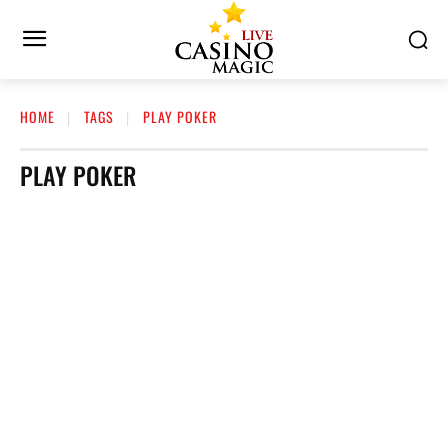
HOME
TAGS
PLAY POKER
PLAY POKER