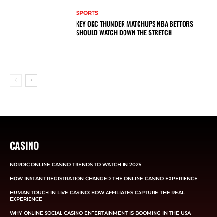
SPORTS
KEY OKC THUNDER MATCHUPS NBA BETTORS
SHOULD WATCH DOWN THE STRETCH
CASINO
NORDIC ONLINE CASINO TRENDS TO WATCH IN 2026
HOW INSTANT REGISTRATION CHANGED THE ONLINE CASINO EXPERIENCE
HUMAN TOUCH IN LIVE CASINO: HOW AFFILIATES CAPTURE THE REAL
EXPERIENCE
WHY ONLINE SOCIAL CASINO ENTERTAINMENT IS BOOMING IN THE USA