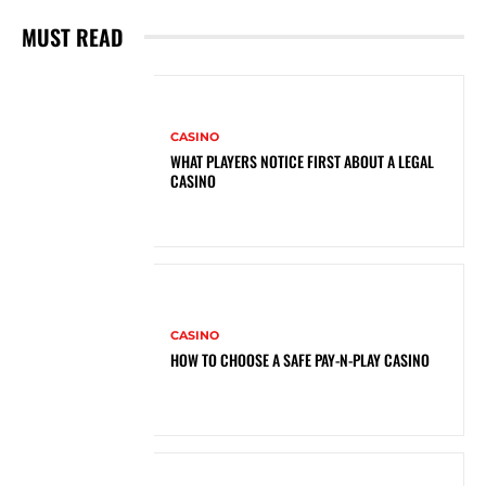
MUST READ
CASINO
WHAT PLAYERS NOTICE FIRST ABOUT A LEGAL
CASINO
CASINO
HOW TO CHOOSE A SAFE PAY-N-PLAY CASINO