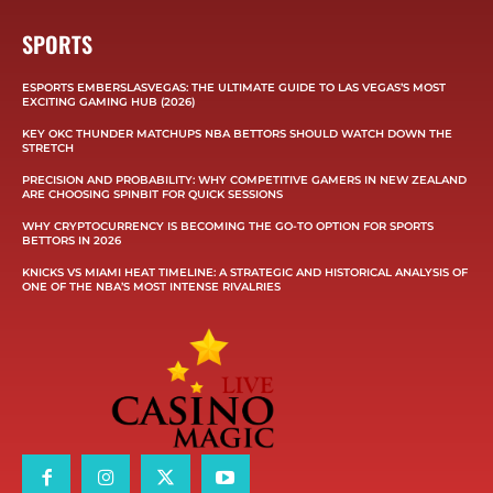
SPORTS
ESPORTS EMBERSLASVEGAS: THE ULTIMATE GUIDE TO LAS VEGAS’S MOST
EXCITING GAMING HUB (2026)
KEY OKC THUNDER MATCHUPS NBA BETTORS SHOULD WATCH DOWN THE
STRETCH
PRECISION AND PROBABILITY: WHY COMPETITIVE GAMERS IN NEW ZEALAND
ARE CHOOSING SPINBIT FOR QUICK SESSIONS
WHY CRYPTOCURRENCY IS BECOMING THE GO-TO OPTION FOR SPORTS
BETTORS IN 2026
KNICKS VS MIAMI HEAT TIMELINE: A STRATEGIC AND HISTORICAL ANALYSIS OF
ONE OF THE NBA’S MOST INTENSE RIVALRIES