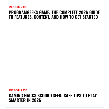
RESOURCE
PROGRAMGEEKS GAME: THE COMPLETE 2026 GUIDE
TO FEATURES, CONTENT, AND HOW TO GET STARTED
RESOURCE
GAMING HACKS SCOOKIEGEEK: SAFE TIPS TO PLAY
SMARTER IN 2026