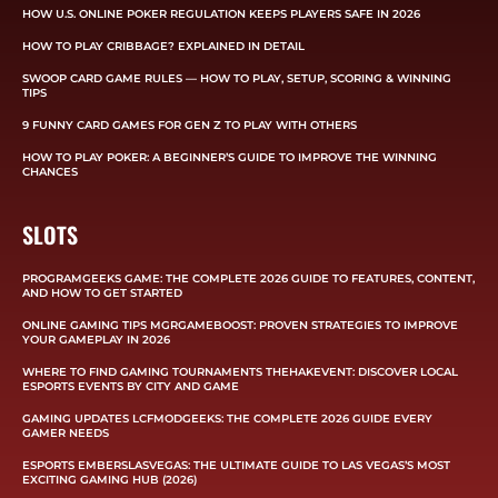
HOW U.S. ONLINE POKER REGULATION KEEPS PLAYERS SAFE IN 2026
HOW TO PLAY CRIBBAGE? EXPLAINED IN DETAIL
SWOOP CARD GAME RULES — HOW TO PLAY, SETUP, SCORING & WINNING
TIPS
9 FUNNY CARD GAMES FOR GEN Z TO PLAY WITH OTHERS
HOW TO PLAY POKER: A BEGINNER’S GUIDE TO IMPROVE THE WINNING
CHANCES
SLOTS
PROGRAMGEEKS GAME: THE COMPLETE 2026 GUIDE TO FEATURES, CONTENT,
AND HOW TO GET STARTED
ONLINE GAMING TIPS MGRGAMEBOOST: PROVEN STRATEGIES TO IMPROVE
YOUR GAMEPLAY IN 2026
WHERE TO FIND GAMING TOURNAMENTS THEHAKEVENT: DISCOVER LOCAL
ESPORTS EVENTS BY CITY AND GAME
GAMING UPDATES LCFMODGEEKS: THE COMPLETE 2026 GUIDE EVERY
GAMER NEEDS
ESPORTS EMBERSLASVEGAS: THE ULTIMATE GUIDE TO LAS VEGAS’S MOST
EXCITING GAMING HUB (2026)