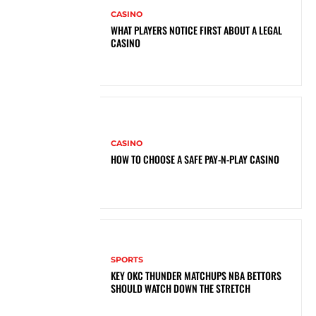
CASINO
WHAT PLAYERS NOTICE FIRST ABOUT A LEGAL
CASINO
CASINO
HOW TO CHOOSE A SAFE PAY-N-PLAY CASINO
SPORTS
KEY OKC THUNDER MATCHUPS NBA BETTORS
SHOULD WATCH DOWN THE STRETCH