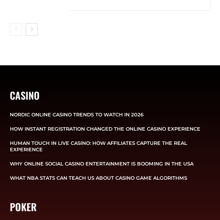
CASINO
NORDIC ONLINE CASINO TRENDS TO WATCH IN 2026
HOW INSTANT REGISTRATION CHANGED THE ONLINE CASINO EXPERIENCE
HUMAN TOUCH IN LIVE CASINO: HOW AFFILIATES CAPTURE THE REAL
EXPERIENCE
WHY ONLINE SOCIAL CASINO ENTERTAINMENT IS BOOMING IN THE USA
WHAT NBA STATS CAN TEACH US ABOUT CASINO GAME ALGORITHMS
POKER