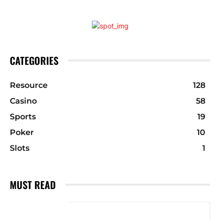
CATEGORIES
Resource
128
Casino
58
Sports
19
Poker
10
Slots
1
MUST READ