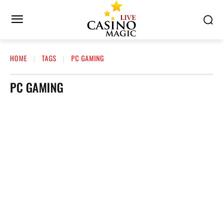
HOME
TAGS
PC GAMING
PC GAMING