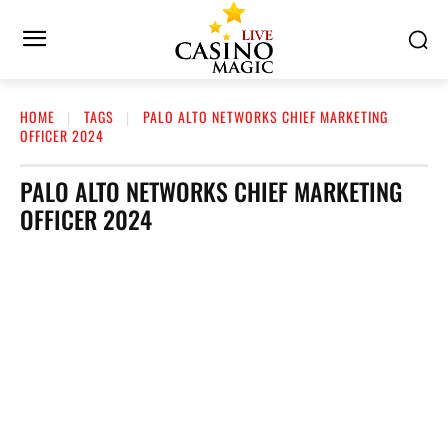
HOME
TAGS
PALO ALTO NETWORKS CHIEF MARKETING
OFFICER 2024
PALO ALTO NETWORKS CHIEF MARKETING
OFFICER 2024