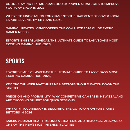
ONLINE GAMING TIPS MGRGAMEBOOST: PROVEN STRATEGIES TO IMPROVE
YOUR GAMEPLAY IN 2026
WHERE TO FIND GAMING TOURNAMENTS THEHAKEVENT: DISCOVER LOCAL
ESPORTS EVENTS BY CITY AND GAME
GAMING UPDATES LCFMODGEEKS: THE COMPLETE 2026 GUIDE EVERY
GAMER NEEDS
ESPORTS EMBERSLASVEGAS: THE ULTIMATE GUIDE TO LAS VEGAS’S MOST
EXCITING GAMING HUB (2026)
SPORTS
ESPORTS EMBERSLASVEGAS: THE ULTIMATE GUIDE TO LAS VEGAS’S MOST
EXCITING GAMING HUB (2026)
KEY OKC THUNDER MATCHUPS NBA BETTORS SHOULD WATCH DOWN THE
STRETCH
PRECISION AND PROBABILITY: WHY COMPETITIVE GAMERS IN NEW ZEALAND
ARE CHOOSING SPINBIT FOR QUICK SESSIONS
WHY CRYPTOCURRENCY IS BECOMING THE GO-TO OPTION FOR SPORTS
BETTORS IN 2026
KNICKS VS MIAMI HEAT TIMELINE: A STRATEGIC AND HISTORICAL ANALYSIS OF
ONE OF THE NBA’S MOST INTENSE RIVALRIES