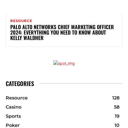
RESOURCE
PALO ALTO NETWORKS CHIEF MARKETING OFFICER
2024: EVERYTHING YOU NEED TO KNOW ABOUT
KELLY WALDHER
CATEGORIES
Resource
128
Casino
58
Sports
19
Poker
10