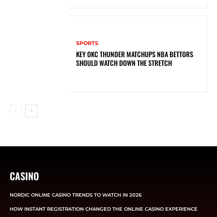
SPORTS
KEY OKC THUNDER MATCHUPS NBA BETTORS
SHOULD WATCH DOWN THE STRETCH
CASINO
NORDIC ONLINE CASINO TRENDS TO WATCH IN 2026
HOW INSTANT REGISTRATION CHANGED THE ONLINE CASINO EXPERIENCE