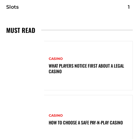
Slots
1
MUST READ
CASINO
WHAT PLAYERS NOTICE FIRST ABOUT A LEGAL
CASINO
CASINO
HOW TO CHOOSE A SAFE PAY-N-PLAY CASINO