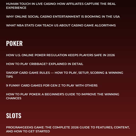
HUMAN TOUCH IN LIVE CASINO: HOW AFFILIATES CAPTURE THE REAL
EXPERIENCE
WHY ONLINE SOCIAL CASINO ENTERTAINMENT IS BOOMING IN THE USA
WHAT NBA STATS CAN TEACH US ABOUT CASINO GAME ALGORITHMS
POKER
HOW U.S. ONLINE POKER REGULATION KEEPS PLAYERS SAFE IN 2026
HOW TO PLAY CRIBBAGE? EXPLAINED IN DETAIL
SWOOP CARD GAME RULES — HOW TO PLAY, SETUP, SCORING & WINNING
TIPS
9 FUNNY CARD GAMES FOR GEN Z TO PLAY WITH OTHERS
HOW TO PLAY POKER: A BEGINNER’S GUIDE TO IMPROVE THE WINNING
CHANCES
SLOTS
PROGRAMGEEKS GAME: THE COMPLETE 2026 GUIDE TO FEATURES, CONTENT,
AND HOW TO GET STARTED