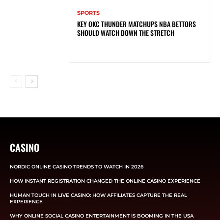
SPORTS
KEY OKC THUNDER MATCHUPS NBA BETTORS
SHOULD WATCH DOWN THE STRETCH
CASINO
NORDIC ONLINE CASINO TRENDS TO WATCH IN 2026
HOW INSTANT REGISTRATION CHANGED THE ONLINE CASINO EXPERIENCE
HUMAN TOUCH IN LIVE CASINO: HOW AFFILIATES CAPTURE THE REAL
EXPERIENCE
WHY ONLINE SOCIAL CASINO ENTERTAINMENT IS BOOMING IN THE USA