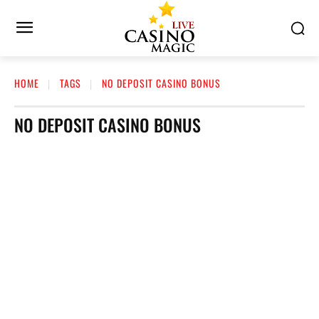
HOME
TAGS
NO DEPOSIT CASINO BONUS
NO DEPOSIT CASINO BONUS