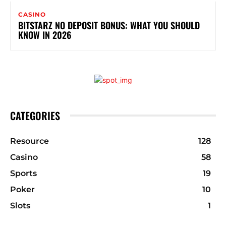
CASINO
BITSTARZ NO DEPOSIT BONUS: WHAT YOU SHOULD
KNOW IN 2026
CATEGORIES
Resource
128
Casino
58
Sports
19
Poker
10
Slots
1