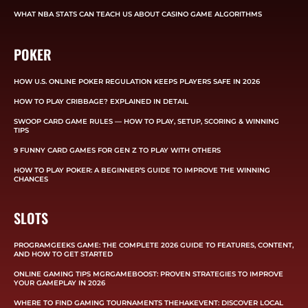
WHAT NBA STATS CAN TEACH US ABOUT CASINO GAME ALGORITHMS
POKER
HOW U.S. ONLINE POKER REGULATION KEEPS PLAYERS SAFE IN 2026
HOW TO PLAY CRIBBAGE? EXPLAINED IN DETAIL
SWOOP CARD GAME RULES — HOW TO PLAY, SETUP, SCORING & WINNING
TIPS
9 FUNNY CARD GAMES FOR GEN Z TO PLAY WITH OTHERS
HOW TO PLAY POKER: A BEGINNER’S GUIDE TO IMPROVE THE WINNING
CHANCES
SLOTS
PROGRAMGEEKS GAME: THE COMPLETE 2026 GUIDE TO FEATURES, CONTENT,
AND HOW TO GET STARTED
ONLINE GAMING TIPS MGRGAMEBOOST: PROVEN STRATEGIES TO IMPROVE
YOUR GAMEPLAY IN 2026
WHERE TO FIND GAMING TOURNAMENTS THEHAKEVENT: DISCOVER LOCAL