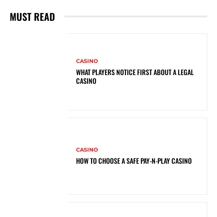
MUST READ
CASINO
WHAT PLAYERS NOTICE FIRST ABOUT A LEGAL
CASINO
CASINO
HOW TO CHOOSE A SAFE PAY-N-PLAY CASINO