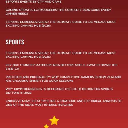
ESPORTS EVENTS BY CITY AND GAME
GAMING UPDATES LCFMODGEEKS: THE COMPLETE 2026 GUIDE EVERY
GAMER NEEDS
ESPORTS EMBERSLASVEGAS: THE ULTIMATE GUIDE TO LAS VEGAS’S MOST
EXCITING GAMING HUB (2026)
SPORTS
ESPORTS EMBERSLASVEGAS: THE ULTIMATE GUIDE TO LAS VEGAS’S MOST
EXCITING GAMING HUB (2026)
KEY OKC THUNDER MATCHUPS NBA BETTORS SHOULD WATCH DOWN THE
STRETCH
PRECISION AND PROBABILITY: WHY COMPETITIVE GAMERS IN NEW ZEALAND
ARE CHOOSING SPINBIT FOR QUICK SESSIONS
WHY CRYPTOCURRENCY IS BECOMING THE GO-TO OPTION FOR SPORTS
BETTORS IN 2026
KNICKS VS MIAMI HEAT TIMELINE: A STRATEGIC AND HISTORICAL ANALYSIS OF
ONE OF THE NBA’S MOST INTENSE RIVALRIES