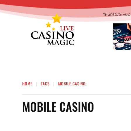
THURSDAY, AUGU
HOME
CASINO
POKER
SPORTS
CO
HOME
TAGS
MOBILE CASINO
MOBILE CASINO