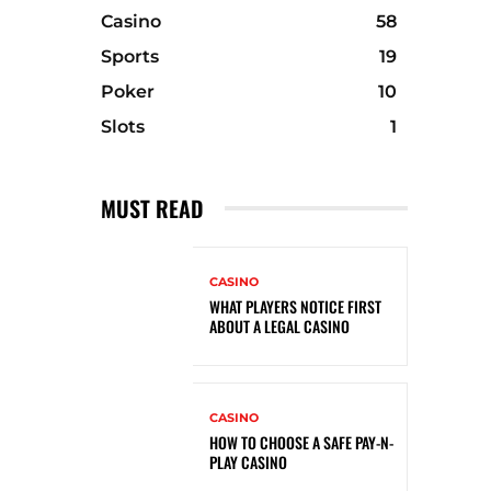
Casino
58
Sports
19
Poker
10
Slots
1
MUST READ
CASINO
WHAT PLAYERS NOTICE FIRST
ABOUT A LEGAL CASINO
CASINO
HOW TO CHOOSE A SAFE PAY-N-
PLAY CASINO