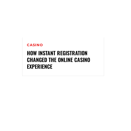
CASINO
HOW INSTANT REGISTRATION
CHANGED THE ONLINE CASINO
EXPERIENCE