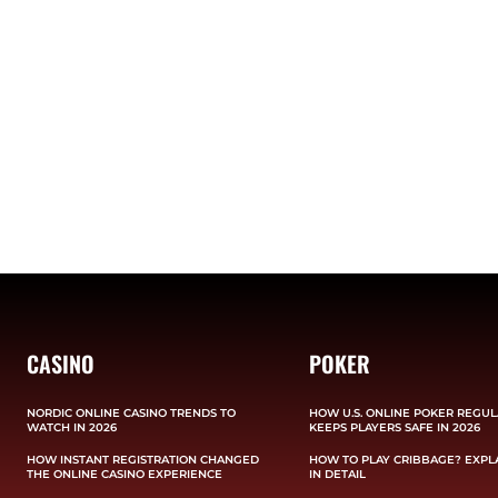
CASINO
POKER
NORDIC ONLINE CASINO TRENDS TO
HOW U.S. ONLINE POKER REGUL
WATCH IN 2026
KEEPS PLAYERS SAFE IN 2026
HOW INSTANT REGISTRATION CHANGED
HOW TO PLAY CRIBBAGE? EXPL
THE ONLINE CASINO EXPERIENCE
IN DETAIL