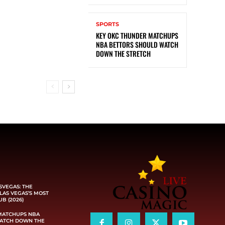
SPORTS
KEY OKC THUNDER MATCHUPS
NBA BETTORS SHOULD WATCH
DOWN THE STRETCH
VEGAS: THE
LAS VEGAS’S MOST
B (2026)
MATCHUPS NBA
ATCH DOWN THE