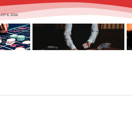
ST 6, 2026
NTACT US
MORE