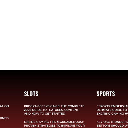
SLOTS
SPORTS
ATION
PROGRAMGEEKS GAME: THE COMPLETE
ESPORTS EMBERSLAS
2026 GUIDE TO FEATURES, CONTENT,
ULTIMATE GUIDE TO 
AND HOW TO GET STARTED
EXCITING GAMING HU
AINED
ONLINE GAMING TIPS MGRGAMEBOOST:
KEY OKC THUNDER 
PROVEN STRATEGIES TO IMPROVE YOUR
BETTORS SHOULD W