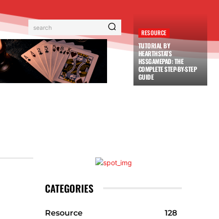
search
RESOURCE
TUTORIAL BY
HEARTHSTATS
HSSGAMEPAD: THE
COMPLETE STEP-BY-STEP
GUIDE
CATEGORIES
Resource
128