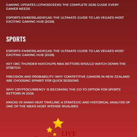
GAMING UPDATES LCFMODGEEKS: THE COMPLETE 2026 GUIDE EVERY
GAMER NEEDS
ESPORTS EMBERSLASVEGAS: THE ULTIMATE GUIDE TO LAS VEGAS’S MOST
EXCITING GAMING HUB (2026)
SPORTS
ESPORTS EMBERSLASVEGAS: THE ULTIMATE GUIDE TO LAS VEGAS’S MOST
EXCITING GAMING HUB (2026)
KEY OKC THUNDER MATCHUPS NBA BETTORS SHOULD WATCH DOWN THE
STRETCH
PRECISION AND PROBABILITY: WHY COMPETITIVE GAMERS IN NEW ZEALAND
ARE CHOOSING SPINBIT FOR QUICK SESSIONS
WHY CRYPTOCURRENCY IS BECOMING THE GO-TO OPTION FOR SPORTS
BETTORS IN 2026
KNICKS VS MIAMI HEAT TIMELINE: A STRATEGIC AND HISTORICAL ANALYSIS OF
ONE OF THE NBA’S MOST INTENSE RIVALRIES