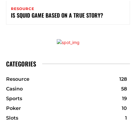
RESOURCE
IS SQUID GAME BASED ON A TRUE STORY?
CATEGORIES
Resource
128
Casino
58
Sports
19
Poker
10
Slots
1