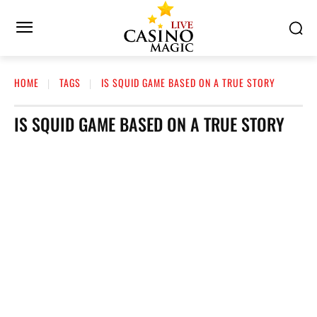
HOME
TAGS
IS SQUID GAME BASED ON A TRUE STORY
IS SQUID GAME BASED ON A TRUE STORY