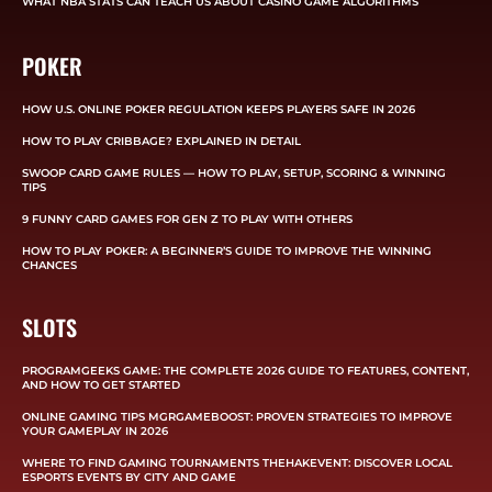
WHAT NBA STATS CAN TEACH US ABOUT CASINO GAME ALGORITHMS
POKER
HOW U.S. ONLINE POKER REGULATION KEEPS PLAYERS SAFE IN 2026
HOW TO PLAY CRIBBAGE? EXPLAINED IN DETAIL
SWOOP CARD GAME RULES — HOW TO PLAY, SETUP, SCORING & WINNING
TIPS
9 FUNNY CARD GAMES FOR GEN Z TO PLAY WITH OTHERS
HOW TO PLAY POKER: A BEGINNER’S GUIDE TO IMPROVE THE WINNING
CHANCES
SLOTS
PROGRAMGEEKS GAME: THE COMPLETE 2026 GUIDE TO FEATURES, CONTENT,
AND HOW TO GET STARTED
ONLINE GAMING TIPS MGRGAMEBOOST: PROVEN STRATEGIES TO IMPROVE
YOUR GAMEPLAY IN 2026
WHERE TO FIND GAMING TOURNAMENTS THEHAKEVENT: DISCOVER LOCAL
ESPORTS EVENTS BY CITY AND GAME