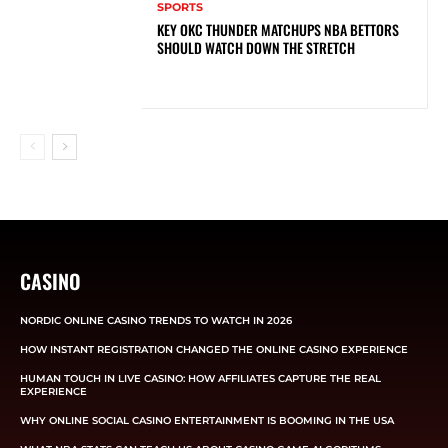
SPORTS
KEY OKC THUNDER MATCHUPS NBA BETTORS
SHOULD WATCH DOWN THE STRETCH
CASINO
NORDIC ONLINE CASINO TRENDS TO WATCH IN 2026
HOW INSTANT REGISTRATION CHANGED THE ONLINE CASINO EXPERIENCE
HUMAN TOUCH IN LIVE CASINO: HOW AFFILIATES CAPTURE THE REAL
EXPERIENCE
WHY ONLINE SOCIAL CASINO ENTERTAINMENT IS BOOMING IN THE USA