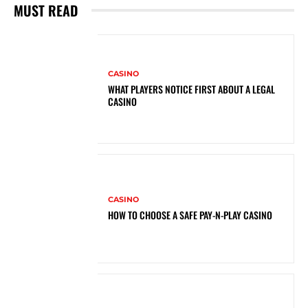
MUST READ
CASINO
WHAT PLAYERS NOTICE FIRST ABOUT A LEGAL
CASINO
CASINO
HOW TO CHOOSE A SAFE PAY-N-PLAY CASINO