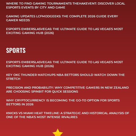
WHERE TO FIND GAMING TOURNAMENTS THEHAKEVENT: DISCOVER LOCAL
ESPORTS EVENTS BY CITY AND GAME
GAMING UPDATES LCFMODGEEKS: THE COMPLETE 2026 GUIDE EVERY
GAMER NEEDS
ESPORTS EMBERSLASVEGAS: THE ULTIMATE GUIDE TO LAS VEGAS’S MOST
EXCITING GAMING HUB (2026)
SPORTS
ESPORTS EMBERSLASVEGAS: THE ULTIMATE GUIDE TO LAS VEGAS’S MOST
EXCITING GAMING HUB (2026)
KEY OKC THUNDER MATCHUPS NBA BETTORS SHOULD WATCH DOWN THE
STRETCH
PRECISION AND PROBABILITY: WHY COMPETITIVE GAMERS IN NEW ZEALAND
ARE CHOOSING SPINBIT FOR QUICK SESSIONS
WHY CRYPTOCURRENCY IS BECOMING THE GO-TO OPTION FOR SPORTS
BETTORS IN 2026
KNICKS VS MIAMI HEAT TIMELINE: A STRATEGIC AND HISTORICAL ANALYSIS OF
ONE OF THE NBA’S MOST INTENSE RIVALRIES