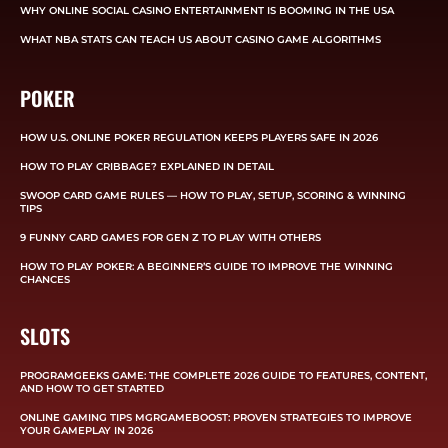
WHY ONLINE SOCIAL CASINO ENTERTAINMENT IS BOOMING IN THE USA
WHAT NBA STATS CAN TEACH US ABOUT CASINO GAME ALGORITHMS
POKER
HOW U.S. ONLINE POKER REGULATION KEEPS PLAYERS SAFE IN 2026
HOW TO PLAY CRIBBAGE? EXPLAINED IN DETAIL
SWOOP CARD GAME RULES — HOW TO PLAY, SETUP, SCORING & WINNING
TIPS
9 FUNNY CARD GAMES FOR GEN Z TO PLAY WITH OTHERS
HOW TO PLAY POKER: A BEGINNER’S GUIDE TO IMPROVE THE WINNING
CHANCES
SLOTS
PROGRAMGEEKS GAME: THE COMPLETE 2026 GUIDE TO FEATURES, CONTENT,
AND HOW TO GET STARTED
ONLINE GAMING TIPS MGRGAMEBOOST: PROVEN STRATEGIES TO IMPROVE
YOUR GAMEPLAY IN 2026