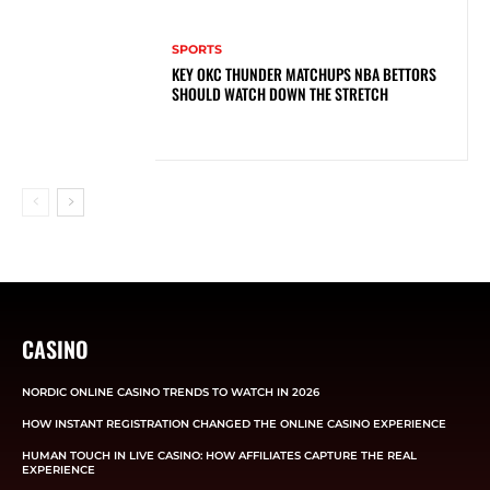
SPORTS
KEY OKC THUNDER MATCHUPS NBA BETTORS
SHOULD WATCH DOWN THE STRETCH
CASINO
NORDIC ONLINE CASINO TRENDS TO WATCH IN 2026
HOW INSTANT REGISTRATION CHANGED THE ONLINE CASINO EXPERIENCE
HUMAN TOUCH IN LIVE CASINO: HOW AFFILIATES CAPTURE THE REAL
EXPERIENCE