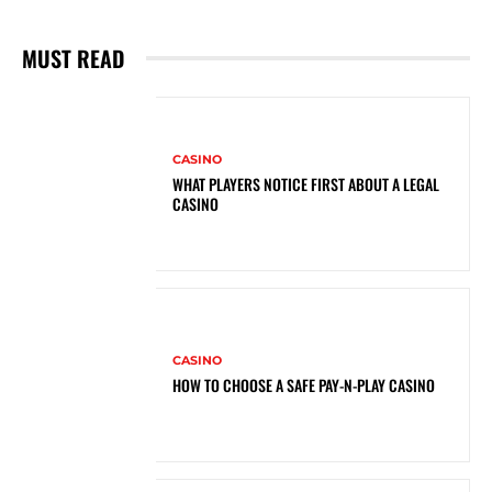
MUST READ
CASINO
WHAT PLAYERS NOTICE FIRST ABOUT A LEGAL
CASINO
CASINO
HOW TO CHOOSE A SAFE PAY-N-PLAY CASINO