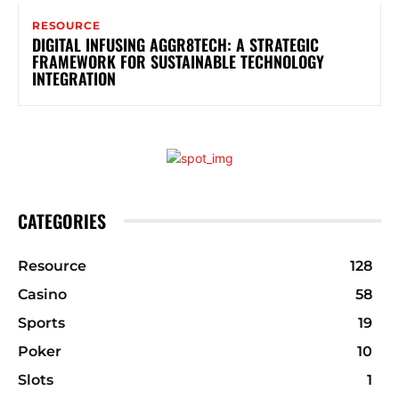
RESOURCE
DIGITAL INFUSING AGGR8TECH: A STRATEGIC
FRAMEWORK FOR SUSTAINABLE TECHNOLOGY
INTEGRATION
CATEGORIES
Resource
128
Casino
58
Sports
19
Poker
10
Slots
1