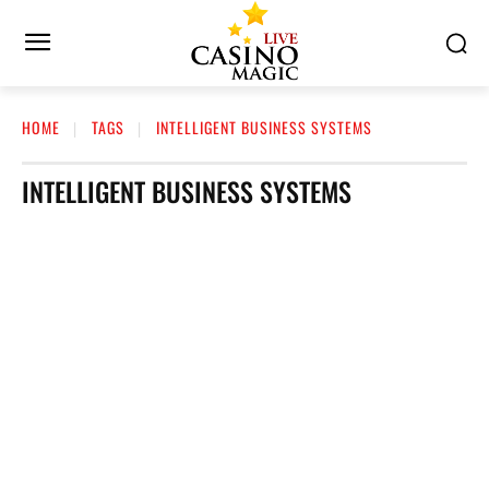
HOME
TAGS
INTELLIGENT BUSINESS SYSTEMS
INTELLIGENT BUSINESS SYSTEMS