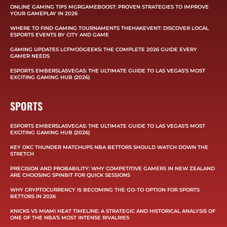
ONLINE GAMING TIPS MGRGAMEBOOST: PROVEN STRATEGIES TO IMPROVE
YOUR GAMEPLAY IN 2026
WHERE TO FIND GAMING TOURNAMENTS THEHAKEVENT: DISCOVER LOCAL
ESPORTS EVENTS BY CITY AND GAME
GAMING UPDATES LCFMODGEEKS: THE COMPLETE 2026 GUIDE EVERY
GAMER NEEDS
ESPORTS EMBERSLASVEGAS: THE ULTIMATE GUIDE TO LAS VEGAS’S MOST
EXCITING GAMING HUB (2026)
SPORTS
ESPORTS EMBERSLASVEGAS: THE ULTIMATE GUIDE TO LAS VEGAS’S MOST
EXCITING GAMING HUB (2026)
KEY OKC THUNDER MATCHUPS NBA BETTORS SHOULD WATCH DOWN THE
STRETCH
PRECISION AND PROBABILITY: WHY COMPETITIVE GAMERS IN NEW ZEALAND
ARE CHOOSING SPINBIT FOR QUICK SESSIONS
WHY CRYPTOCURRENCY IS BECOMING THE GO-TO OPTION FOR SPORTS
BETTORS IN 2026
KNICKS VS MIAMI HEAT TIMELINE: A STRATEGIC AND HISTORICAL ANALYSIS OF
ONE OF THE NBA’S MOST INTENSE RIVALRIES