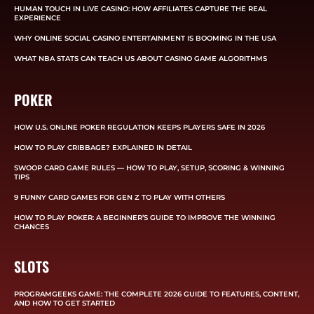
HUMAN TOUCH IN LIVE CASINO: HOW AFFILIATES CAPTURE THE REAL
EXPERIENCE
WHY ONLINE SOCIAL CASINO ENTERTAINMENT IS BOOMING IN THE USA
WHAT NBA STATS CAN TEACH US ABOUT CASINO GAME ALGORITHMS
POKER
HOW U.S. ONLINE POKER REGULATION KEEPS PLAYERS SAFE IN 2026
HOW TO PLAY CRIBBAGE? EXPLAINED IN DETAIL
SWOOP CARD GAME RULES — HOW TO PLAY, SETUP, SCORING & WINNING
TIPS
9 FUNNY CARD GAMES FOR GEN Z TO PLAY WITH OTHERS
HOW TO PLAY POKER: A BEGINNER’S GUIDE TO IMPROVE THE WINNING
CHANCES
SLOTS
PROGRAMGEEKS GAME: THE COMPLETE 2026 GUIDE TO FEATURES, CONTENT,
AND HOW TO GET STARTED