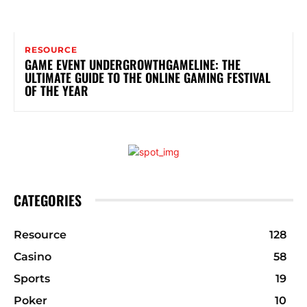
RESOURCE
GAME EVENT UNDERGROWTHGAMELINE: THE
ULTIMATE GUIDE TO THE ONLINE GAMING FESTIVAL
OF THE YEAR
CATEGORIES
Resource
128
Casino
58
Sports
19
Poker
10