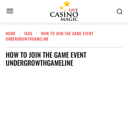
HOME
TAGS
HOW TO JOIN THE GAME EVENT
UNDERGROWTHGAMELINE
HOW TO JOIN THE GAME EVENT
UNDERGROWTHGAMELINE