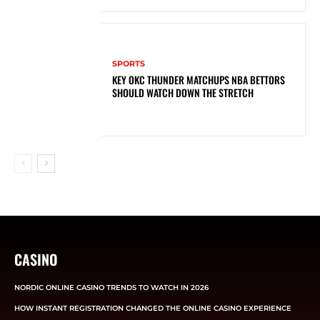
SPORTS
KEY OKC THUNDER MATCHUPS NBA BETTORS
SHOULD WATCH DOWN THE STRETCH
CASINO
NORDIC ONLINE CASINO TRENDS TO WATCH IN 2026
HOW INSTANT REGISTRATION CHANGED THE ONLINE CASINO EXPERIENCE