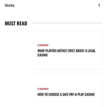
Slots
1
MUST READ
CASINO
WHAT PLAYERS NOTICE FIRST ABOUT A LEGAL
CASINO
CASINO
HOW TO CHOOSE A SAFE PAY-N-PLAY CASINO