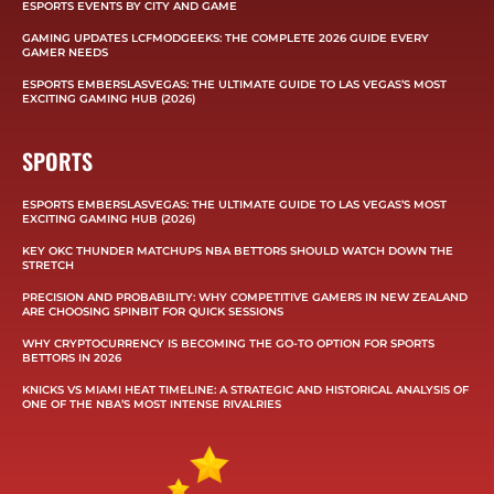
ESPORTS EVENTS BY CITY AND GAME
GAMING UPDATES LCFMODGEEKS: THE COMPLETE 2026 GUIDE EVERY
GAMER NEEDS
ESPORTS EMBERSLASVEGAS: THE ULTIMATE GUIDE TO LAS VEGAS’S MOST
EXCITING GAMING HUB (2026)
SPORTS
ESPORTS EMBERSLASVEGAS: THE ULTIMATE GUIDE TO LAS VEGAS’S MOST
EXCITING GAMING HUB (2026)
KEY OKC THUNDER MATCHUPS NBA BETTORS SHOULD WATCH DOWN THE
STRETCH
PRECISION AND PROBABILITY: WHY COMPETITIVE GAMERS IN NEW ZEALAND
ARE CHOOSING SPINBIT FOR QUICK SESSIONS
WHY CRYPTOCURRENCY IS BECOMING THE GO-TO OPTION FOR SPORTS
BETTORS IN 2026
KNICKS VS MIAMI HEAT TIMELINE: A STRATEGIC AND HISTORICAL ANALYSIS OF
ONE OF THE NBA’S MOST INTENSE RIVALRIES