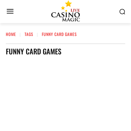
HOME
TAGS
FUNNY CARD GAMES
FUNNY CARD GAMES