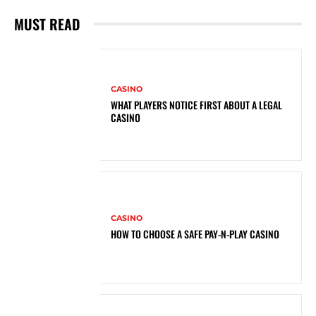
MUST READ
CASINO
WHAT PLAYERS NOTICE FIRST ABOUT A LEGAL
CASINO
CASINO
HOW TO CHOOSE A SAFE PAY-N-PLAY CASINO