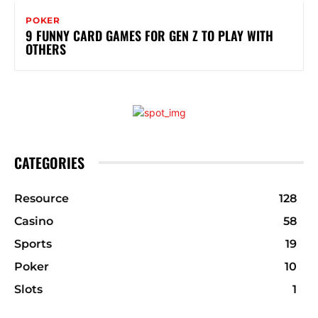
POKER
9 FUNNY CARD GAMES FOR GEN Z TO PLAY WITH
OTHERS
CATEGORIES
Resource
128
Casino
58
Sports
19
Poker
10
Slots
1