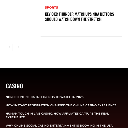
SPORTS
KEY OKC THUNDER MATCHUPS NBA BETTORS
SHOULD WATCH DOWN THE STRETCH
CASINO
NORDIC ONLINE CASINO TRENDS TO WATCH IN 2026
HOW INSTANT REGISTRATION CHANGED THE ONLINE CASINO EXPERIENCE
HUMAN TOUCH IN LIVE CASINO: HOW AFFILIATES CAPTURE THE REAL
EXPERIENCE
WHY ONLINE SOCIAL CASINO ENTERTAINMENT IS BOOMING IN THE USA