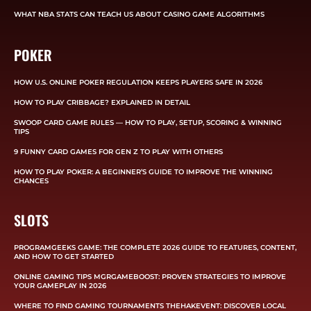
WHAT NBA STATS CAN TEACH US ABOUT CASINO GAME ALGORITHMS
POKER
HOW U.S. ONLINE POKER REGULATION KEEPS PLAYERS SAFE IN 2026
HOW TO PLAY CRIBBAGE? EXPLAINED IN DETAIL
SWOOP CARD GAME RULES — HOW TO PLAY, SETUP, SCORING & WINNING
TIPS
9 FUNNY CARD GAMES FOR GEN Z TO PLAY WITH OTHERS
HOW TO PLAY POKER: A BEGINNER’S GUIDE TO IMPROVE THE WINNING
CHANCES
SLOTS
PROGRAMGEEKS GAME: THE COMPLETE 2026 GUIDE TO FEATURES, CONTENT,
AND HOW TO GET STARTED
ONLINE GAMING TIPS MGRGAMEBOOST: PROVEN STRATEGIES TO IMPROVE
YOUR GAMEPLAY IN 2026
WHERE TO FIND GAMING TOURNAMENTS THEHAKEVENT: DISCOVER LOCAL