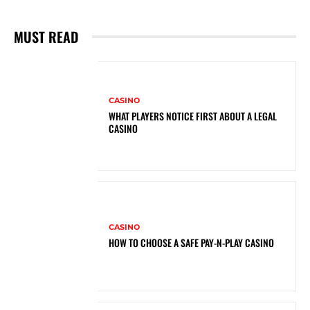
MUST READ
CASINO
WHAT PLAYERS NOTICE FIRST ABOUT A LEGAL
CASINO
CASINO
HOW TO CHOOSE A SAFE PAY-N-PLAY CASINO