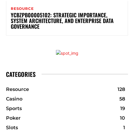
RESOURCE
YCBZPB00005102: STRATEGIC IMPORTANCE,
SYSTEM ARCHITECTURE, AND ENTERPRISE DATA
GOVERNANCE
CATEGORIES
Resource
128
Casino
58
Sports
19
Poker
10
Slots
1