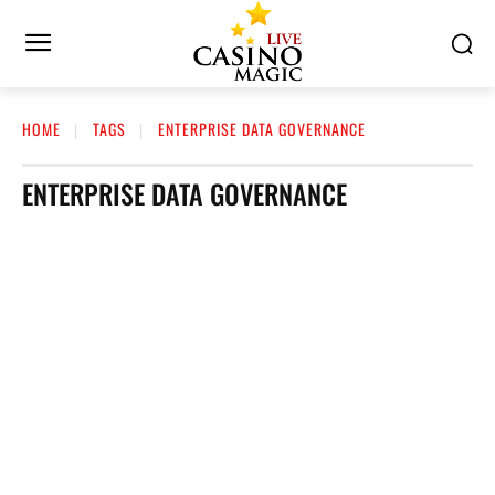
HOME
TAGS
ENTERPRISE DATA GOVERNANCE
ENTERPRISE DATA GOVERNANCE