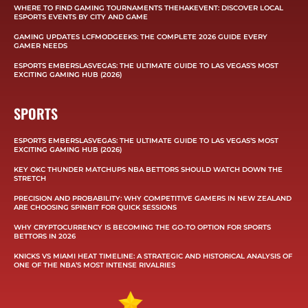
WHERE TO FIND GAMING TOURNAMENTS THEHAKEVENT: DISCOVER LOCAL
ESPORTS EVENTS BY CITY AND GAME
GAMING UPDATES LCFMODGEEKS: THE COMPLETE 2026 GUIDE EVERY
GAMER NEEDS
ESPORTS EMBERSLASVEGAS: THE ULTIMATE GUIDE TO LAS VEGAS’S MOST
EXCITING GAMING HUB (2026)
SPORTS
ESPORTS EMBERSLASVEGAS: THE ULTIMATE GUIDE TO LAS VEGAS’S MOST
EXCITING GAMING HUB (2026)
KEY OKC THUNDER MATCHUPS NBA BETTORS SHOULD WATCH DOWN THE
STRETCH
PRECISION AND PROBABILITY: WHY COMPETITIVE GAMERS IN NEW ZEALAND
ARE CHOOSING SPINBIT FOR QUICK SESSIONS
WHY CRYPTOCURRENCY IS BECOMING THE GO-TO OPTION FOR SPORTS
BETTORS IN 2026
KNICKS VS MIAMI HEAT TIMELINE: A STRATEGIC AND HISTORICAL ANALYSIS OF
ONE OF THE NBA’S MOST INTENSE RIVALRIES