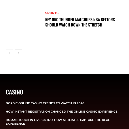
SPORTS
KEY OKC THUNDER MATCHUPS NBA BETTORS
SHOULD WATCH DOWN THE STRETCH
CASINO
NORDIC ONLINE CASINO TRENDS TO WATCH IN 2026
HOW INSTANT REGISTRATION CHANGED THE ONLINE CASINO EXPERIENCE
HUMAN TOUCH IN LIVE CASINO: HOW AFFILIATES CAPTURE THE REAL
EXPERIENCE