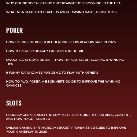
WHY ONLINE SOCIAL CASINO ENTERTAINMENT IS BOOMING IN THE USA
WHAT NBA STATS CAN TEACH US ABOUT CASINO GAME ALGORITHMS
POKER
HOW U.S. ONLINE POKER REGULATION KEEPS PLAYERS SAFE IN 2026
HOW TO PLAY CRIBBAGE? EXPLAINED IN DETAIL
SWOOP CARD GAME RULES — HOW TO PLAY, SETUP, SCORING & WINNING
TIPS
9 FUNNY CARD GAMES FOR GEN Z TO PLAY WITH OTHERS
HOW TO PLAY POKER: A BEGINNER’S GUIDE TO IMPROVE THE WINNING
CHANCES
SLOTS
PROGRAMGEEKS GAME: THE COMPLETE 2026 GUIDE TO FEATURES, CONTENT,
AND HOW TO GET STARTED
ONLINE GAMING TIPS MGRGAMEBOOST: PROVEN STRATEGIES TO IMPROVE
YOUR GAMEPLAY IN 2026