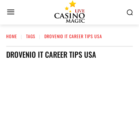
HOME
TAGS
DROVENIO IT CAREER TIPS USA
DROVENIO IT CAREER TIPS USA