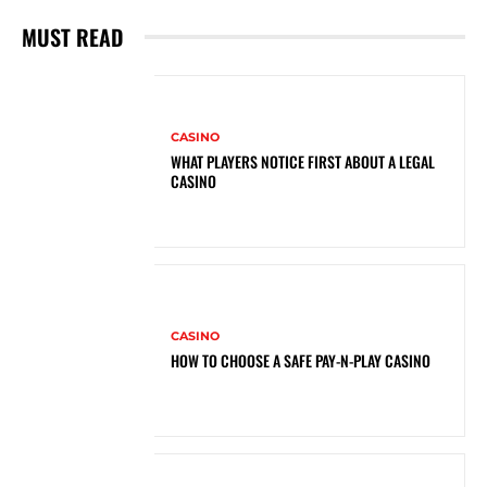
MUST READ
CASINO
WHAT PLAYERS NOTICE FIRST ABOUT A LEGAL
CASINO
CASINO
HOW TO CHOOSE A SAFE PAY-N-PLAY CASINO