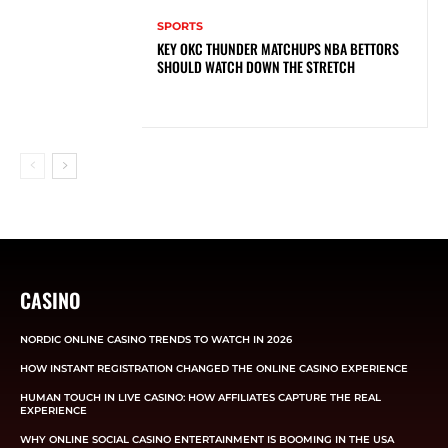
SPORTS
KEY OKC THUNDER MATCHUPS NBA BETTORS
SHOULD WATCH DOWN THE STRETCH
CASINO
NORDIC ONLINE CASINO TRENDS TO WATCH IN 2026
HOW INSTANT REGISTRATION CHANGED THE ONLINE CASINO EXPERIENCE
HUMAN TOUCH IN LIVE CASINO: HOW AFFILIATES CAPTURE THE REAL
EXPERIENCE
WHY ONLINE SOCIAL CASINO ENTERTAINMENT IS BOOMING IN THE USA