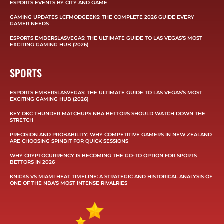
ESPORTS EVENTS BY CITY AND GAME
GAMING UPDATES LCFMODGEEKS: THE COMPLETE 2026 GUIDE EVERY
GAMER NEEDS
ESPORTS EMBERSLASVEGAS: THE ULTIMATE GUIDE TO LAS VEGAS’S MOST
EXCITING GAMING HUB (2026)
SPORTS
ESPORTS EMBERSLASVEGAS: THE ULTIMATE GUIDE TO LAS VEGAS’S MOST
EXCITING GAMING HUB (2026)
KEY OKC THUNDER MATCHUPS NBA BETTORS SHOULD WATCH DOWN THE
STRETCH
PRECISION AND PROBABILITY: WHY COMPETITIVE GAMERS IN NEW ZEALAND
ARE CHOOSING SPINBIT FOR QUICK SESSIONS
WHY CRYPTOCURRENCY IS BECOMING THE GO-TO OPTION FOR SPORTS
BETTORS IN 2026
KNICKS VS MIAMI HEAT TIMELINE: A STRATEGIC AND HISTORICAL ANALYSIS OF
ONE OF THE NBA’S MOST INTENSE RIVALRIES