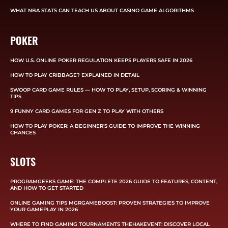
WHAT NBA STATS CAN TEACH US ABOUT CASINO GAME ALGORITHMS
POKER
HOW U.S. ONLINE POKER REGULATION KEEPS PLAYERS SAFE IN 2026
HOW TO PLAY CRIBBAGE? EXPLAINED IN DETAIL
SWOOP CARD GAME RULES — HOW TO PLAY, SETUP, SCORING & WINNING
TIPS
9 FUNNY CARD GAMES FOR GEN Z TO PLAY WITH OTHERS
HOW TO PLAY POKER: A BEGINNER’S GUIDE TO IMPROVE THE WINNING
CHANCES
SLOTS
PROGRAMGEEKS GAME: THE COMPLETE 2026 GUIDE TO FEATURES, CONTENT,
AND HOW TO GET STARTED
ONLINE GAMING TIPS MGRGAMEBOOST: PROVEN STRATEGIES TO IMPROVE
YOUR GAMEPLAY IN 2026
WHERE TO FIND GAMING TOURNAMENTS THEHAKEVENT: DISCOVER LOCAL