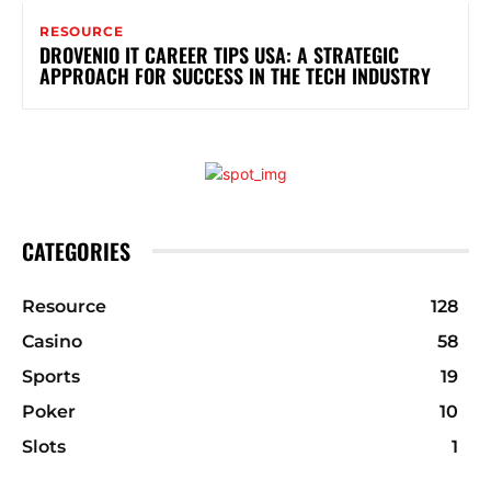
RESOURCE
DROVENIO IT CAREER TIPS USA: A STRATEGIC
APPROACH FOR SUCCESS IN THE TECH INDUSTRY
CATEGORIES
Resource
128
Casino
58
Sports
19
Poker
10
Slots
1