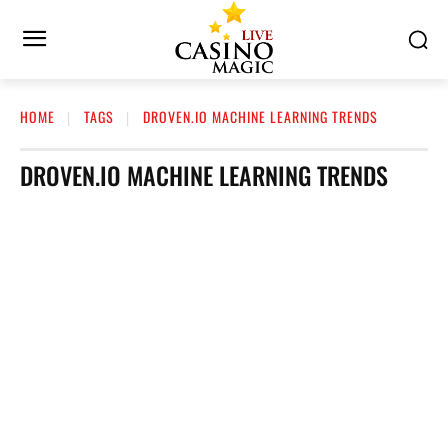
HOME
TAGS
DROVEN.IO MACHINE LEARNING TRENDS
DROVEN.IO MACHINE LEARNING TRENDS