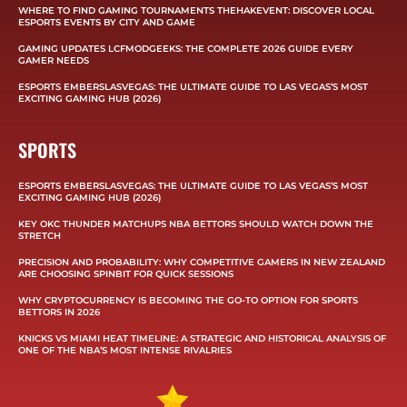
WHERE TO FIND GAMING TOURNAMENTS THEHAKEVENT: DISCOVER LOCAL
ESPORTS EVENTS BY CITY AND GAME
GAMING UPDATES LCFMODGEEKS: THE COMPLETE 2026 GUIDE EVERY
GAMER NEEDS
ESPORTS EMBERSLASVEGAS: THE ULTIMATE GUIDE TO LAS VEGAS’S MOST
EXCITING GAMING HUB (2026)
SPORTS
ESPORTS EMBERSLASVEGAS: THE ULTIMATE GUIDE TO LAS VEGAS’S MOST
EXCITING GAMING HUB (2026)
KEY OKC THUNDER MATCHUPS NBA BETTORS SHOULD WATCH DOWN THE
STRETCH
PRECISION AND PROBABILITY: WHY COMPETITIVE GAMERS IN NEW ZEALAND
ARE CHOOSING SPINBIT FOR QUICK SESSIONS
WHY CRYPTOCURRENCY IS BECOMING THE GO-TO OPTION FOR SPORTS
BETTORS IN 2026
KNICKS VS MIAMI HEAT TIMELINE: A STRATEGIC AND HISTORICAL ANALYSIS OF
ONE OF THE NBA’S MOST INTENSE RIVALRIES