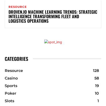
RESOURCE
DROVEN.IO MACHINE LEARNING TRENDS: STRATEGIC
INTELLIGENCE TRANSFORMING FLEET AND
LOGISTICS OPERATIONS
CATEGORIES
Resource
128
Casino
58
Sports
19
Poker
10
Slots
1