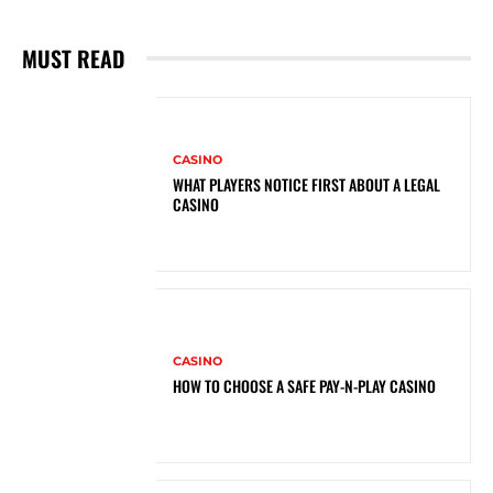
MUST READ
CASINO
WHAT PLAYERS NOTICE FIRST ABOUT A LEGAL
CASINO
CASINO
HOW TO CHOOSE A SAFE PAY-N-PLAY CASINO