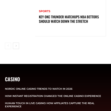
SPORTS
KEY OKC THUNDER MATCHUPS NBA BETTORS
SHOULD WATCH DOWN THE STRETCH
CASINO
NORDIC ONLINE CASINO TRENDS TO WATCH IN 2026
HOW INSTANT REGISTRATION CHANGED THE ONLINE CASINO EXPERIENCE
HUMAN TOUCH IN LIVE CASINO: HOW AFFILIATES CAPTURE THE REAL
EXPERIENCE