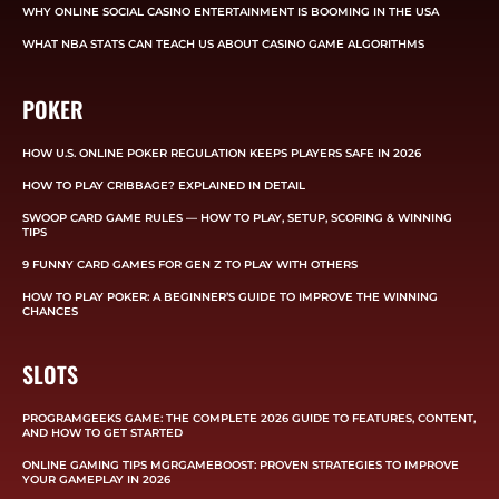
WHY ONLINE SOCIAL CASINO ENTERTAINMENT IS BOOMING IN THE USA
WHAT NBA STATS CAN TEACH US ABOUT CASINO GAME ALGORITHMS
POKER
HOW U.S. ONLINE POKER REGULATION KEEPS PLAYERS SAFE IN 2026
HOW TO PLAY CRIBBAGE? EXPLAINED IN DETAIL
SWOOP CARD GAME RULES — HOW TO PLAY, SETUP, SCORING & WINNING
TIPS
9 FUNNY CARD GAMES FOR GEN Z TO PLAY WITH OTHERS
HOW TO PLAY POKER: A BEGINNER’S GUIDE TO IMPROVE THE WINNING
CHANCES
SLOTS
PROGRAMGEEKS GAME: THE COMPLETE 2026 GUIDE TO FEATURES, CONTENT,
AND HOW TO GET STARTED
ONLINE GAMING TIPS MGRGAMEBOOST: PROVEN STRATEGIES TO IMPROVE
YOUR GAMEPLAY IN 2026