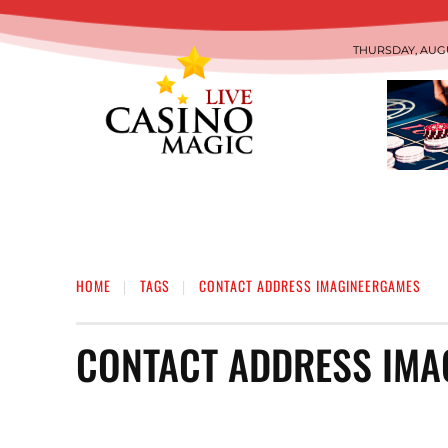
THURSDAY, AUGU
HOME
CASINO
POKER
SPORTS
CO
HOME
TAGS
CONTACT ADDRESS IMAGINEERGAMES
CONTACT ADDRESS IMA