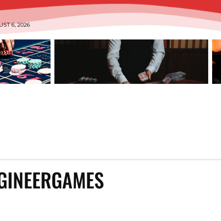
ST 6, 2026
NTACT US
MORE
GINEERGAMES