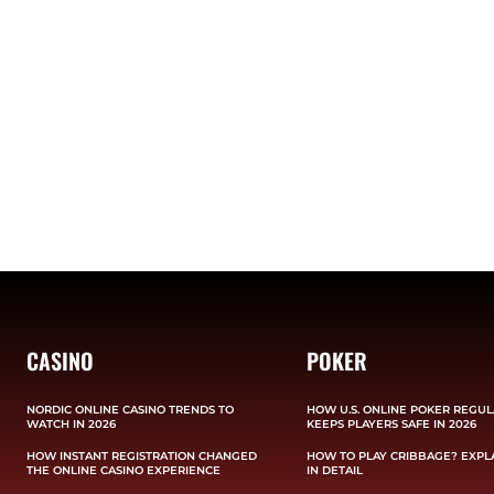
CASINO
POKER
NORDIC ONLINE CASINO TRENDS TO
HOW U.S. ONLINE POKER REGUL
WATCH IN 2026
KEEPS PLAYERS SAFE IN 2026
HOW INSTANT REGISTRATION CHANGED
HOW TO PLAY CRIBBAGE? EXPL
THE ONLINE CASINO EXPERIENCE
IN DETAIL