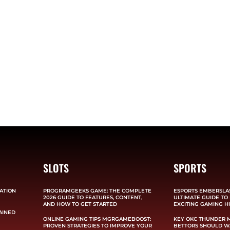
SLOTS
SPORTS
ATION
PROGRAMGEEKS GAME: THE COMPLETE
ESPORTS EMBERSLAS
2026 GUIDE TO FEATURES, CONTENT,
ULTIMATE GUIDE TO 
AND HOW TO GET STARTED
EXCITING GAMING HU
AINED
ONLINE GAMING TIPS MGRGAMEBOOST:
KEY OKC THUNDER 
PROVEN STRATEGIES TO IMPROVE YOUR
BETTORS SHOULD W