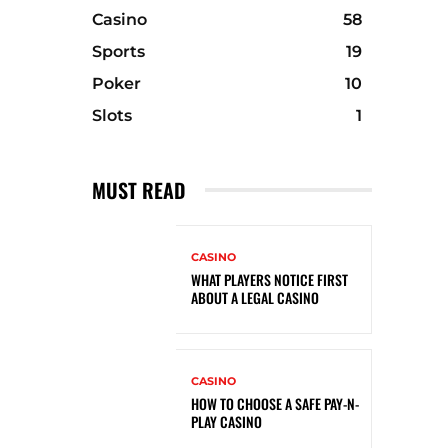
Casino
58
Sports
19
Poker
10
Slots
1
MUST READ
CASINO
WHAT PLAYERS NOTICE FIRST
ABOUT A LEGAL CASINO
CASINO
HOW TO CHOOSE A SAFE PAY-N-
PLAY CASINO