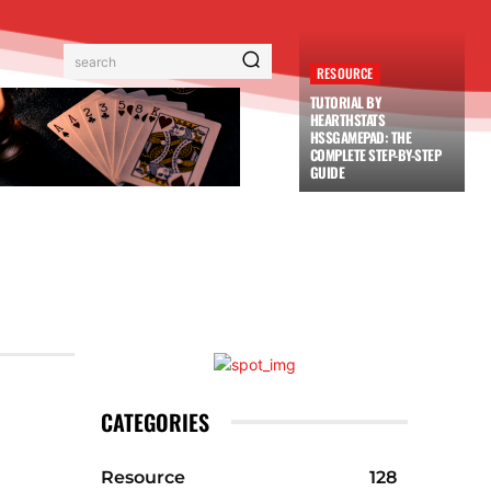
search
RESOURCE
TUTORIAL BY
HEARTHSTATS
HSSGAMEPAD: THE
COMPLETE STEP-BY-STEP
GUIDE
CATEGORIES
Resource
128