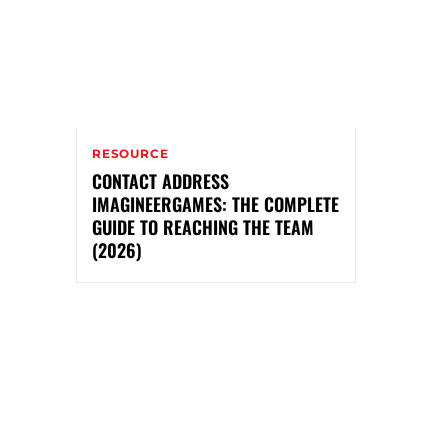
RESOURCE
CONTACT ADDRESS
IMAGINEERGAMES: THE COMPLETE
GUIDE TO REACHING THE TEAM
(2026)