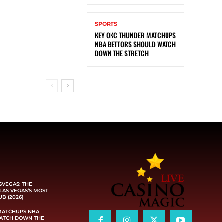
SPORTS
KEY OKC THUNDER MATCHUPS
NBA BETTORS SHOULD WATCH
DOWN THE STRETCH
VEGAS: THE
LAS VEGAS’S MOST
B (2026)
MATCHUPS NBA
ATCH DOWN THE