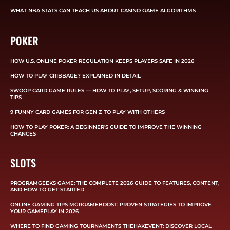
WHAT NBA STATS CAN TEACH US ABOUT CASINO GAME ALGORITHMS
POKER
HOW U.S. ONLINE POKER REGULATION KEEPS PLAYERS SAFE IN 2026
HOW TO PLAY CRIBBAGE? EXPLAINED IN DETAIL
SWOOP CARD GAME RULES — HOW TO PLAY, SETUP, SCORING & WINNING
TIPS
9 FUNNY CARD GAMES FOR GEN Z TO PLAY WITH OTHERS
HOW TO PLAY POKER: A BEGINNER’S GUIDE TO IMPROVE THE WINNING
CHANCES
SLOTS
PROGRAMGEEKS GAME: THE COMPLETE 2026 GUIDE TO FEATURES, CONTENT,
AND HOW TO GET STARTED
ONLINE GAMING TIPS MGRGAMEBOOST: PROVEN STRATEGIES TO IMPROVE
YOUR GAMEPLAY IN 2026
WHERE TO FIND GAMING TOURNAMENTS THEHAKEVENT: DISCOVER LOCAL