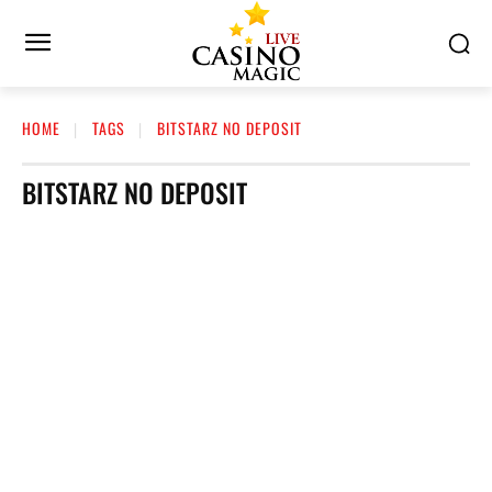
HOME
TAGS
BITSTARZ NO DEPOSIT
BITSTARZ NO DEPOSIT