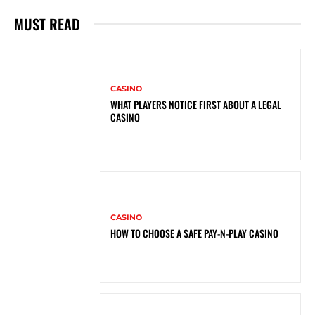
MUST READ
CASINO
WHAT PLAYERS NOTICE FIRST ABOUT A LEGAL
CASINO
CASINO
HOW TO CHOOSE A SAFE PAY-N-PLAY CASINO