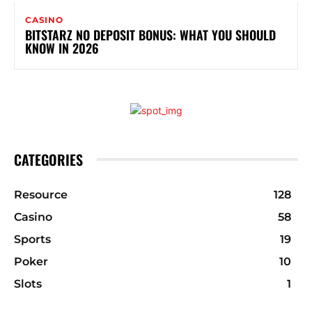
CASINO
BITSTARZ NO DEPOSIT BONUS: WHAT YOU SHOULD
KNOW IN 2026
CATEGORIES
Resource
128
Casino
58
Sports
19
Poker
10
Slots
1