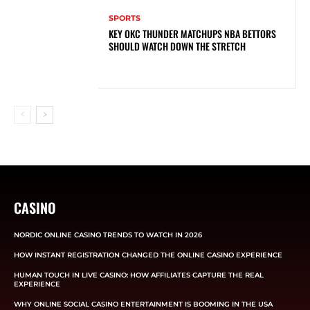
SPORTS
KEY OKC THUNDER MATCHUPS NBA BETTORS
SHOULD WATCH DOWN THE STRETCH
CASINO
NORDIC ONLINE CASINO TRENDS TO WATCH IN 2026
HOW INSTANT REGISTRATION CHANGED THE ONLINE CASINO EXPERIENCE
HUMAN TOUCH IN LIVE CASINO: HOW AFFILIATES CAPTURE THE REAL
EXPERIENCE
WHY ONLINE SOCIAL CASINO ENTERTAINMENT IS BOOMING IN THE USA