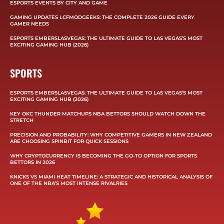
ESPORTS EVENTS BY CITY AND GAME
GAMING UPDATES LCFMODGEEKS: THE COMPLETE 2026 GUIDE EVERY
GAMER NEEDS
ESPORTS EMBERSLASVEGAS: THE ULTIMATE GUIDE TO LAS VEGAS’S MOST
EXCITING GAMING HUB (2026)
SPORTS
ESPORTS EMBERSLASVEGAS: THE ULTIMATE GUIDE TO LAS VEGAS’S MOST
EXCITING GAMING HUB (2026)
KEY OKC THUNDER MATCHUPS NBA BETTORS SHOULD WATCH DOWN THE
STRETCH
PRECISION AND PROBABILITY: WHY COMPETITIVE GAMERS IN NEW ZEALAND
ARE CHOOSING SPINBIT FOR QUICK SESSIONS
WHY CRYPTOCURRENCY IS BECOMING THE GO-TO OPTION FOR SPORTS
BETTORS IN 2026
KNICKS VS MIAMI HEAT TIMELINE: A STRATEGIC AND HISTORICAL ANALYSIS OF
ONE OF THE NBA’S MOST INTENSE RIVALRIES