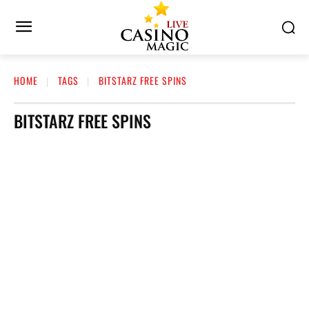
HOME
TAGS
BITSTARZ FREE SPINS
BITSTARZ FREE SPINS