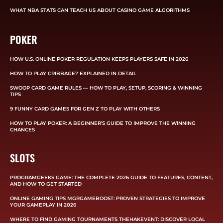
WHAT NBA STATS CAN TEACH US ABOUT CASINO GAME ALGORITHMS
POKER
HOW U.S. ONLINE POKER REGULATION KEEPS PLAYERS SAFE IN 2026
HOW TO PLAY CRIBBAGE? EXPLAINED IN DETAIL
SWOOP CARD GAME RULES — HOW TO PLAY, SETUP, SCORING & WINNING
TIPS
9 FUNNY CARD GAMES FOR GEN Z TO PLAY WITH OTHERS
HOW TO PLAY POKER: A BEGINNER’S GUIDE TO IMPROVE THE WINNING
CHANCES
SLOTS
PROGRAMGEEKS GAME: THE COMPLETE 2026 GUIDE TO FEATURES, CONTENT,
AND HOW TO GET STARTED
ONLINE GAMING TIPS MGRGAMEBOOST: PROVEN STRATEGIES TO IMPROVE
YOUR GAMEPLAY IN 2026
WHERE TO FIND GAMING TOURNAMENTS THEHAKEVENT: DISCOVER LOCAL