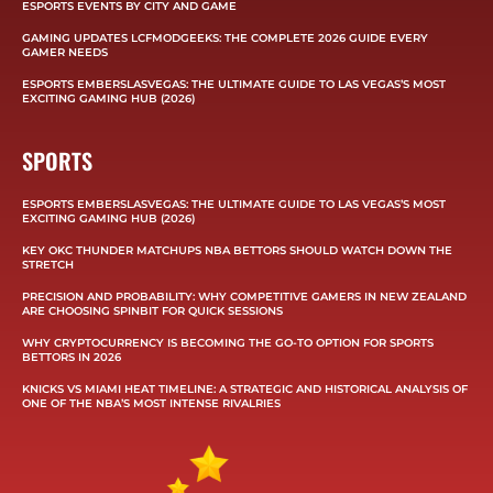
ESPORTS EVENTS BY CITY AND GAME
GAMING UPDATES LCFMODGEEKS: THE COMPLETE 2026 GUIDE EVERY
GAMER NEEDS
ESPORTS EMBERSLASVEGAS: THE ULTIMATE GUIDE TO LAS VEGAS’S MOST
EXCITING GAMING HUB (2026)
SPORTS
ESPORTS EMBERSLASVEGAS: THE ULTIMATE GUIDE TO LAS VEGAS’S MOST
EXCITING GAMING HUB (2026)
KEY OKC THUNDER MATCHUPS NBA BETTORS SHOULD WATCH DOWN THE
STRETCH
PRECISION AND PROBABILITY: WHY COMPETITIVE GAMERS IN NEW ZEALAND
ARE CHOOSING SPINBIT FOR QUICK SESSIONS
WHY CRYPTOCURRENCY IS BECOMING THE GO-TO OPTION FOR SPORTS
BETTORS IN 2026
KNICKS VS MIAMI HEAT TIMELINE: A STRATEGIC AND HISTORICAL ANALYSIS OF
ONE OF THE NBA’S MOST INTENSE RIVALRIES