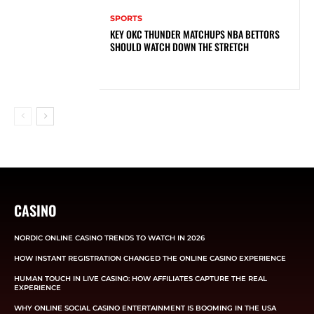
SPORTS
KEY OKC THUNDER MATCHUPS NBA BETTORS
SHOULD WATCH DOWN THE STRETCH
CASINO
NORDIC ONLINE CASINO TRENDS TO WATCH IN 2026
HOW INSTANT REGISTRATION CHANGED THE ONLINE CASINO EXPERIENCE
HUMAN TOUCH IN LIVE CASINO: HOW AFFILIATES CAPTURE THE REAL
EXPERIENCE
WHY ONLINE SOCIAL CASINO ENTERTAINMENT IS BOOMING IN THE USA