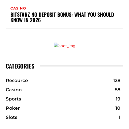
CASINO
BITSTARZ NO DEPOSIT BONUS: WHAT YOU SHOULD
KNOW IN 2026
CATEGORIES
Resource
128
Casino
58
Sports
19
Poker
10
Slots
1