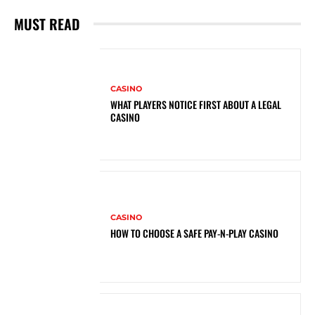
MUST READ
CASINO
WHAT PLAYERS NOTICE FIRST ABOUT A LEGAL
CASINO
CASINO
HOW TO CHOOSE A SAFE PAY-N-PLAY CASINO