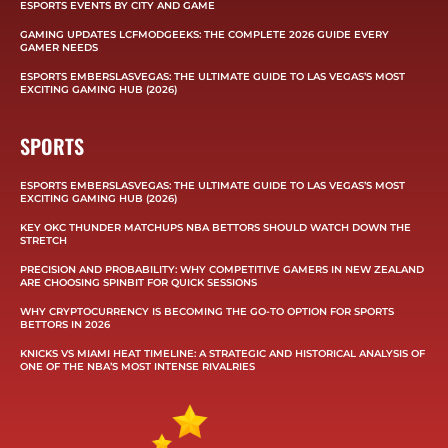
ESPORTS EVENTS BY CITY AND GAME
GAMING UPDATES LCFMODGEEKS: THE COMPLETE 2026 GUIDE EVERY
GAMER NEEDS
ESPORTS EMBERSLASVEGAS: THE ULTIMATE GUIDE TO LAS VEGAS’S MOST
EXCITING GAMING HUB (2026)
SPORTS
ESPORTS EMBERSLASVEGAS: THE ULTIMATE GUIDE TO LAS VEGAS’S MOST
EXCITING GAMING HUB (2026)
KEY OKC THUNDER MATCHUPS NBA BETTORS SHOULD WATCH DOWN THE
STRETCH
PRECISION AND PROBABILITY: WHY COMPETITIVE GAMERS IN NEW ZEALAND
ARE CHOOSING SPINBIT FOR QUICK SESSIONS
WHY CRYPTOCURRENCY IS BECOMING THE GO-TO OPTION FOR SPORTS
BETTORS IN 2026
KNICKS VS MIAMI HEAT TIMELINE: A STRATEGIC AND HISTORICAL ANALYSIS OF
ONE OF THE NBA’S MOST INTENSE RIVALRIES