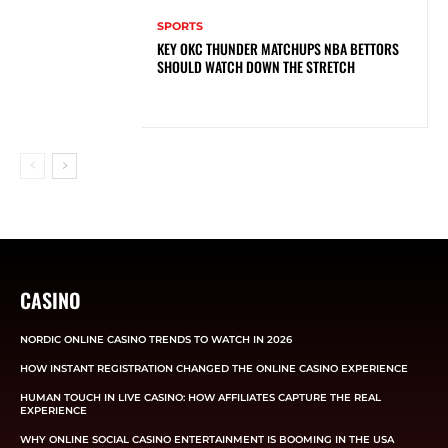
SPORTS
KEY OKC THUNDER MATCHUPS NBA BETTORS
SHOULD WATCH DOWN THE STRETCH
CASINO
NORDIC ONLINE CASINO TRENDS TO WATCH IN 2026
HOW INSTANT REGISTRATION CHANGED THE ONLINE CASINO EXPERIENCE
HUMAN TOUCH IN LIVE CASINO: HOW AFFILIATES CAPTURE THE REAL
EXPERIENCE
WHY ONLINE SOCIAL CASINO ENTERTAINMENT IS BOOMING IN THE USA