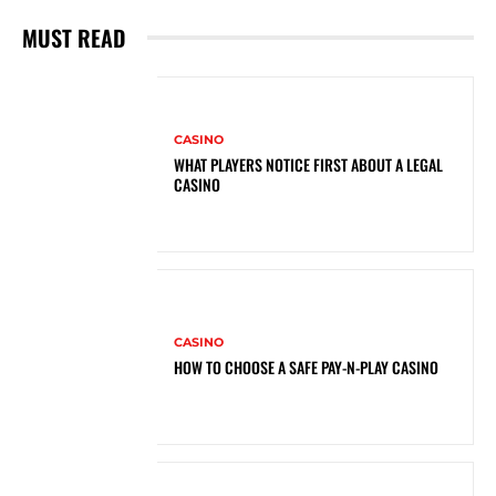
MUST READ
CASINO
WHAT PLAYERS NOTICE FIRST ABOUT A LEGAL
CASINO
CASINO
HOW TO CHOOSE A SAFE PAY-N-PLAY CASINO