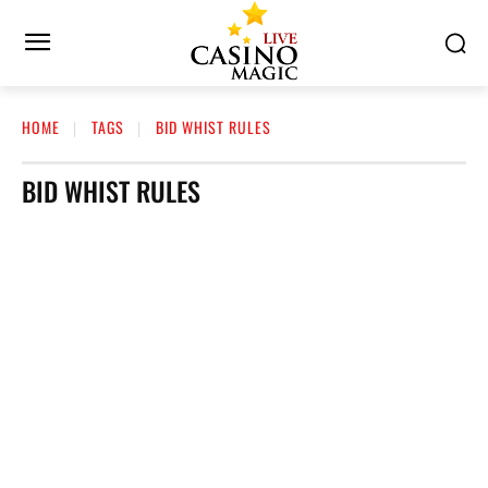
HOME
TAGS
BID WHIST RULES
BID WHIST RULES