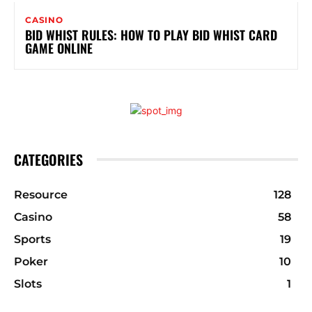
CASINO
BID WHIST RULES: HOW TO PLAY BID WHIST CARD
GAME ONLINE
CATEGORIES
Resource
128
Casino
58
Sports
19
Poker
10
Slots
1