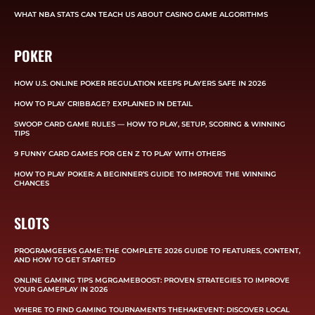
WHAT NBA STATS CAN TEACH US ABOUT CASINO GAME ALGORITHMS
POKER
HOW U.S. ONLINE POKER REGULATION KEEPS PLAYERS SAFE IN 2026
HOW TO PLAY CRIBBAGE? EXPLAINED IN DETAIL
SWOOP CARD GAME RULES — HOW TO PLAY, SETUP, SCORING & WINNING
TIPS
9 FUNNY CARD GAMES FOR GEN Z TO PLAY WITH OTHERS
HOW TO PLAY POKER: A BEGINNER’S GUIDE TO IMPROVE THE WINNING
CHANCES
SLOTS
PROGRAMGEEKS GAME: THE COMPLETE 2026 GUIDE TO FEATURES, CONTENT,
AND HOW TO GET STARTED
ONLINE GAMING TIPS MGRGAMEBOOST: PROVEN STRATEGIES TO IMPROVE
YOUR GAMEPLAY IN 2026
WHERE TO FIND GAMING TOURNAMENTS THEHAKEVENT: DISCOVER LOCAL