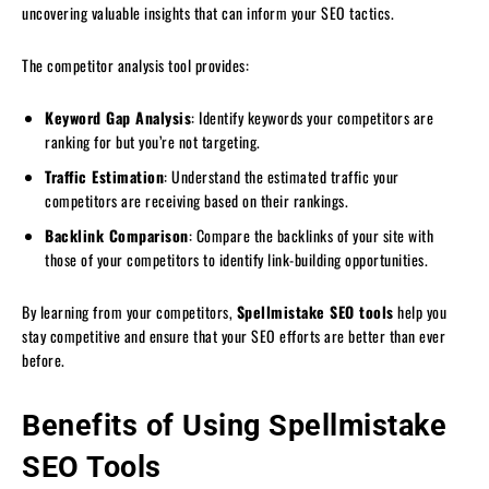
uncovering valuable insights that can inform your SEO tactics.
The competitor analysis tool provides:
Keyword Gap Analysis
: Identify keywords your competitors are
ranking for but you’re not targeting.
Traffic Estimation
: Understand the estimated traffic your
competitors are receiving based on their rankings.
Backlink Comparison
: Compare the backlinks of your site with
those of your competitors to identify link-building opportunities.
By learning from your competitors,
Spellmistake SEO tools
help you
stay competitive and ensure that your SEO efforts are better than ever
before.
Benefits of Using Spellmistake
SEO Tools