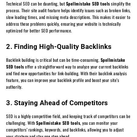
Technical SEO can be daunting, but
Spellmistake SEO tools
simplify the
process. Their site audit feature helps identify issues such as broken links,
slow loading times, and missing meta descriptions. This makes it easier to
address these problems quickly, ensuring your website is technically
optimized for better SEO performance.
2. Finding High-Quality Backlinks
Backlink building is critical but can be time-consuming.
Spellmistake
SEO tools
offer a straightforward way to analyze your current backlinks
and find new opportunities for link-building. With their backlink analysis
feature, you can improve your backlink profile and boost your site’s
authority.
3. Staying Ahead of Competitors
SEO is a highly competitive field, and keeping track of competitors can be
challenging. With
Spellmistake SEO tools
, you can monitor your
competitors’ rankings, keywords, and backlinks, allowing you to adjust
your strategy and stay one step ahead.