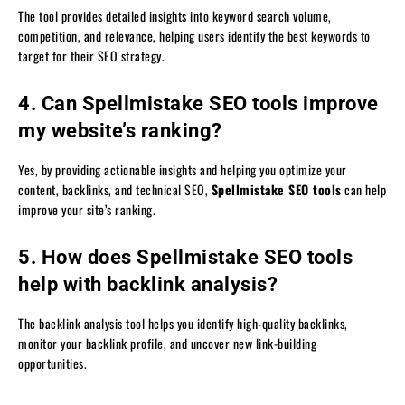
The tool provides detailed insights into keyword search volume,
competition, and relevance, helping users identify the best keywords to
target for their SEO strategy.
4. Can Spellmistake SEO tools improve
my website’s ranking?
Yes, by providing actionable insights and helping you optimize your
content, backlinks, and technical SEO,
Spellmistake SEO tools
can help
improve your site’s ranking.
5. How does Spellmistake SEO tools
help with backlink analysis?
The backlink analysis tool helps you identify high-quality backlinks,
monitor your backlink profile, and uncover new link-building
opportunities.