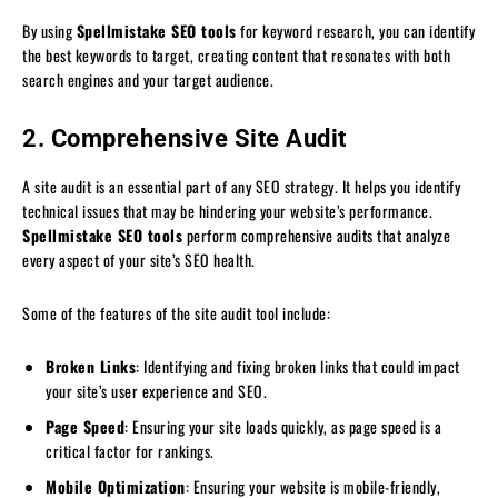
By using
Spellmistake SEO tools
for keyword research, you can identify
the best keywords to target, creating content that resonates with both
search engines and your target audience.
2. Comprehensive Site Audit
A site audit is an essential part of any SEO strategy. It helps you identify
technical issues that may be hindering your website’s performance.
Spellmistake SEO tools
perform comprehensive audits that analyze
every aspect of your site’s SEO health.
Some of the features of the site audit tool include:
Broken Links
: Identifying and fixing broken links that could impact
your site’s user experience and SEO.
Page Speed
: Ensuring your site loads quickly, as page speed is a
critical factor for rankings.
Mobile Optimization
: Ensuring your website is mobile-friendly,