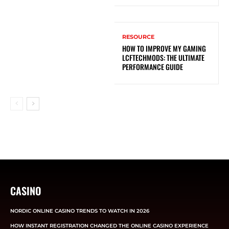
RESOURCE
HOW TO IMPROVE MY GAMING
LCFTECHMODS: THE ULTIMATE
PERFORMANCE GUIDE
CASINO
NORDIC ONLINE CASINO TRENDS TO WATCH IN 2026
HOW INSTANT REGISTRATION CHANGED THE ONLINE CASINO EXPERIENCE