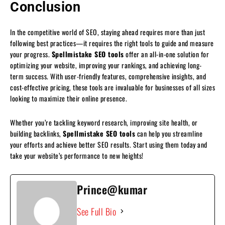
Conclusion
In the competitive world of SEO, staying ahead requires more than just
following best practices—it requires the right tools to guide and measure
your progress.
Spellmistake SEO tools
offer an all-in-one solution for
optimizing your website, improving your rankings, and achieving long-
term success. With user-friendly features, comprehensive insights, and
cost-effective pricing, these tools are invaluable for businesses of all sizes
looking to maximize their online presence.
Whether you’re tackling keyword research, improving site health, or
building backlinks,
Spellmistake SEO tools
can help you streamline
your efforts and achieve better SEO results. Start using them today and
take your website’s performance to new heights!
Prince@kumar
See Full Bio