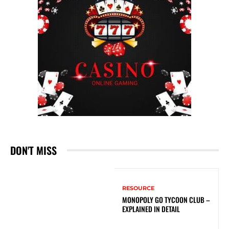
DON'T MISS
RESOURCE
MONOPOLY GO TYCOON CLUB –
EXPLAINED IN DETAIL