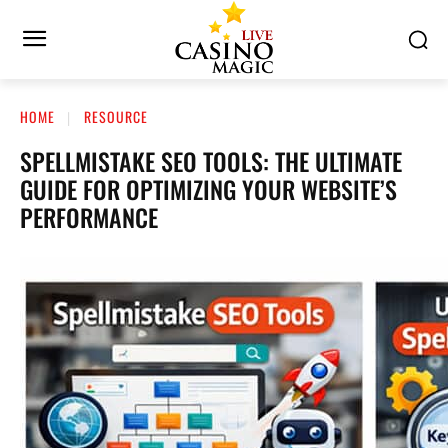
HOME
RESOURCE
SPELLMISTAKE SEO TOOLS: THE ULTIMATE
GUIDE FOR OPTIMIZING YOUR WEBSITE’S
PERFORMANCE