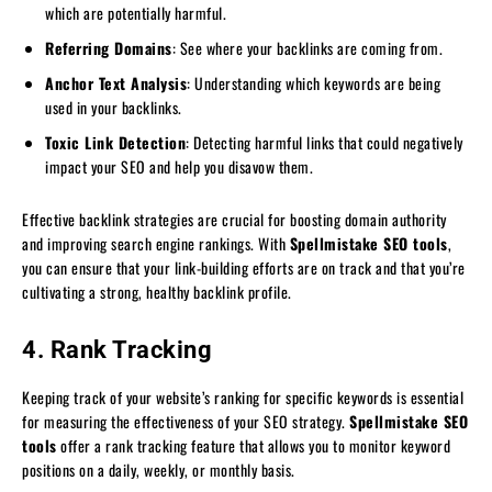
which are potentially harmful.
Referring Domains
: See where your backlinks are coming from.
Anchor Text Analysis
: Understanding which keywords are being
used in your backlinks.
Toxic Link Detection
: Detecting harmful links that could negatively
impact your SEO and help you disavow them.
Effective backlink strategies are crucial for boosting domain authority
and improving search engine rankings. With
Spellmistake SEO tools
,
you can ensure that your link-building efforts are on track and that you’re
cultivating a strong, healthy backlink profile.
4. Rank Tracking
Keeping track of your website’s ranking for specific keywords is essential
for measuring the effectiveness of your SEO strategy.
Spellmistake SEO
tools
offer a rank tracking feature that allows you to monitor keyword
positions on a daily, weekly, or monthly basis.