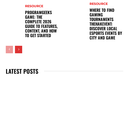
RESOURCE
RESOURCE
WHERE TO FIND
PROGRAMGEEKS
GAMING
GAME: THE
TOURNAMENTS
COMPLETE 2026
THEHAKEVENT:
GUIDE TO FEATURES,
DISCOVER LOCAL
CONTENT, AND HOW
ESPORTS EVENTS BY
TO GET STARTED
CITY AND GAME
LATEST POSTS