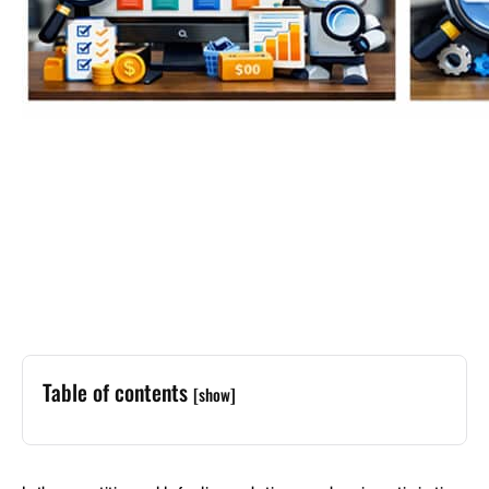
Table of contents
[show]