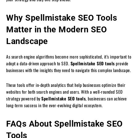
Why Spellmistake SEO Tools
Matter in the Modern SEO
Landscape
As search engine algorithms become more sophisticated, it’s important to
adopt a data-driven approach to SEO.
Spellmistake SEO tools
provide
businesses with the insights they need to navigate this complex landscape.
These tools offer in-depth analytics that help businesses optimize their
websites for both search engines and users. With a well-rounded SEO
strategy powered by
Spellmistake SEO tools
, businesses can achieve
long-term success in the ever-evolving digital ecosystem.
FAQs About Spellmistake SEO
Tools