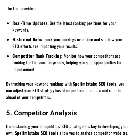
The tool provides:
Real-Time Updates
: Get the latest ranking positions for your
keywords.
Historical Data
: Track your rankings over time and see how your
SEO efforts are impacting your results.
Competitor Rank Tracking
: Monitor how your competitors are
ranking for the same keywords, helping you spot opportunities for
improvement.
By tracking your keyword rankings with
Spellmistake SEO tools
, you
can adjust your SEO strategy based on performance data and remain
ahead of your competitors.
5. Competitor Analysis
Understanding your competitors’ SEO strategies is key to developing your
own.
Spellmistake SEO tools
allow you to analyze competitor websites,