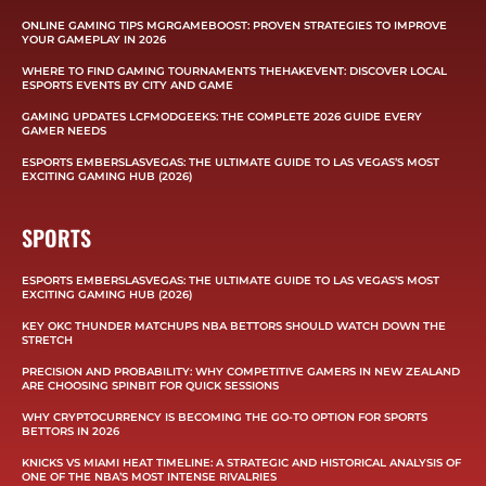
ONLINE GAMING TIPS MGRGAMEBOOST: PROVEN STRATEGIES TO IMPROVE
YOUR GAMEPLAY IN 2026
WHERE TO FIND GAMING TOURNAMENTS THEHAKEVENT: DISCOVER LOCAL
ESPORTS EVENTS BY CITY AND GAME
GAMING UPDATES LCFMODGEEKS: THE COMPLETE 2026 GUIDE EVERY
GAMER NEEDS
ESPORTS EMBERSLASVEGAS: THE ULTIMATE GUIDE TO LAS VEGAS’S MOST
EXCITING GAMING HUB (2026)
SPORTS
ESPORTS EMBERSLASVEGAS: THE ULTIMATE GUIDE TO LAS VEGAS’S MOST
EXCITING GAMING HUB (2026)
KEY OKC THUNDER MATCHUPS NBA BETTORS SHOULD WATCH DOWN THE
STRETCH
PRECISION AND PROBABILITY: WHY COMPETITIVE GAMERS IN NEW ZEALAND
ARE CHOOSING SPINBIT FOR QUICK SESSIONS
WHY CRYPTOCURRENCY IS BECOMING THE GO-TO OPTION FOR SPORTS
BETTORS IN 2026
KNICKS VS MIAMI HEAT TIMELINE: A STRATEGIC AND HISTORICAL ANALYSIS OF
ONE OF THE NBA’S MOST INTENSE RIVALRIES