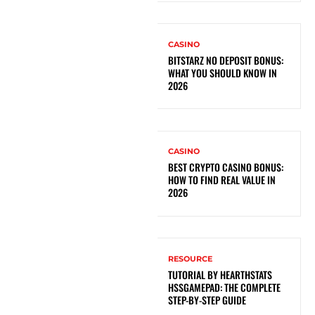
CASINO
BITSTARZ NO DEPOSIT BONUS:
WHAT YOU SHOULD KNOW IN
2026
CASINO
BEST CRYPTO CASINO BONUS:
HOW TO FIND REAL VALUE IN
2026
RESOURCE
TUTORIAL BY HEARTHSTATS
HSSGAMEPAD: THE COMPLETE
STEP-BY-STEP GUIDE