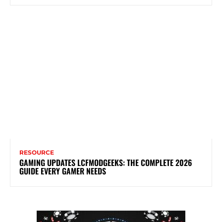
RESOURCE
GAMING UPDATES LCFMODGEEKS: THE COMPLETE 2026
GUIDE EVERY GAMER NEEDS