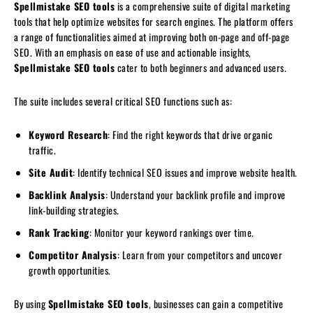
Spellmistake SEO tools
is a comprehensive suite of digital marketing
tools that help optimize websites for search engines. The platform offers
a range of functionalities aimed at improving both on-page and off-page
SEO. With an emphasis on ease of use and actionable insights,
Spellmistake SEO tools
cater to both beginners and advanced users.
The suite includes several critical SEO functions such as:
Keyword Research
: Find the right keywords that drive organic
traffic.
Site Audit
: Identify technical SEO issues and improve website health.
Backlink Analysis
: Understand your backlink profile and improve
link-building strategies.
Rank Tracking
: Monitor your keyword rankings over time.
Competitor Analysis
: Learn from your competitors and uncover
growth opportunities.
By using
Spellmistake SEO tools
, businesses can gain a competitive