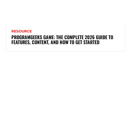
RESOURCE
PROGRAMGEEKS GAME: THE COMPLETE 2026 GUIDE TO
FEATURES, CONTENT, AND HOW TO GET STARTED