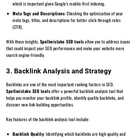
which is important given Google’s mobile-first indexing.
Meta Tags and Descriptions
: Checking the optimization of your
meta tags, titles, and descriptions for better click-through rates
(CTR).
With these insights,
Spellmistake SEO tools
allow you to address issues
that could impact your SEO performance and make your website more
search engine-friendly.
3. Backlink Analysis and Strategy
Backlinks are one of the most important ranking factors in SEO.
Spellmistake SEO tools
offer a powerful backlink analysis tool that
helps you monitor your backlink profile, identify quality backlinks, and
discover new link-building opportunities.
Key features of the backlink analysis tool include:
Backlink Quality
: Identifying which backlinks are high-quality and