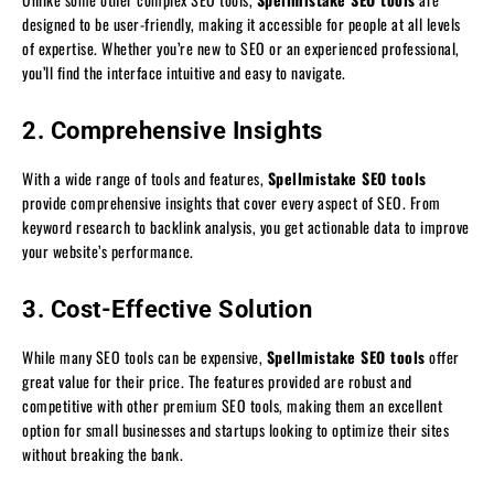
designed to be user-friendly, making it accessible for people at all levels
of expertise. Whether you’re new to SEO or an experienced professional,
you’ll find the interface intuitive and easy to navigate.
2. Comprehensive Insights
With a wide range of tools and features,
Spellmistake SEO tools
provide comprehensive insights that cover every aspect of SEO. From
keyword research to backlink analysis, you get actionable data to improve
your website’s performance.
3. Cost-Effective Solution
While many SEO tools can be expensive,
Spellmistake SEO tools
offer
great value for their price. The features provided are robust and
competitive with other premium SEO tools, making them an excellent
option for small businesses and startups looking to optimize their sites
without breaking the bank.