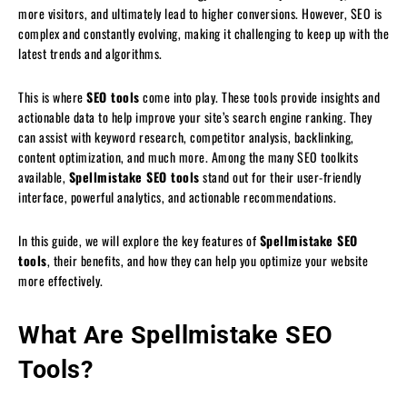
more visitors, and ultimately lead to higher conversions. However, SEO is
complex and constantly evolving, making it challenging to keep up with the
latest trends and algorithms.
This is where
SEO tools
come into play. These tools provide insights and
actionable data to help improve your site’s search engine ranking. They
can assist with keyword research, competitor analysis, backlinking,
content optimization, and much more. Among the many SEO toolkits
available,
Spellmistake SEO tools
stand out for their user-friendly
interface, powerful analytics, and actionable recommendations.
In this guide, we will explore the key features of
Spellmistake SEO
tools
, their benefits, and how they can help you optimize your website
more effectively.
What Are Spellmistake SEO
Tools?