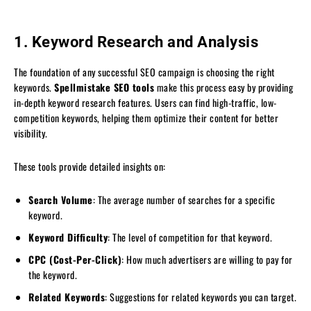
1. Keyword Research and Analysis
The foundation of any successful SEO campaign is choosing the right
keywords.
Spellmistake SEO tools
make this process easy by providing
in-depth keyword research features. Users can find high-traffic, low-
competition keywords, helping them optimize their content for better
visibility.
These tools provide detailed insights on:
Search Volume
: The average number of searches for a specific
keyword.
Keyword Difficulty
: The level of competition for that keyword.
CPC (Cost-Per-Click)
: How much advertisers are willing to pay for
the keyword.
Related Keywords
: Suggestions for related keywords you can target.