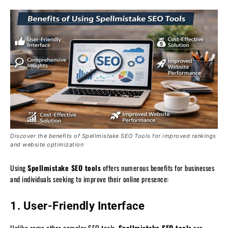
Discover the benefits of Spellmistake SEO Tools for improved rankings
and website optimization
Using
Spellmistake SEO tools
offers numerous benefits for businesses
and individuals seeking to improve their online presence:
1. User-Friendly Interface
Unlike some other complex SEO tools,
Spellmistake SEO tools
are