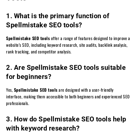
1. What is the primary function of
Spellmistake SEO tools?
Spellmistake SEO tools
offer a range of features designed to improve a
website’s SEO, including keyword research, site audits, backlink analysis,
rank tracking, and competitor analysis.
2. Are Spellmistake SEO tools suitable
for beginners?
Yes,
Spellmistake SEO tools
are designed with a user-friendly
interface, making them accessible to both beginners and experienced SEO
professionals.
3. How do Spellmistake SEO tools help
with keyword research?