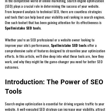
In the competitive world of online marketing, search engine optimization
(SEO) plays a crucial role in determining the success of your website.
From keyword analysis to technical SEO, there are countless strategies
and tools that can help boost your visibility and ranking in search engines.
One such toolset that has been gaining attention for its effectiveness is
Spellmistake SEO tools
.
Whether you’re an SEO professional or a website owner looking to
improve your site’s performance,
Spellmistake SEO tools
offer a
comprehensive suite of features designed to streamline your optimization
efforts. In this article, we’ll dive deep into what these tools are, how they
work, and why they might be the game-changer you need for better SEO
outcomes.
Introduction: The Power of SEO
Tools
Search engine optimization is essential for driving organic traffic to your
website. A well-executed SEO strategy can increase your visibility, attract