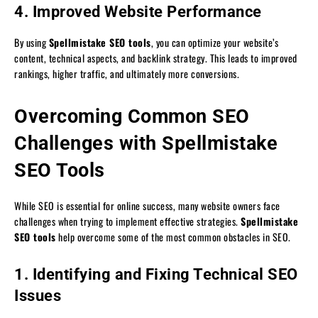
4. Improved Website Performance
By using
Spellmistake SEO tools
, you can optimize your website’s
content, technical aspects, and backlink strategy. This leads to improved
rankings, higher traffic, and ultimately more conversions.
Overcoming Common SEO
Challenges with Spellmistake
SEO Tools
While SEO is essential for online success, many website owners face
challenges when trying to implement effective strategies.
Spellmistake
SEO tools
help overcome some of the most common obstacles in SEO.
1. Identifying and Fixing Technical SEO
Issues