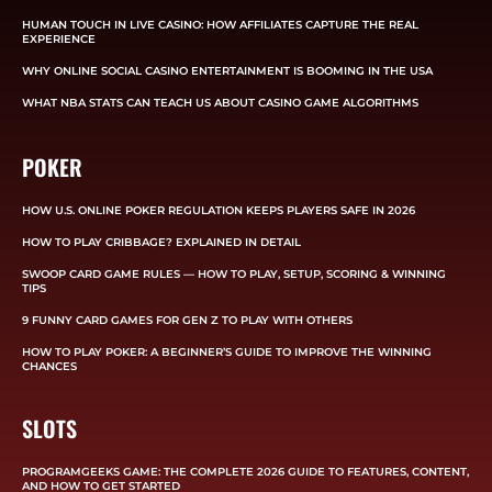
HUMAN TOUCH IN LIVE CASINO: HOW AFFILIATES CAPTURE THE REAL
EXPERIENCE
WHY ONLINE SOCIAL CASINO ENTERTAINMENT IS BOOMING IN THE USA
WHAT NBA STATS CAN TEACH US ABOUT CASINO GAME ALGORITHMS
POKER
HOW U.S. ONLINE POKER REGULATION KEEPS PLAYERS SAFE IN 2026
HOW TO PLAY CRIBBAGE? EXPLAINED IN DETAIL
SWOOP CARD GAME RULES — HOW TO PLAY, SETUP, SCORING & WINNING
TIPS
9 FUNNY CARD GAMES FOR GEN Z TO PLAY WITH OTHERS
HOW TO PLAY POKER: A BEGINNER’S GUIDE TO IMPROVE THE WINNING
CHANCES
SLOTS
PROGRAMGEEKS GAME: THE COMPLETE 2026 GUIDE TO FEATURES, CONTENT,
AND HOW TO GET STARTED