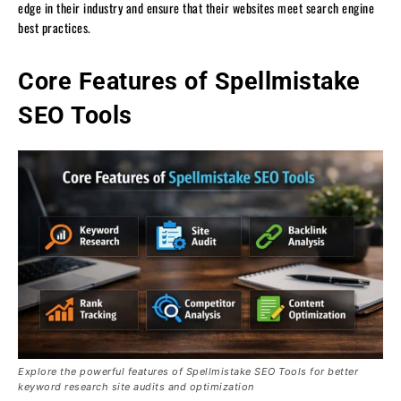
edge in their industry and ensure that their websites meet search engine
best practices.
Core Features of Spellmistake
SEO Tools
Explore the powerful features of Spellmistake SEO Tools for better
keyword research site audits and optimization