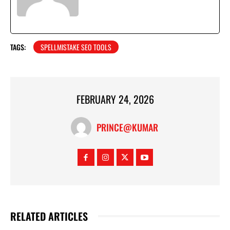
TAGS:
SPELLMISTAKE SEO TOOLS
FEBRUARY 24, 2026
PRINCE@KUMAR
RELATED ARTICLES