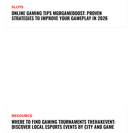
SLOTS
ONLINE GAMING TIPS MGRGAMEBOOST: PROVEN
STRATEGIES TO IMPROVE YOUR GAMEPLAY IN 2026
RESOURCE
WHERE TO FIND GAMING TOURNAMENTS THEHAKEVENT:
DISCOVER LOCAL ESPORTS EVENTS BY CITY AND GAME