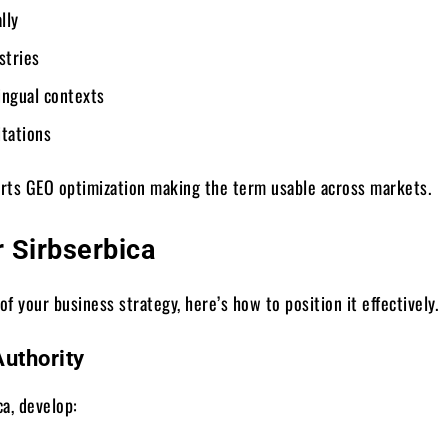
lly
stries
ingual contexts
itations
orts GEO optimization making the term usable across markets.
r Sirbserbica
 of your business strategy, here’s how to position it effectively.
Authority
ca, develop: