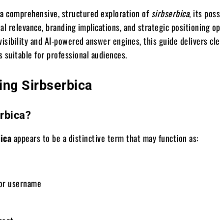
s a comprehensive, structured exploration of
sirbserbica
, its pos
tal relevance, branding implications, and strategic positioning o
isibility and AI-powered answer engines, this guide delivers cle
s suitable for professional audiences.
ing Sirbserbica
erbica?
ica
appears to be a distinctive term that may function as:
y or username