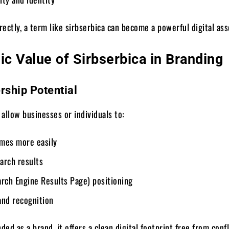
ectly, a term like sirbserbica can become a powerful digital ass
ic Value of Sirbserbica in Branding
rship Potential
allow businesses or individuals to:
mes more easily
earch results
rch Engine Results Page) positioning
and recognition
nded as a brand, it offers a clean digital footprint free from conf