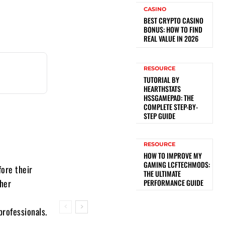
CASINO
BEST CRYPTO CASINO
BONUS: HOW TO FIND
REAL VALUE IN 2026
RESOURCE
TUTORIAL BY
HEARTHSTATS
HSSGAMEPAD: THE
COMPLETE STEP-BY-
STEP GUIDE
RESOURCE
HOW TO IMPROVE MY
GAMING LCFTECHMODS:
fore their
THE ULTIMATE
her
PERFORMANCE GUIDE
professionals.