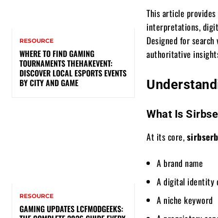
This article provide
interpretations, digi
Designed for search v
RESOURCE
WHERE TO FIND GAMING
authoritative insight
TOURNAMENTS THEHAKEVENT:
DISCOVER LOCAL ESPORTS EVENTS
BY CITY AND GAME
Understand
What Is Sirbs
At its core,
sirbserb
A brand name
A digital identit
RESOURCE
A niche keyword
GAMING UPDATES LCFMODGEEKS: