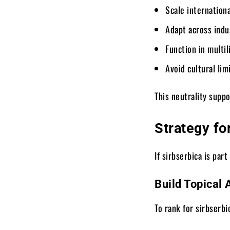
Scale internationa
Adapt across indu
Function in multil
Avoid cultural lim
This neutrality supp
Strategy fo
If sirbserbica is part
Build Topical 
To rank for sirbserbi