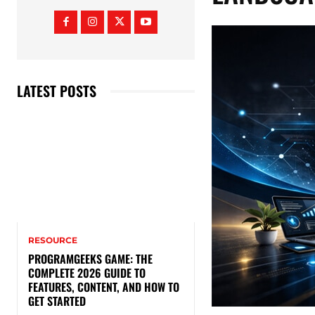
LATEST POSTS
RESOURCE
PROGRAMGEEKS GAME: THE
COMPLETE 2026 GUIDE TO
FEATURES, CONTENT, AND HOW TO
GET STARTED