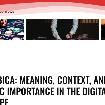
ST 8, 2026
NTACT US
MORE
ICA: MEANING, CONTEXT, AN
C IMPORTANCE IN THE DIGIT
PE