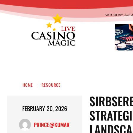
SATURDAY, AUGU
HOME
CASINO
POKER
SPORTS
CO
HOME
RESOURCE
SIRBSERB
FEBRUARY 20, 2026
STRATEGI
LANDSCA
PRINCE@KUMAR