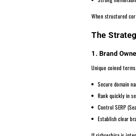
When structured corr
The Strateg
1. Brand Owne
Unique coined terms 
Secure domain na
Rank quickly in s
Control SERP (Sea
Establish clear br
If sirbserbica is inte