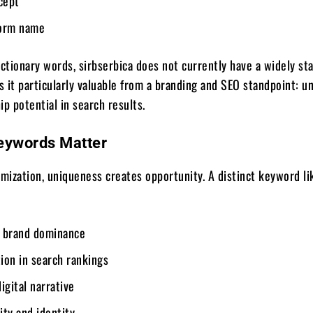
cept
form name
ictionary words, sirbserbica does not currently have a widely st
es it particularly valuable from a branding and SEO standpoint: 
p potential in search results.
eywords Matter
imization, uniqueness creates opportunity. A distinct keyword li
r brand dominance
on in search rankings
digital narrative
ty and identity