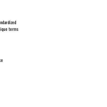
andardized
unique terms
ke