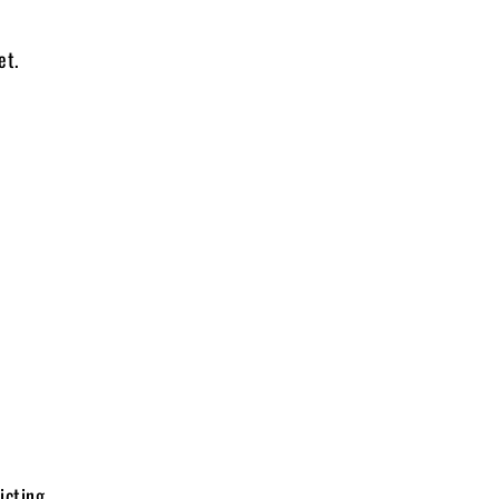
et.
licting