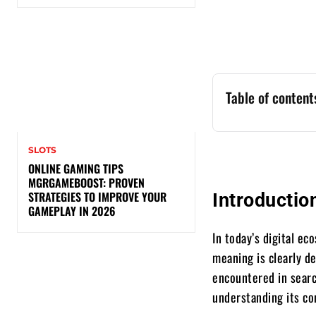
Table of conten
SLOTS
ONLINE GAMING TIPS
MGRGAMEBOOST: PROVEN
STRATEGIES TO IMPROVE YOUR
Introductio
GAMEPLAY IN 2026
In today’s digital e
meaning is clearly d
encountered in searc
understanding its con