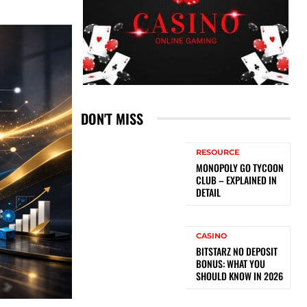
DON'T MISS
RESOURCE
MONOPOLY GO TYCOON
CLUB – EXPLAINED IN
DETAIL
CASINO
BITSTARZ NO DEPOSIT
BONUS: WHAT YOU
SHOULD KNOW IN 2026