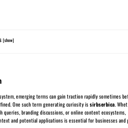
Share
ts
[show]
n
cosystem, emerging terms can gain traction rapidly sometimes be
efined. One such term generating curiosity is
sirbserbica
. Whet
h queries, branding discussions, or online content ecosystems,
text and potential applications is essential for businesses and 