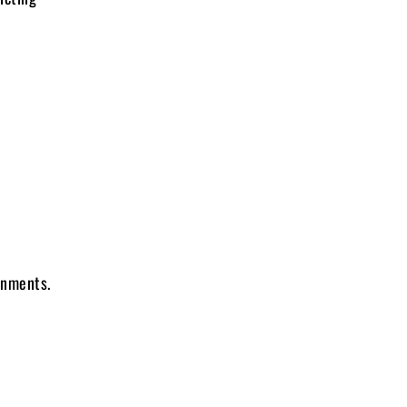
ronments.