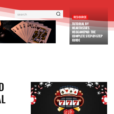
search
RESOURCE
TUTORIAL BY
HEARTHSTATS
HSSGAMEPAD: THE
COMPLETE STEP-BY-STEP
GUIDE
D
AL