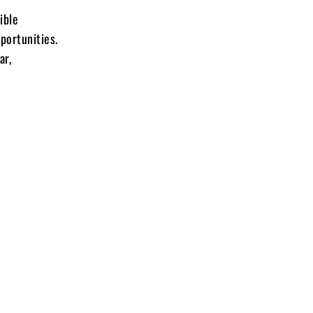
sible
pportunities.
ar,