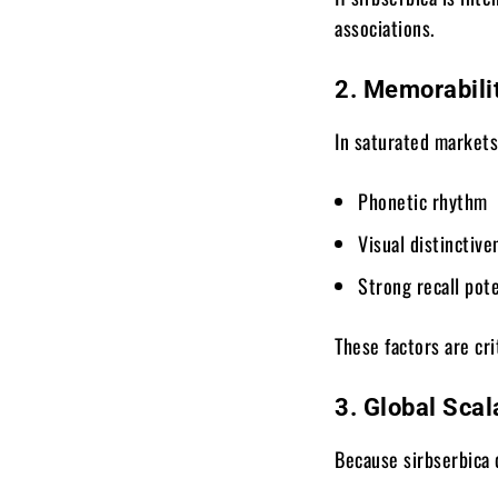
associations.
2. Memorabilit
In saturated markets,
Phonetic rhythm
Visual distinctive
Strong recall pote
These factors are cri
3. Global Scala
Because sirbserbica d