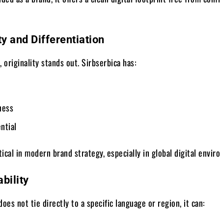
y and Differentiation
 originality stands out. Sirbserbica has:
ness
ntial
tical in modern brand strategy, especially in global digital envi
bility
oes not tie directly to a specific language or region, it can: