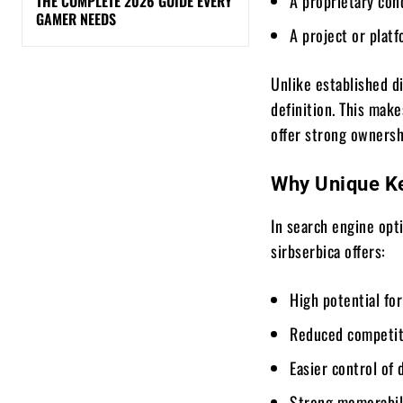
A proprietary con
THE COMPLETE 2026 GUIDE EVERY
GAMER NEEDS
A project or plat
Unlike established d
definition. This mak
offer strong ownershi
Why Unique K
In search engine opt
sirbserbica offers:
High potential fo
Reduced competiti
Easier control of 
Strong memorabili