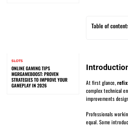
Table of conten
SLOTS
Introductio
ONLINE GAMING TIPS
MGRGAMEBOOST: PROVEN
STRATEGIES TO IMPROVE YOUR
At first glance,
refix
GAMEPLAY IN 2026
complex technical en
improvements designe
Professionals workin
equal. Some introduc