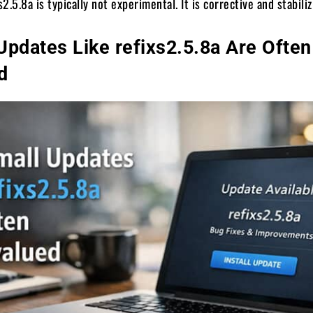
2.5.8a is typically not experimental. It is corrective and stabiliz
pdates Like refixs2.5.8a Are Often
d