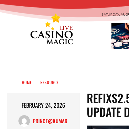
SATURDAY, AUGU
HOME
CASINO
POKER
SPORTS
CO
HOME
RESOURCE
REFIXS2.
FEBRUARY 24, 2026
UPDATE D
PRINCE@KUMAR