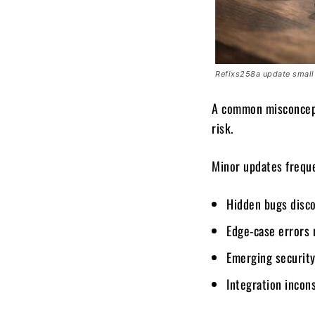
Refixs258a update small 
A common misconcepti
risk.
Minor updates freque
Hidden bugs disc
Edge-case errors 
Emerging securit
Integration incon