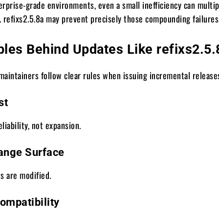
erprise-grade environments, even a small inefficiency can multip
s. refixs2.5.8a may prevent precisely those compounding failures
ples Behind Updates Like refixs2.5.
aintainers follow clear rules when issuing incremental release
st
liability, not expansion.
ange Surface
s are modified.
ompatibility