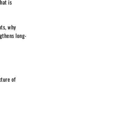
hat is
nts, why
ngthens long-
cture of