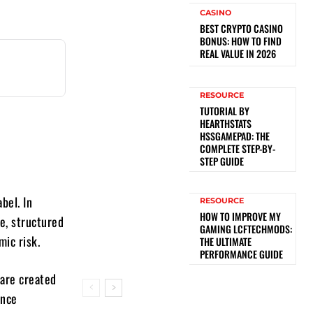
CASINO
BEST CRYPTO CASINO
BONUS: HOW TO FIND
REAL VALUE IN 2026
RESOURCE
TUTORIAL BY
HEARTHSTATS
HSSGAMEPAD: THE
COMPLETE STEP-BY-
STEP GUIDE
bel. In
RESOURCE
HOW TO IMPROVE MY
e, structured
GAMING LCFTECHMODS:
mic risk.
THE ULTIMATE
PERFORMANCE GUIDE
 are created
ance