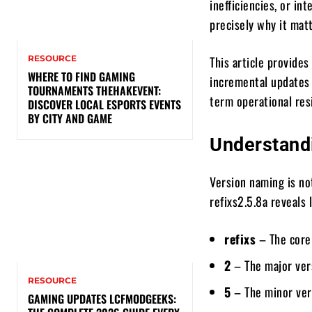
inefficiencies, or in
precisely why it matt
RESOURCE
This article provides
WHERE TO FIND GAMING
incremental updates 
TOURNAMENTS THEHAKEVENT:
term operational resi
DISCOVER LOCAL ESPORTS EVENTS
BY CITY AND GAME
Understandi
Version naming is not
refixs2.5.8a reveals
refixs
– The core
2
– The major vers
RESOURCE
5
– The minor ver
GAMING UPDATES LCFMODGEEKS: