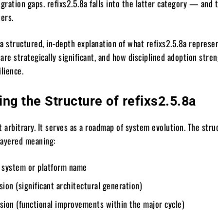
tegration gaps. refixs2.5.8a falls into the latter category — and t
ers.
 a structured, in-depth explanation of what refixs2.5.8a represe
are strategically significant, and how disciplined adoption stre
lience.
ng the Structure of refixs2.5.8a
 arbitrary. It serves as a roadmap of system evolution. The stru
 layered meaning:
 system or platform name
ion (significant architectural generation)
sion (functional improvements within the major cycle)