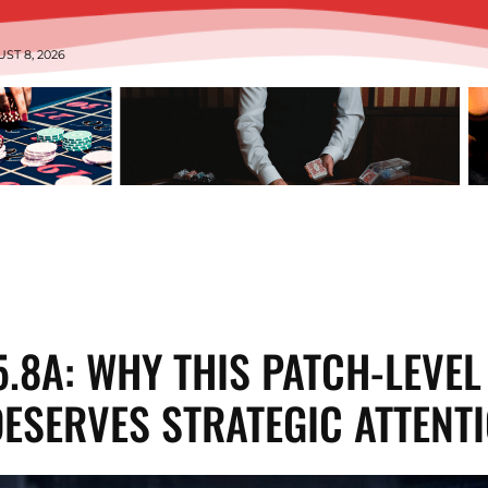
ST 8, 2026
NTACT US
MORE
5.8A: WHY THIS PATCH-LEVEL
ESERVES STRATEGIC ATTENT