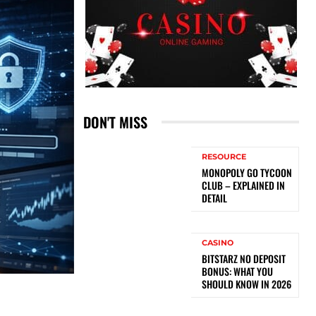
DON'T MISS
RESOURCE
MONOPOLY GO TYCOON
CLUB – EXPLAINED IN
DETAIL
CASINO
BITSTARZ NO DEPOSIT
BONUS: WHAT YOU
SHOULD KNOW IN 2026