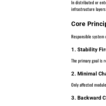
In distributed or ent
infrastructure layer
Core Princi
Responsible system m
1. Stability Fir
The primary goal is re
2. Minimal Ch
Only affected module
3. Backward C