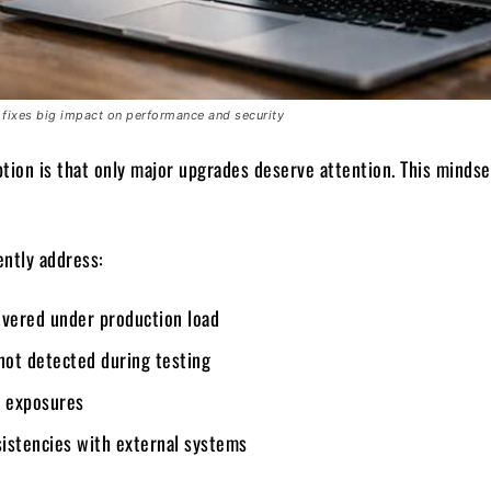
fixes big impact on performance and security
on is that only major upgrades deserve attention. This mindse
ntly address:
overed under production load
not detected during testing
y exposures
sistencies with external systems