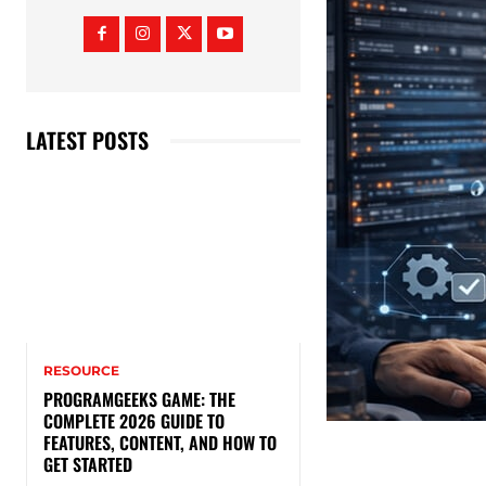
LATEST POSTS
RESOURCE
PROGRAMGEEKS GAME: THE
COMPLETE 2026 GUIDE TO
FEATURES, CONTENT, AND HOW TO
GET STARTED