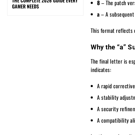
THE COMPLETE 2026 GUIDE EVERY
8
– The patch ver
GAMER NEEDS
a
– A subsequent m
This format reflects 
Why the “a” Su
The final letter is e
indicates:
A rapid corrective
A stability adjus
A security refine
A compatibility a