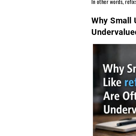
In other words, refixs
Why Small U
Undervalue