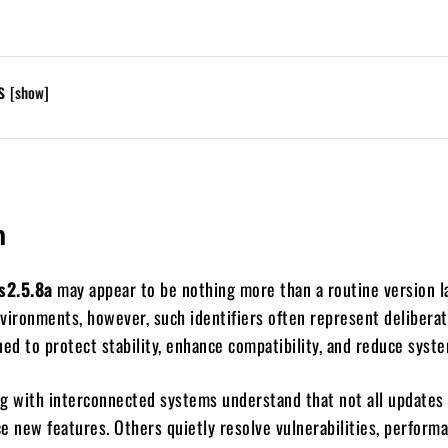
Share
ts
[show]
n
s2.5.8a
may appear to be nothing more than a routine version la
vironments, however, such identifiers often represent deliberat
d to protect stability, enhance compatibility, and reduce syste
g with interconnected systems understand that not all updates
e new features. Others quietly resolve vulnerabilities, perform