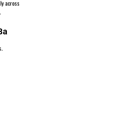
ly across
.
8a
s.