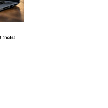
t creates