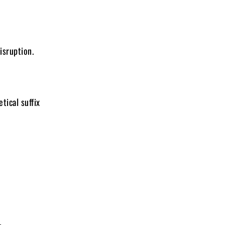
isruption.
tical suffix