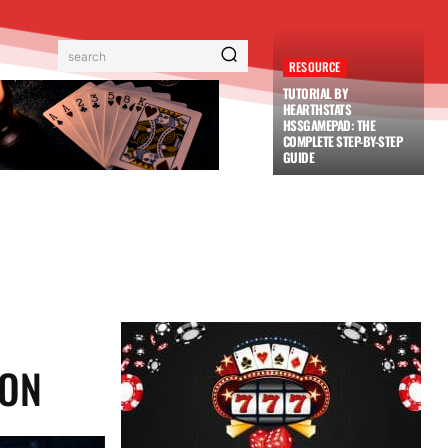
search
RESOURCE
TUTORIAL BY
HEARTHSTATS
HSSGAMEPAD: THE
COMPLETE STEP-BY-STEP
GUIDE
ION