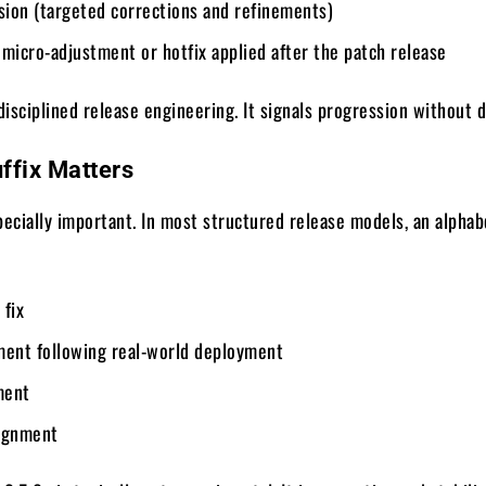
sion (targeted corrections and refinements)
icro-adjustment or hotfix applied after the patch release
disciplined release engineering. It signals progression without d
ffix Matters
specially important. In most structured release models, an alphabe
 fix
tment following real-world deployment
ment
lignment