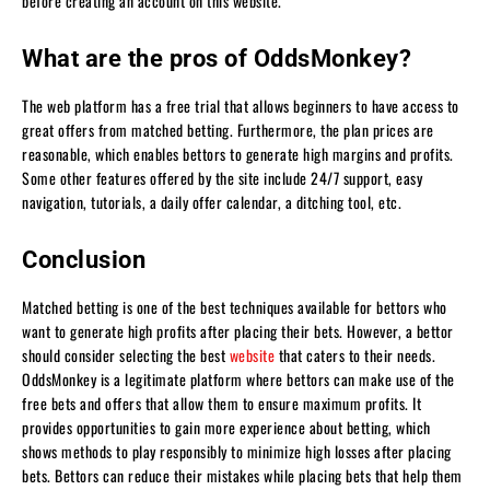
before creating an account on this website.
What are the pros of OddsMonkey?
The web platform has a free trial that allows beginners to have access to
great offers from matched betting. Furthermore, the plan prices are
reasonable, which enables bettors to generate high margins and profits.
Some other features offered by the site include 24/7 support, easy
navigation, tutorials, a daily offer calendar, a ditching tool, etc.
Conclusion
Matched betting is one of the best techniques available for bettors who
want to generate high profits after placing their bets. However, a bettor
should consider selecting the best
website
that caters to their needs.
OddsMonkey is a legitimate platform where bettors can make use of the
free bets and offers that allow them to ensure maximum profits. It
provides opportunities to gain more experience about betting, which
shows methods to play responsibly to minimize high losses after placing
bets. Bettors can reduce their mistakes while placing bets that help them