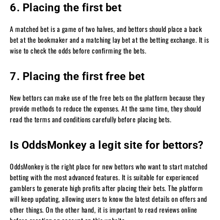
6. Placing the first bet
A matched bet is a game of two halves, and bettors should place a back
bet at the bookmaker and a matching lay bet at the betting exchange. It is
wise to check the odds before confirming the bets.
7. Placing the first free bet
New bettors can make use of the free bets on the platform because they
provide methods to reduce the expenses. At the same time, they should
read the terms and conditions carefully before placing bets.
Is OddsMonkey a legit site for bettors?
OddsMonkey is the right place for new bettors who want to start matched
betting with the most advanced features. It is suitable for experienced
gamblers to generate high profits after placing their bets. The platform
will keep updating, allowing users to know the latest details on offers and
other things. On the other hand, it is important to read reviews online