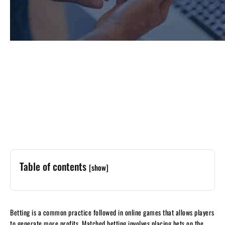
Table of contents
[show]
Betting is a common practice followed in online games that allows players
to generate more profits. Matched betting involves placing bets on the