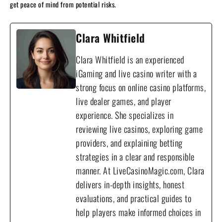
get peace of mind from potential risks.
Clara Whitfield
Clara Whitfield is an experienced
iGaming and live casino writer with a
strong focus on online casino platforms,
live dealer games, and player
experience. She specializes in
reviewing live casinos, exploring game
providers, and explaining betting
strategies in a clear and responsible
manner. At LiveCasinoMagic.com, Clara
delivers in-depth insights, honest
evaluations, and practical guides to
help players make informed choices in