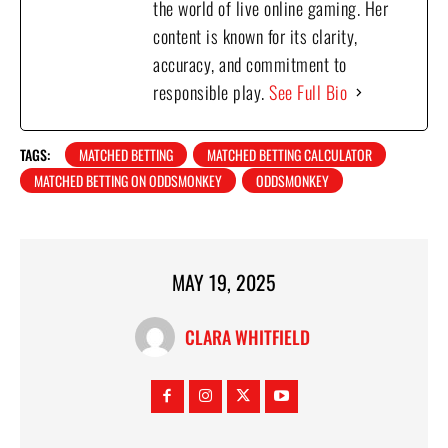
the world of live online gaming. Her
content is known for its clarity,
accuracy, and commitment to
responsible play.
See Full Bio
TAGS:
MATCHED BETTING
MATCHED BETTING CALCULATOR
MATCHED BETTING ON ODDSMONKEY
ODDSMONKEY
MAY 19, 2025
CLARA WHITFIELD