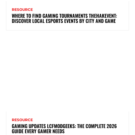
RESOURCE
WHERE TO FIND GAMING TOURNAMENTS THEHAKEVENT:
DISCOVER LOCAL ESPORTS EVENTS BY CITY AND GAME
RESOURCE
GAMING UPDATES LCFMODGEEKS: THE COMPLETE 2026
GUIDE EVERY GAMER NEEDS