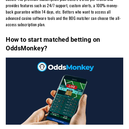
provides features such as 24/7 support, custom alerts, a 100% money-
back guarantee within 14 days, etc. Bettors who want to access all
advanced casino software tools and the BOG matcher can choose the all-
access subscription plan.
How to start matched betting on
OddsMonkey?