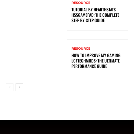
RESOURCE
TUTORIAL BY HEARTHSTATS
HSSGAMEPAD: THE COMPLETE
STEP-BY-STEP GUIDE
RESOURCE
HOW TO IMPROVE MY GAMING
LCFTECHMODS: THE ULTIMATE
PERFORMANCE GUIDE