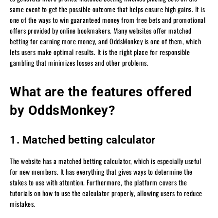
same event to get the possible outcome that helps ensure high gains. It is
one of the ways to win guaranteed money from free bets and promotional
offers provided by online bookmakers. Many websites offer matched
betting for earning more money, and OddsMonkey is one of them, which
lets users make optimal results. It is the right place for responsible
gambling that minimizes losses and other problems.
What are the features offered
by OddsMonkey?
1. Matched betting calculator
The website has a matched betting calculator, which is especially useful
for new members. It has everything that gives ways to determine the
stakes to use with attention. Furthermore, the platform covers the
tutorials on how to use the calculator properly, allowing users to reduce
mistakes.