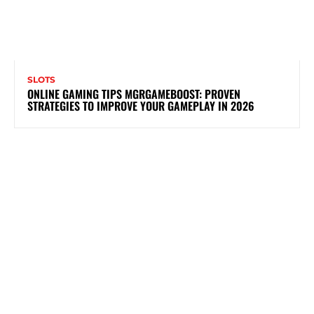
SLOTS
ONLINE GAMING TIPS MGRGAMEBOOST: PROVEN
STRATEGIES TO IMPROVE YOUR GAMEPLAY IN 2026