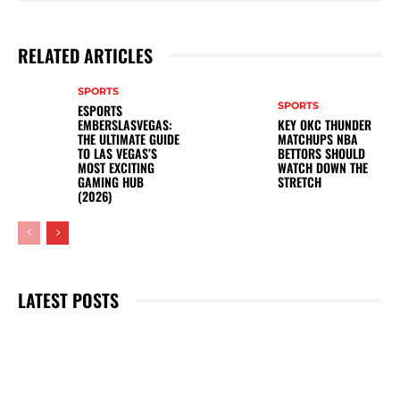
RELATED ARTICLES
SPORTS
SPORTS
ESPORTS
EMBERSLASVEGAS:
KEY OKC THUNDER
THE ULTIMATE GUIDE
MATCHUPS NBA
TO LAS VEGAS’S
BETTORS SHOULD
MOST EXCITING
WATCH DOWN THE
GAMING HUB
STRETCH
(2026)
LATEST POSTS