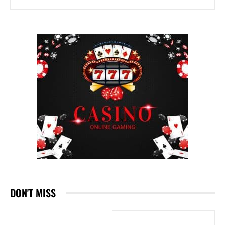
DON'T MISS