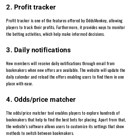
2. Profit tracker
Profit tracker is one of the features offered by OddsMonkey, allowing
players to track their profits. Furthermore, it provides ways to monitor
the betting activities, which help make informed decisions.
3. Daily notifications
New members will receive daily notifications through email from
bookmakers when new offers are available. The website will update the
daily calendar and reload the offers enabling users to find them in one
place with ease.
4. Odds/price matcher
The odds/price matcher tool enables players to explore hundreds of
bookmakers that help to find the best bets for placing. Apart from that,
the website’s software allows users to customize its settings that show
methods to switch between bookmakers.