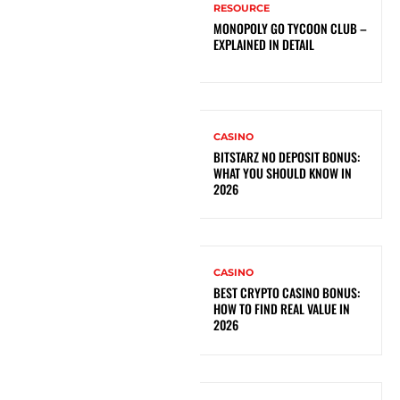
RESOURCE
MONOPOLY GO TYCOON CLUB –
EXPLAINED IN DETAIL
CASINO
BITSTARZ NO DEPOSIT BONUS:
WHAT YOU SHOULD KNOW IN
2026
CASINO
BEST CRYPTO CASINO BONUS:
HOW TO FIND REAL VALUE IN
2026