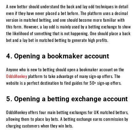
A new bettor should understand the back and lay odd techniques in detail
even if they have never placed a bet before. The platform uses a decimal
version in matched betting, and one should become more familiar with
this form. However, a lay odd is mainly used by a betting exchange to show
the likelihood of something that is not happening. One should place a back
bet and a lay bet in matched betting to generate high profits.
4. Opening a bookmaker account
Anyone who is new to betting should open a bookmaker account on the
OddsMonkey
platform to take advantage of many sign-up offers. The
website is a perfect destination to find guides for 50+ sign-up offers.
5. Opening a betting exchange account
OddsMonkey offers four main betting exchanges for UK matched bettors,
allowing them to place lay bets. A betting exchange earns commission by
charging customers when they win bets.