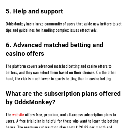
5. Help and support
OddsMonkey has a large community of users that guide new bettors to get
tips and guidelines for handling complex issues effectively.
6. Advanced matched betting and
casino offers
The platform covers advanced matched betting and casino offers to
bettors, and they can select them based on their choices. On the other
hand, the risk is much lower in sports betting than in casino betting.
What are the subscription plans offered
by OddsMonkey?
The
website
offers free, premium, and all-access subscription plans to
users. A free trial plan is helpful for those who want to learn the betting
basics. The premium subscription plan costs £ 20.83 per month and