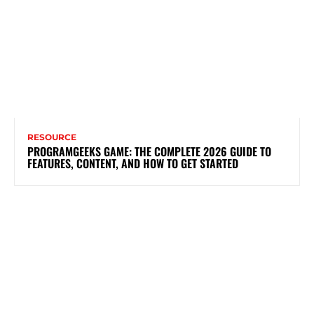
RESOURCE
PROGRAMGEEKS GAME: THE COMPLETE 2026 GUIDE TO
FEATURES, CONTENT, AND HOW TO GET STARTED