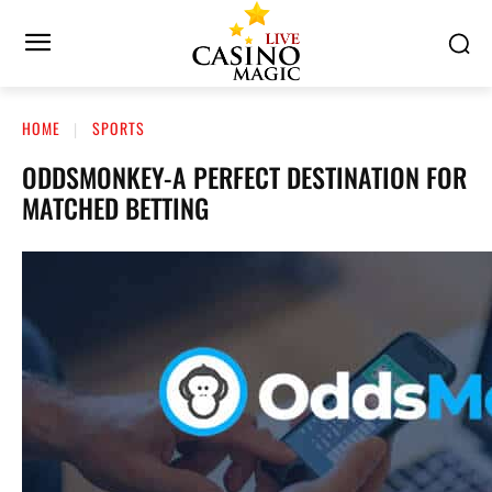
HOME
SPORTS
ODDSMONKEY-A PERFECT DESTINATION FOR
MATCHED BETTING