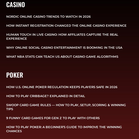
CASINO
NORDIC ONLINE CASINO TRENDS TO WATCH IN 2026
HOW INSTANT REGISTRATION CHANGED THE ONLINE CASINO EXPERIENCE
HUMAN TOUCH IN LIVE CASINO: HOW AFFILIATES CAPTURE THE REAL
EXPERIENCE
WHY ONLINE SOCIAL CASINO ENTERTAINMENT IS BOOMING IN THE USA
WHAT NBA STATS CAN TEACH US ABOUT CASINO GAME ALGORITHMS
POKER
HOW U.S. ONLINE POKER REGULATION KEEPS PLAYERS SAFE IN 2026
HOW TO PLAY CRIBBAGE? EXPLAINED IN DETAIL
SWOOP CARD GAME RULES — HOW TO PLAY, SETUP, SCORING & WINNING
TIPS
9 FUNNY CARD GAMES FOR GEN Z TO PLAY WITH OTHERS
HOW TO PLAY POKER: A BEGINNER’S GUIDE TO IMPROVE THE WINNING
CHANCES