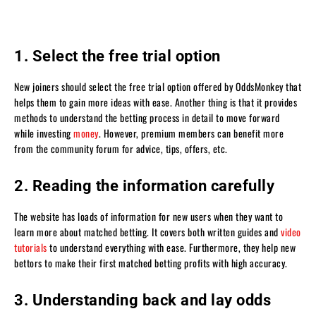
1. Select the free trial option
New joiners should select the free trial option offered by OddsMonkey that
helps them to gain more ideas with ease. Another thing is that it provides
methods to understand the betting process in detail to move forward
while investing
money
. However, premium members can benefit more
from the community forum for advice, tips, offers, etc.
2. Reading the information carefully
The website has loads of information for new users when they want to
learn more about matched betting. It covers both written guides and
video
tutorials
to understand everything with ease. Furthermore, they help new
bettors to make their first matched betting profits with high accuracy.
3. Understanding back and lay odds