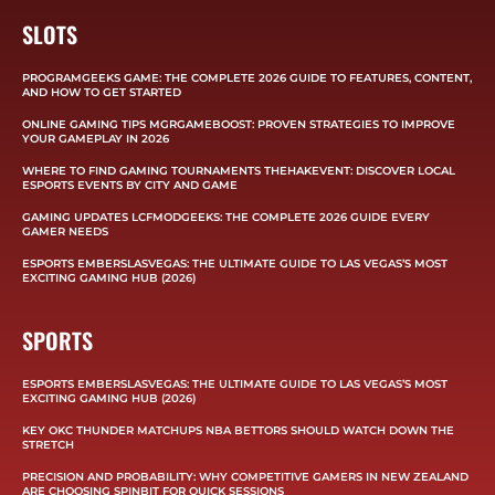
SLOTS
PROGRAMGEEKS GAME: THE COMPLETE 2026 GUIDE TO FEATURES, CONTENT,
AND HOW TO GET STARTED
ONLINE GAMING TIPS MGRGAMEBOOST: PROVEN STRATEGIES TO IMPROVE
YOUR GAMEPLAY IN 2026
WHERE TO FIND GAMING TOURNAMENTS THEHAKEVENT: DISCOVER LOCAL
ESPORTS EVENTS BY CITY AND GAME
GAMING UPDATES LCFMODGEEKS: THE COMPLETE 2026 GUIDE EVERY
GAMER NEEDS
ESPORTS EMBERSLASVEGAS: THE ULTIMATE GUIDE TO LAS VEGAS’S MOST
EXCITING GAMING HUB (2026)
SPORTS
ESPORTS EMBERSLASVEGAS: THE ULTIMATE GUIDE TO LAS VEGAS’S MOST
EXCITING GAMING HUB (2026)
KEY OKC THUNDER MATCHUPS NBA BETTORS SHOULD WATCH DOWN THE
STRETCH
PRECISION AND PROBABILITY: WHY COMPETITIVE GAMERS IN NEW ZEALAND
ARE CHOOSING SPINBIT FOR QUICK SESSIONS