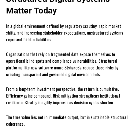
Matter Today
In a global environment defined by regulatory scrutiny, rapid market
shifts, and increasing stakeholder expectations, unstructured systems
represent hidden liabilities.
Organizations that rely on fragmented data expose themselves to
operational blind spots and compliance vulnerabilities. Structured
platforms like new software name 8tshare6a reduce those risks by
creating transparent and governed digital environments.
From a long-term investment perspective, the return is cumulative.
Efficiency gains compound. Risk mitigation strengthens institutional
resilience. Strategic agility improves as decision cycles shorten.
The true value lies not in immediate output, but in sustainable structural
coherence.