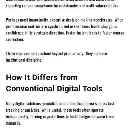
reporting reduce compliance inconsistencies and audit vulnerabilities.
Perhaps most importantly, executive decision-making accelerates. When
performance metrics are synchronized in real time, leadership gains
confidence in its strategic direction. Faster insight leads to faster course
correction.
These improvements extend beyond productivity. They enhance
institutional discipline.
How It Differs from
Conventional Digital Tools
Many digital solutions specialize in one functional area such as task
tracking or analytics. While useful, these tools often operate
independently, forcing organizations to build bridges between them
manually.