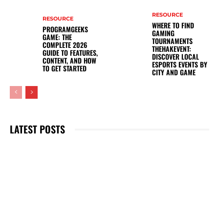
RESOURCE
RESOURCE
WHERE TO FIND
PROGRAMGEEKS
GAMING
GAME: THE
TOURNAMENTS
COMPLETE 2026
THEHAKEVENT:
GUIDE TO FEATURES,
DISCOVER LOCAL
CONTENT, AND HOW
ESPORTS EVENTS BY
TO GET STARTED
CITY AND GAME
LATEST POSTS