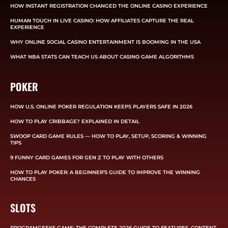
HOW INSTANT REGISTRATION CHANGED THE ONLINE CASINO EXPERIENCE
HUMAN TOUCH IN LIVE CASINO: HOW AFFILIATES CAPTURE THE REAL
EXPERIENCE
WHY ONLINE SOCIAL CASINO ENTERTAINMENT IS BOOMING IN THE USA
WHAT NBA STATS CAN TEACH US ABOUT CASINO GAME ALGORITHMS
POKER
HOW U.S. ONLINE POKER REGULATION KEEPS PLAYERS SAFE IN 2026
HOW TO PLAY CRIBBAGE? EXPLAINED IN DETAIL
SWOOP CARD GAME RULES — HOW TO PLAY, SETUP, SCORING & WINNING
TIPS
9 FUNNY CARD GAMES FOR GEN Z TO PLAY WITH OTHERS
HOW TO PLAY POKER: A BEGINNER’S GUIDE TO IMPROVE THE WINNING
CHANCES
SLOTS
PROGRAMGEEKS GAME: THE COMPLETE 2026 GUIDE TO FEATURES, CONTENT,