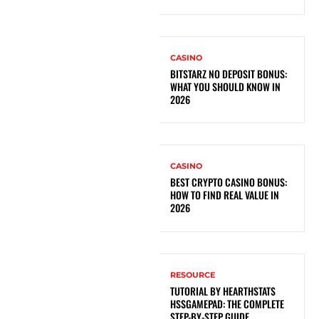
CASINO
BITSTARZ NO DEPOSIT BONUS:
WHAT YOU SHOULD KNOW IN
2026
CASINO
BEST CRYPTO CASINO BONUS:
HOW TO FIND REAL VALUE IN
2026
RESOURCE
TUTORIAL BY HEARTHSTATS
HSSGAMEPAD: THE COMPLETE
STEP-BY-STEP GUIDE