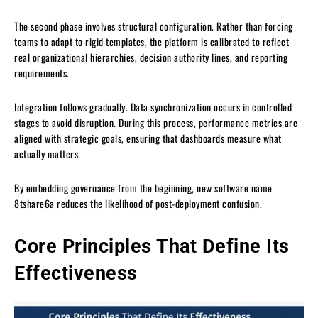
The second phase involves structural configuration. Rather than forcing
teams to adapt to rigid templates, the platform is calibrated to reflect
real organizational hierarchies, decision authority lines, and reporting
requirements.
Integration follows gradually. Data synchronization occurs in controlled
stages to avoid disruption. During this process, performance metrics are
aligned with strategic goals, ensuring that dashboards measure what
actually matters.
By embedding governance from the beginning, new software name
8tshare6a reduces the likelihood of post-deployment confusion.
Core Principles That Define Its
Effectiveness