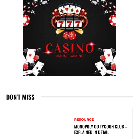
DON'T MISS
RESOURCE
MONOPOLY GO TYCOON CLUB –
EXPLAINED IN DETAIL