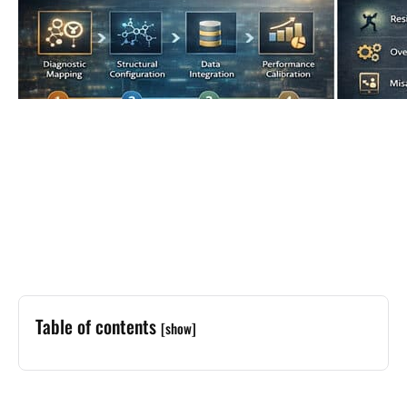
Table of contents
[show]