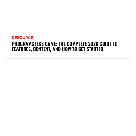
RESOURCE
PROGRAMGEEKS GAME: THE COMPLETE 2026 GUIDE TO
FEATURES, CONTENT, AND HOW TO GET STARTED