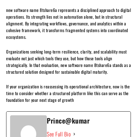
new software name 8tshare6a represents a disciplined approach to digital
operations. Its strength lies not in automation alone, but in structural
alignment. By integrating workflows, governance, and analytics within a
cohesive framework, it transforms fragmented systems into coordinated
ecosystems.
Organizations seeking long-term resilience, clarity, and scalability must
evaluate not just which tools they use, but how those tools align
strategically. In that evaluation, new software name 8tshare6a stands as a
structured solution designed for sustainable digital maturity.
If your organization is reassessing its operational architecture, now is the
time to consider whether a structured platform like this can serve as the
foundation for your next stage of growth
Prince@kumar
See Full Bio