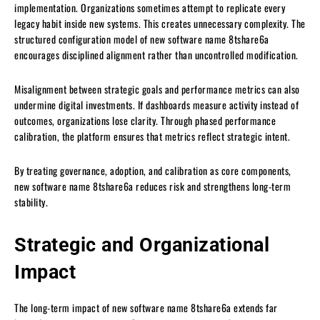
implementation. Organizations sometimes attempt to replicate every
legacy habit inside new systems. This creates unnecessary complexity. The
structured configuration model of new software name 8tshare6a
encourages disciplined alignment rather than uncontrolled modification.
Misalignment between strategic goals and performance metrics can also
undermine digital investments. If dashboards measure activity instead of
outcomes, organizations lose clarity. Through phased performance
calibration, the platform ensures that metrics reflect strategic intent.
By treating governance, adoption, and calibration as core components,
new software name 8tshare6a reduces risk and strengthens long-term
stability.
Strategic and Organizational
Impact
The long-term impact of new software name 8tshare6a extends far