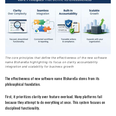
The core principles that define the effectiveness of the new software
name 8tshare6a highlighting its focus on clarity accountability
integration and scalability for business growth
The effectiveness of new software name 8tshare6a stems from its
philosophical foundation.
First, it prioritizes clarity over feature overload. Many platforms fail
because they attempt to do everything at once. This system focuses on
disciplined functionality.