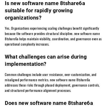
Is new software name 8tshare6a
suitable for rapidly growing
organizations?
Yes. Organizations experiencing scaling challenges benefit significantly
because the software provides structural discipline. new software name
8tshare6a helps maintain visibility, coordination, and governance even as
operational complexity increases.
What challenges can arise during
implementation?
Common challenges include user resistance, over-customization, and
misaligned performance metrics. new software name 8tshare6a
addresses these risks through phased deployment, governance controls,
and structured performance alignment processes.
Does new software name 8tshare6a