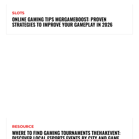
SLOTS
ONLINE GAMING TIPS MGRGAMEBOOST: PROVEN
STRATEGIES TO IMPROVE YOUR GAMEPLAY IN 2026
RESOURCE
WHERE TO FIND GAMING TOURNAMENTS THEHAKEVENT:
DISCOVER LOCAL ESPORTS EVENTS BY CITY AND GAME