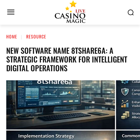
HOME
RESOURCE
NEW SOFTWARE NAME 8TSHARE6A: A
STRATEGIC FRAMEWORK FOR INTELLIGENT
DIGITAL OPERATIONS