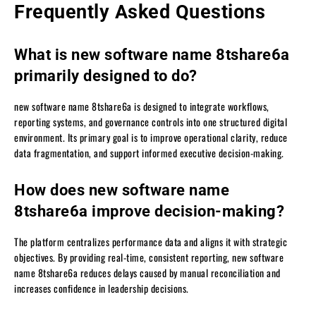
Frequently Asked Questions
What is new software name 8tshare6a
primarily designed to do?
new software name 8tshare6a is designed to integrate workflows,
reporting systems, and governance controls into one structured digital
environment. Its primary goal is to improve operational clarity, reduce
data fragmentation, and support informed executive decision-making.
How does new software name
8tshare6a improve decision-making?
The platform centralizes performance data and aligns it with strategic
objectives. By providing real-time, consistent reporting, new software
name 8tshare6a reduces delays caused by manual reconciliation and
increases confidence in leadership decisions.