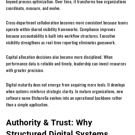
beyond process optimization. Over time, it transforms how organizations
coordinate, measure, and evolve.
Cross-department collaboration becomes more consistent because teams
operate within shared visibility frameworks. Compliance improves
because accountability is built into workflow structures. Executive
visibility strengthens as real-time reporting eliminates guesswork.
Capital allocation decisions also become more disciplined. When
performance data is reliable and timely, leadership can invest resources
with greater precision.
Digital maturity does not emerge from acquiring more tools. It develops
when systems reinforce strategic clarity. In mature organizations, new
software name 8tshare6a evolves into an operational backbone rather
than a simple application.
Authority & Trust: Why
Structured Digital Systems