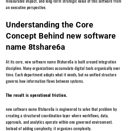
measurable impact, and long-term strategic value of this software from
an executive perspective.
Understanding the Core
Concept Behind new software
name 8tshare6a
At its core, new software name 8tshare6a is built around integration
discipline. Many organizations accumulate digital tools organically over
time. Each department adopts what it needs, but no unified structure
governs how information flows between systems.
The result is operational friction.
new software name 8tshare6a is engineered to solve that problem by
creating a structured coordination layer where workflows, data,
approvals, and analytics operate within one governed environment.
Instead of adding complexity, it organizes complexity.