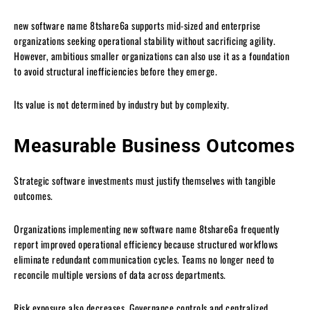
new software name 8tshare6a supports mid-sized and enterprise
organizations seeking operational stability without sacrificing agility.
However, ambitious smaller organizations can also use it as a foundation
to avoid structural inefficiencies before they emerge.
Its value is not determined by industry but by complexity.
Measurable Business Outcomes
Strategic software investments must justify themselves with tangible
outcomes.
Organizations implementing new software name 8tshare6a frequently
report improved operational efficiency because structured workflows
eliminate redundant communication cycles. Teams no longer need to
reconcile multiple versions of data across departments.
Risk exposure also decreases. Governance controls and centralized