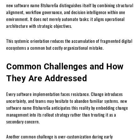
new software name 8tshare6a distinguishes itself by combining structural
alignment, workflow governance, and decision intelligence within one
environment. It does not merely automate tasks; it aligns operational
architecture with strategic objectives.
This systemic orientation reduces the accumulation of fragmented digital
ecosystems a common but costly organizational mistake.
Common Challenges and How
They Are Addressed
Every software implementation faces resistance. Change introduces
uncertainty, and teams may hesitate to abandon familiar systems. new
software name 8tshare6a anticipates this reality by embedding change
management into its rollout strategy rather than treating it as a
secondary concern.
Another common challenge is over-customization during early