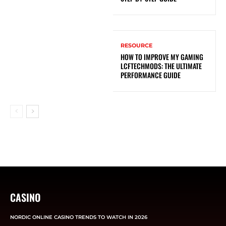
RESOURCE
HOW TO IMPROVE MY GAMING
LCFTECHMODS: THE ULTIMATE
PERFORMANCE GUIDE
CASINO
NORDIC ONLINE CASINO TRENDS TO WATCH IN 2026