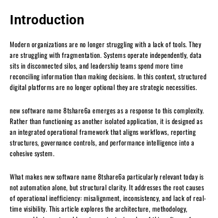
Introduction
Modern organizations are no longer struggling with a lack of tools. They
are struggling with fragmentation. Systems operate independently, data
sits in disconnected silos, and leadership teams spend more time
reconciling information than making decisions. In this context, structured
digital platforms are no longer optional they are strategic necessities.
new software name 8tshare6a emerges as a response to this complexity.
Rather than functioning as another isolated application, it is designed as
an integrated operational framework that aligns workflows, reporting
structures, governance controls, and performance intelligence into a
cohesive system.
What makes new software name 8tshare6a particularly relevant today is
not automation alone, but structural clarity. It addresses the root causes
of operational inefficiency: misalignment, inconsistency, and lack of real-
time visibility. This article explores the architecture, methodology,