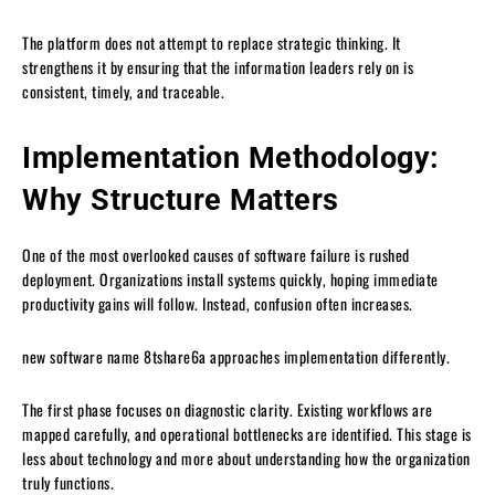
The platform does not attempt to replace strategic thinking. It
strengthens it by ensuring that the information leaders rely on is
consistent, timely, and traceable.
Implementation Methodology:
Why Structure Matters
One of the most overlooked causes of software failure is rushed
deployment. Organizations install systems quickly, hoping immediate
productivity gains will follow. Instead, confusion often increases.
new software name 8tshare6a approaches implementation differently.
The first phase focuses on diagnostic clarity. Existing workflows are
mapped carefully, and operational bottlenecks are identified. This stage is
less about technology and more about understanding how the organization
truly functions.