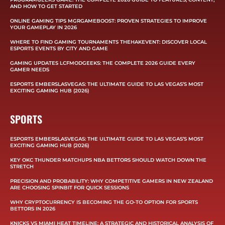
AND HOW TO GET STARTED
ONLINE GAMING TIPS MGRGAMEBOOST: PROVEN STRATEGIES TO IMPROVE
YOUR GAMEPLAY IN 2026
WHERE TO FIND GAMING TOURNAMENTS THEHAKEVENT: DISCOVER LOCAL
ESPORTS EVENTS BY CITY AND GAME
GAMING UPDATES LCFMODGEEKS: THE COMPLETE 2026 GUIDE EVERY
GAMER NEEDS
ESPORTS EMBERSLASVEGAS: THE ULTIMATE GUIDE TO LAS VEGAS’S MOST
EXCITING GAMING HUB (2026)
SPORTS
ESPORTS EMBERSLASVEGAS: THE ULTIMATE GUIDE TO LAS VEGAS’S MOST
EXCITING GAMING HUB (2026)
KEY OKC THUNDER MATCHUPS NBA BETTORS SHOULD WATCH DOWN THE
STRETCH
PRECISION AND PROBABILITY: WHY COMPETITIVE GAMERS IN NEW ZEALAND
ARE CHOOSING SPINBIT FOR QUICK SESSIONS
WHY CRYPTOCURRENCY IS BECOMING THE GO-TO OPTION FOR SPORTS
BETTORS IN 2026
KNICKS VS MIAMI HEAT TIMELINE: A STRATEGIC AND HISTORICAL ANALYSIS OF