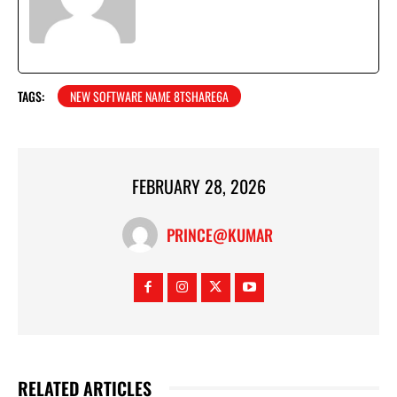
TAGS:
NEW SOFTWARE NAME 8TSHARE6A
FEBRUARY 28, 2026
PRINCE@KUMAR
RELATED ARTICLES