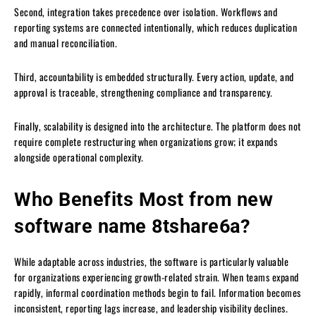
Second, integration takes precedence over isolation. Workflows and
reporting systems are connected intentionally, which reduces duplication
and manual reconciliation.
Third, accountability is embedded structurally. Every action, update, and
approval is traceable, strengthening compliance and transparency.
Finally, scalability is designed into the architecture. The platform does not
require complete restructuring when organizations grow; it expands
alongside operational complexity.
Who Benefits Most from new
software name 8tshare6a?
While adaptable across industries, the software is particularly valuable
for organizations experiencing growth-related strain. When teams expand
rapidly, informal coordination methods begin to fail. Information becomes
inconsistent, reporting lags increase, and leadership visibility declines.