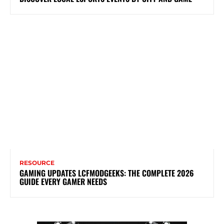
RESOURCE
GAMING UPDATES LCFMODGEEKS: THE COMPLETE 2026
GUIDE EVERY GAMER NEEDS