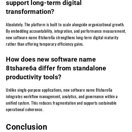
support long-term digital
transformation?
Absolutely. The platform is built to scale alongside organizational growth.
By embedding accountability, integration, and performance measurement,
new software name 8tshare6a strengthens long-term digital maturity
rather than offering temporary efficiency gains.
How does new software name
8tshare6a differ from standalone
productivity tools?
Unlike single-purpose applications, new software name 8tshare6a
integrates workflow management, analytics, and governance within a
unified system. This reduces fragmentation and supports sustainable
operational coherence.
Conclusion