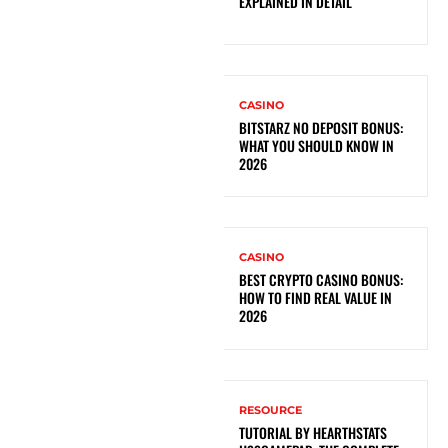
EXPLAINED IN DETAIL
CASINO
BITSTARZ NO DEPOSIT BONUS:
WHAT YOU SHOULD KNOW IN
2026
CASINO
BEST CRYPTO CASINO BONUS:
HOW TO FIND REAL VALUE IN
2026
RESOURCE
TUTORIAL BY HEARTHSTATS