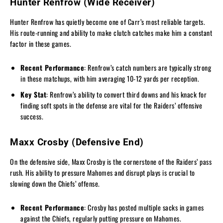
Hunter Renfrow (Wide Receiver)
Hunter Renfrow has quietly become one of Carr’s most reliable targets.
His route-running and ability to make clutch catches make him a constant
factor in these games.
Recent Performance
: Renfrow’s catch numbers are typically strong
in these matchups, with him averaging 10-12 yards per reception.
Key Stat
: Renfrow’s ability to convert third downs and his knack for
finding soft spots in the defense are vital for the Raiders’ offensive
success.
Maxx Crosby (Defensive End)
On the defensive side, Maxx Crosby is the cornerstone of the Raiders’ pass
rush. His ability to pressure Mahomes and disrupt plays is crucial to
slowing down the Chiefs’ offense.
Recent Performance
: Crosby has posted multiple sacks in games
against the Chiefs, regularly putting pressure on Mahomes.