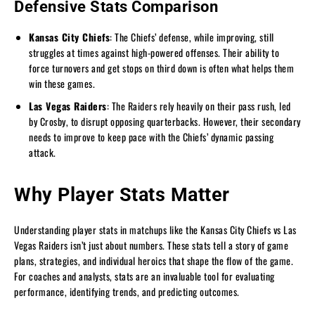
Defensive Stats Comparison
Kansas City Chiefs
: The Chiefs’ defense, while improving, still
struggles at times against high-powered offenses. Their ability to
force turnovers and get stops on third down is often what helps them
win these games.
Las Vegas Raiders
: The Raiders rely heavily on their pass rush, led
by Crosby, to disrupt opposing quarterbacks. However, their secondary
needs to improve to keep pace with the Chiefs’ dynamic passing
attack.
Why Player Stats Matter
Understanding player stats in matchups like the Kansas City Chiefs vs Las
Vegas Raiders isn’t just about numbers. These stats tell a story of game
plans, strategies, and individual heroics that shape the flow of the game.
For coaches and analysts, stats are an invaluable tool for evaluating
performance, identifying trends, and predicting outcomes.