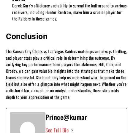
Derek Carr’s efficiency and ability to spread the ball around to various
receivers, including Hunter Renfrow, make him a crucial player for
the Raiders in these games.
Conclusion
The Kansas City Chiefs vs Las Vegas Raiders matchups are always thrilling,
and player stats play a critical role in determining the outcome. By
analyzing key performances from players like Mahomes, Hill, Carr, and
Crosby, we can gain valuable insights into the strategies that make these
teams successful. Stats not only help us understand what happened on the
field but also offer a glimpse into what might happen next. Whether you’re
a die-hard fan, a coach, or an analyst, understanding these stats adds
depth to your appreciation of the game.
Prince@kumar
See Full Bio