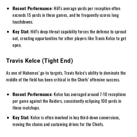
Recent Performance
: Hill’s average yards per reception often
exceeds 15 yards in these games, and he frequently scores long
touchdowns.
Key Stat
: Hill’s deep-threat capability forces the defense to spread
out, creating opportunities for other players like Travis Kelce to get
open.
Travis Kelce (Tight End)
As one of Mahomes’ go-to targets, Travis Kelce’s ability to dominate the
middle of the field has been critical in the Chiefs’ offensive success.
Recent Performance
: Kelce has averaged around 7-10 receptions
per game against the Raiders, consistently eclipsing 100 yards in
these matchups.
Key Stat
: Kelce is often involved in key third-down conversions,
moving the chains and sustaining drives for the Chiefs.