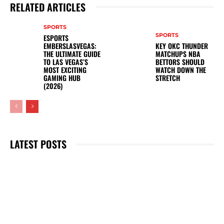
RELATED ARTICLES
SPORTS
SPORTS
ESPORTS
EMBERSLASVEGAS:
KEY OKC THUNDER
THE ULTIMATE GUIDE
MATCHUPS NBA
TO LAS VEGAS’S
BETTORS SHOULD
MOST EXCITING
WATCH DOWN THE
GAMING HUB
STRETCH
(2026)
LATEST POSTS