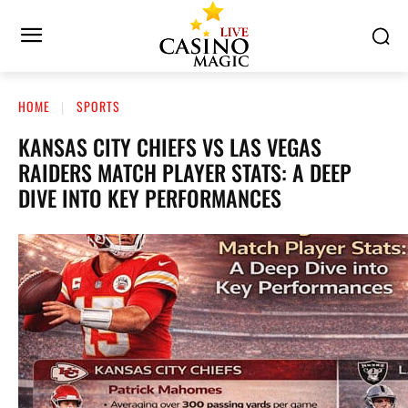
HOME
SPORTS
KANSAS CITY CHIEFS VS LAS VEGAS
RAIDERS MATCH PLAYER STATS: A DEEP
DIVE INTO KEY PERFORMANCES