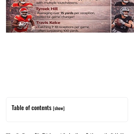
Table of contents
[show]