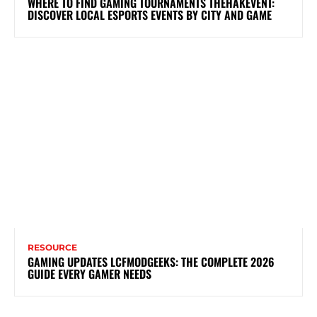
WHERE TO FIND GAMING TOURNAMENTS THEHAKEVENT:
DISCOVER LOCAL ESPORTS EVENTS BY CITY AND GAME
RESOURCE
GAMING UPDATES LCFMODGEEKS: THE COMPLETE 2026
GUIDE EVERY GAMER NEEDS