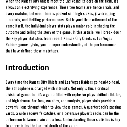
When the Kansas City Chiefs meet the Las Vegas Raiders on the field, it’s
always an electrifying experience. These two teams are fierce rivals, and
every matchup between them is packed with high stakes, jaw-dropping
moments, and thrilling performances. But beyond the excitement of the
game itself, the individual player stats play a major role in shaping the
outcome and telling the story of the game. In this article, we’ll break down
the key player statistics from recent Kansas City Chiefs vs Las Vegas
Raiders games, giving you a deeper understanding of the performances
that have defined these matchups.
Introduction
Every time the Kansas City Chiefs and Las Vegas Raiders go head-to-head,
the atmosphere is charged with intensity. Not only is this a critical
divisional game, but it’s a game filled with explosive plays, skilled athletes,
and high drama. For fans, coaches, and analysts, player stats provide a
powerful lens through which to view these games. A quarterback’s passing
yards, a wide receiver’s catches, or a defensive player’s sacks can be the
difference between a win and a loss. Understanding these statistics is key
to appreciating the tactical depth of the game.