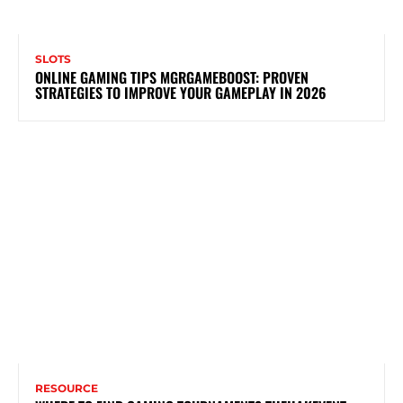
SLOTS
ONLINE GAMING TIPS MGRGAMEBOOST: PROVEN
STRATEGIES TO IMPROVE YOUR GAMEPLAY IN 2026
RESOURCE