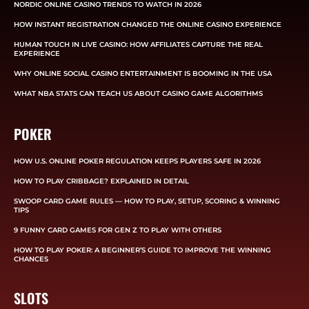
NORDIC ONLINE CASINO TRENDS TO WATCH IN 2026
HOW INSTANT REGISTRATION CHANGED THE ONLINE CASINO EXPERIENCE
HUMAN TOUCH IN LIVE CASINO: HOW AFFILIATES CAPTURE THE REAL
EXPERIENCE
WHY ONLINE SOCIAL CASINO ENTERTAINMENT IS BOOMING IN THE USA
WHAT NBA STATS CAN TEACH US ABOUT CASINO GAME ALGORITHMS
POKER
HOW U.S. ONLINE POKER REGULATION KEEPS PLAYERS SAFE IN 2026
HOW TO PLAY CRIBBAGE? EXPLAINED IN DETAIL
SWOOP CARD GAME RULES — HOW TO PLAY, SETUP, SCORING & WINNING
TIPS
9 FUNNY CARD GAMES FOR GEN Z TO PLAY WITH OTHERS
HOW TO PLAY POKER: A BEGINNER’S GUIDE TO IMPROVE THE WINNING
CHANCES
SLOTS