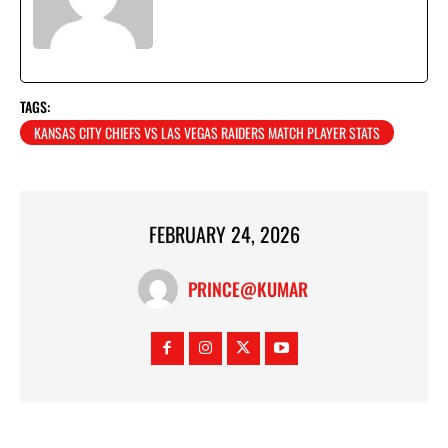
TAGS:
KANSAS CITY CHIEFS VS LAS VEGAS RAIDERS MATCH PLAYER STATS
FEBRUARY 24, 2026
PRINCE@KUMAR