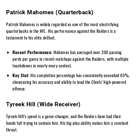
Patrick Mahomes (Quarterback)
Patrick Mahomes is widely regarded as one of the most electrifying
quarterbacks in the NFL. His performance against the Raiders is a
testament to his elite skillset.
Recent Performance
: Mahomes has averaged over 300 passing
yards per game in recent matchups against the Raiders, with multiple
touchdowns in nearly every contest.
Key Stat
: His completion percentage has consistently exceeded 65%,
showcasing his accuracy and ability to lead the Chiefs’ high-powered
offense.
Tyreek Hill (Wide Receiver)
Tyreek Hill’s speed is a game-changer, and the Raiders have had their
hands full trying to contain him. His big-play ability makes him a constant
threat.