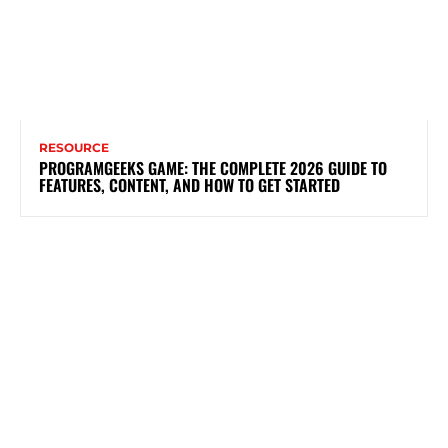
RESOURCE
PROGRAMGEEKS GAME: THE COMPLETE 2026 GUIDE TO
FEATURES, CONTENT, AND HOW TO GET STARTED