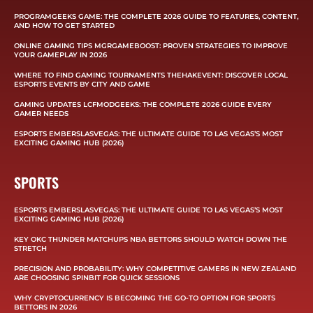
PROGRAMGEEKS GAME: THE COMPLETE 2026 GUIDE TO FEATURES, CONTENT,
AND HOW TO GET STARTED
ONLINE GAMING TIPS MGRGAMEBOOST: PROVEN STRATEGIES TO IMPROVE
YOUR GAMEPLAY IN 2026
WHERE TO FIND GAMING TOURNAMENTS THEHAKEVENT: DISCOVER LOCAL
ESPORTS EVENTS BY CITY AND GAME
GAMING UPDATES LCFMODGEEKS: THE COMPLETE 2026 GUIDE EVERY
GAMER NEEDS
ESPORTS EMBERSLASVEGAS: THE ULTIMATE GUIDE TO LAS VEGAS’S MOST
EXCITING GAMING HUB (2026)
SPORTS
ESPORTS EMBERSLASVEGAS: THE ULTIMATE GUIDE TO LAS VEGAS’S MOST
EXCITING GAMING HUB (2026)
KEY OKC THUNDER MATCHUPS NBA BETTORS SHOULD WATCH DOWN THE
STRETCH
PRECISION AND PROBABILITY: WHY COMPETITIVE GAMERS IN NEW ZEALAND
ARE CHOOSING SPINBIT FOR QUICK SESSIONS
WHY CRYPTOCURRENCY IS BECOMING THE GO-TO OPTION FOR SPORTS
BETTORS IN 2026