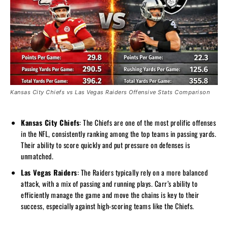
Kansas City Chiefs vs Las Vegas Raiders Offensive Stats Comparison
Kansas City Chiefs
: The Chiefs are one of the most prolific offenses
in the NFL, consistently ranking among the top teams in passing yards.
Their ability to score quickly and put pressure on defenses is
unmatched.
Las Vegas Raiders
: The Raiders typically rely on a more balanced
attack, with a mix of passing and running plays. Carr’s ability to
efficiently manage the game and move the chains is key to their
success, especially against high-scoring teams like the Chiefs.