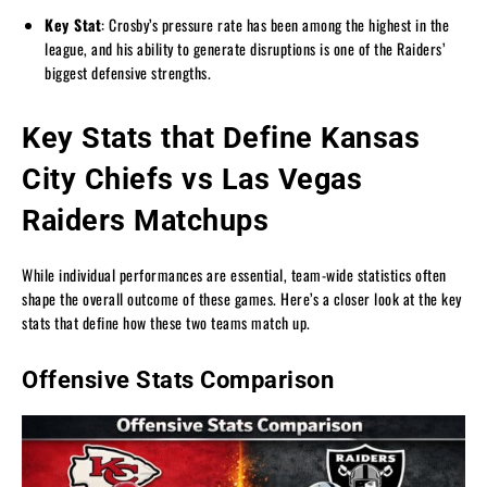
Key Stat
: Crosby’s pressure rate has been among the highest in the
league, and his ability to generate disruptions is one of the Raiders’
biggest defensive strengths.
Key Stats that Define Kansas
City Chiefs vs Las Vegas
Raiders Matchups
While individual performances are essential, team-wide statistics often
shape the overall outcome of these games. Here’s a closer look at the key
stats that define how these two teams match up.
Offensive Stats Comparison