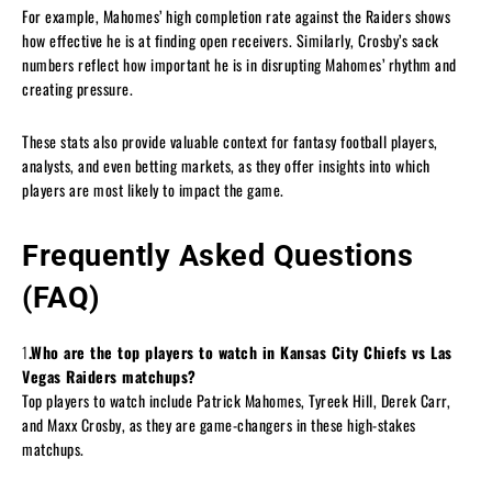
For example, Mahomes’ high completion rate against the Raiders shows
how effective he is at finding open receivers. Similarly, Crosby’s sack
numbers reflect how important he is in disrupting Mahomes’ rhythm and
creating pressure.
These stats also provide valuable context for fantasy football players,
analysts, and even betting markets, as they offer insights into which
players are most likely to impact the game.
Frequently Asked Questions
(FAQ)
1
.Who are the top players to watch in Kansas City Chiefs vs Las
Vegas Raiders matchups?
Top players to watch include Patrick Mahomes, Tyreek Hill, Derek Carr,
and Maxx Crosby, as they are game-changers in these high-stakes
matchups.