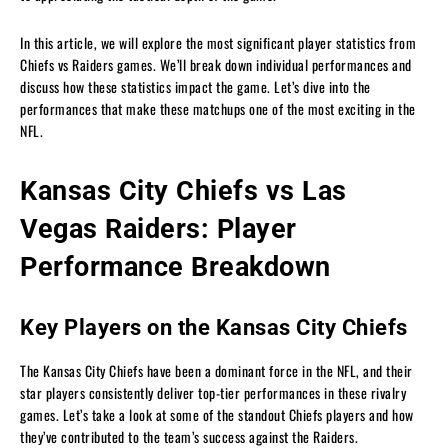
In this article, we will explore the most significant player statistics from
Chiefs vs Raiders games. We’ll break down individual performances and
discuss how these statistics impact the game. Let’s dive into the
performances that make these matchups one of the most exciting in the
NFL.
Kansas City Chiefs vs Las
Vegas Raiders: Player
Performance Breakdown
Key Players on the Kansas City Chiefs
The Kansas City Chiefs have been a dominant force in the NFL, and their
star players consistently deliver top-tier performances in these rivalry
games. Let’s take a look at some of the standout Chiefs players and how
they’ve contributed to the team’s success against the Raiders.