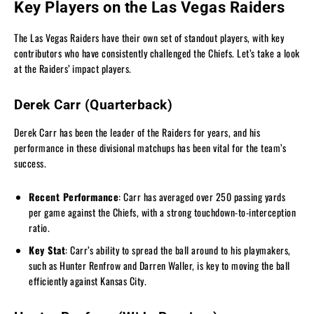
Key Players on the Las Vegas Raiders
The Las Vegas Raiders have their own set of standout players, with key
contributors who have consistently challenged the Chiefs. Let’s take a look
at the Raiders’ impact players.
Derek Carr (Quarterback)
Derek Carr has been the leader of the Raiders for years, and his
performance in these divisional matchups has been vital for the team’s
success.
Recent Performance
: Carr has averaged over 250 passing yards
per game against the Chiefs, with a strong touchdown-to-interception
ratio.
Key Stat
: Carr’s ability to spread the ball around to his playmakers,
such as Hunter Renfrow and Darren Waller, is key to moving the ball
efficiently against Kansas City.