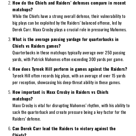
How do the Chiefs and Raiders’ defenses compare in recent
matchups?
While the Chiefs have a strong overall defense, their vulnerability to
big plays can be exploited by the Raiders’ balanced offense, led by
Derek Carr. Maxx Crosby plays a crucial role in pressuring Mahomes.
What is the average passing yardage for quarterbacks in
Chiefs vs Raiders games?
Quarterbacks in these matchups typically average over 250 passing
yards, with Patrick Mahomes often exceeding 300 yards per game.
How does Tyreek Hill perform in games against the Raiders?
Tyreek Hill often records big plays, with an average of over 15 yards
per reception, showcasing his deep-threat ability in these games.
How important is Maxx Crosby in Raiders vs Chiefs
matchups?
Maxx Crosby is vital for disrupting Mahomes’ rhythm, with his ability to
sack the quarterback and create pressure being a key factor for the
Raiders’ defense.
Can Derek Carr lead the Raiders to victory against the
Chiefs?