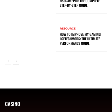
HSSGAMEPAD: THE COMPLETE
STEP-BY-STEP GUIDE
RESOURCE
HOW TO IMPROVE MY GAMING
LCFTECHMODS: THE ULTIMATE
PERFORMANCE GUIDE
CASINO