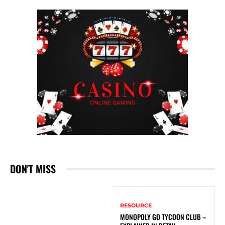
DON'T MISS
RESOURCE
MONOPOLY GO TYCOON CLUB –