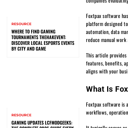
companies evaluating
Foxtpax software has
platform designed to
RESOURCE
WHERE TO FIND GAMING
automation, data man
TOURNAMENTS THEHAKEVENT:
reduce manual work a
DISCOVER LOCAL ESPORTS EVENTS
BY CITY AND GAME
This article provides
features, benefits, 
aligns with your bus
What Is Fo
Foxtpax software is 
workflows, operation
RESOURCE
GAMING UPDATES LCFMODGEEKS:
It typically serves as