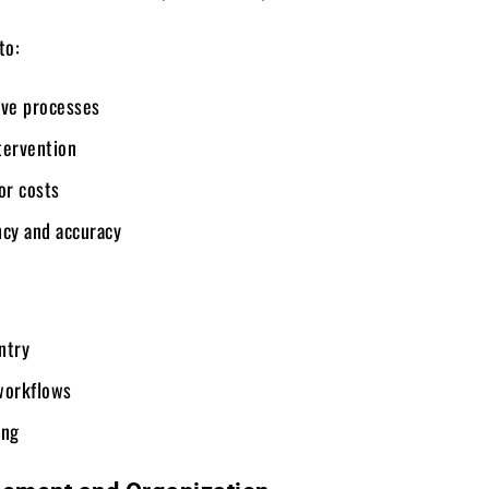
to:
ive processes
tervention
or costs
ncy and accuracy
ntry
workflows
ing