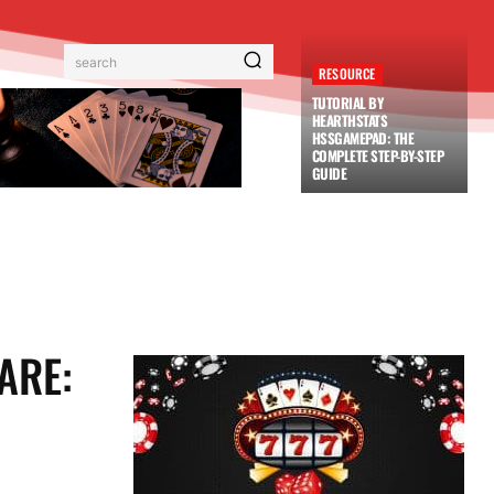
search
RESOURCE
TUTORIAL BY
HEARTHSTATS
HSSGAMEPAD: THE
COMPLETE STEP-BY-STEP
GUIDE
ARE: