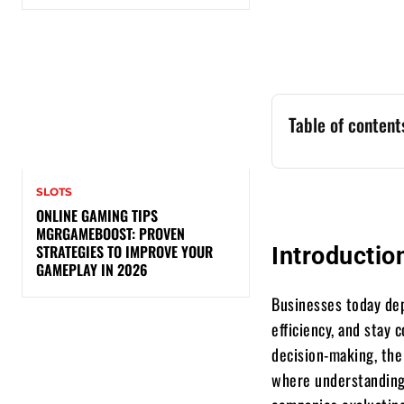
Table of conten
SLOTS
ONLINE GAMING TIPS
MGRGAMEBOOST: PROVEN
STRATEGIES TO IMPROVE YOUR
Introductio
GAMEPLAY IN 2026
Businesses today dep
efficiency, and stay
decision-making, the 
where understandin