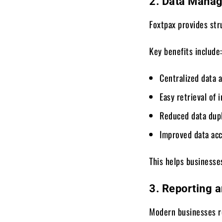
2. Data Manag
Foxtpax provides st
Key benefits include
Centralized data 
Easy retrieval of 
Reduced data dupl
Improved data ac
This helps businesse
3. Reporting a
Modern businesses re