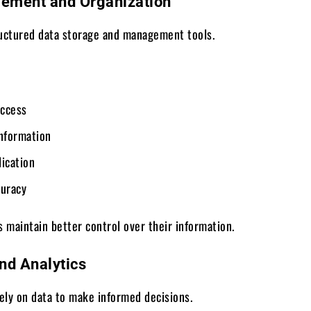
ement and Organization
ructured data storage and management tools.
:
access
information
ication
curacy
s maintain better control over their information.
nd Analytics
ly on data to make informed decisions.