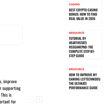
CASINO
BEST CRYPTO CASINO
BONUS: HOW TO FIND
REAL VALUE IN 2026
RESOURCE
TUTORIAL BY
HEARTHSTATS
HSSGAMEPAD: THE
COMPLETE STEP-BY-
STEP GUIDE
RESOURCE
HOW TO IMPROVE MY
GAMING LCFTECHMODS:
s, improve
THE ULTIMATE
or supporting
PERFORMANCE GUIDE
 This is
rtant for