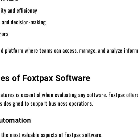
ity and efficiency
g and decision-making
rors
ized platform where teams can access, manage, and analyze infor
res of Foxtpax Software
atures is essential when evaluating any software. Foxtpax offers
ies designed to support business operations.
utomation
 the most valuable aspects of Foxtpax software.