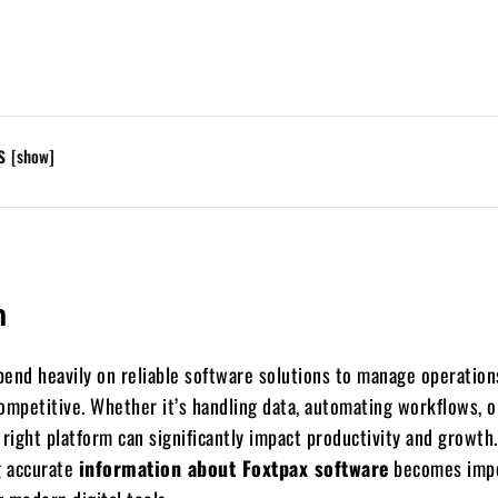
Share
ts
[show]
n
end heavily on reliable software solutions to manage operation
 competitive. Whether it’s handling data, automating workflows, 
right platform can significantly impact productivity and growth.
g accurate
information about Foxtpax software
becomes impo