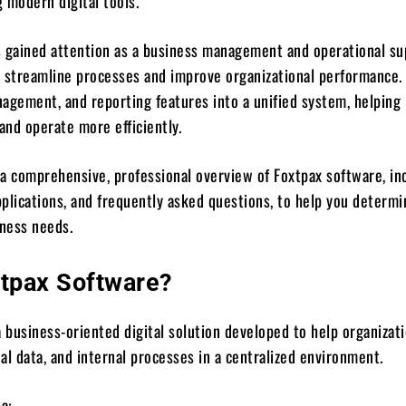
 modern digital tools.
 gained attention as a business management and operational su
 streamline processes and improve organizational performance.
agement, and reporting features into a unified system, helping
nd operate more efficiently.
 a comprehensive, professional overview of Foxtpax software, inc
applications, and frequently asked questions, to help you determ
iness needs.
xtpax Software?
a business-oriented digital solution developed to help organiza
al data, and internal processes in a centralized environment.
 a: