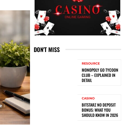
DON'T MISS
RESOURCE
MONOPOLY GO TYCOON
CLUB – EXPLAINED IN
DETAIL
CASINO
BITSTARZ NO DEPOSIT
BONUS: WHAT YOU
SHOULD KNOW IN 2026