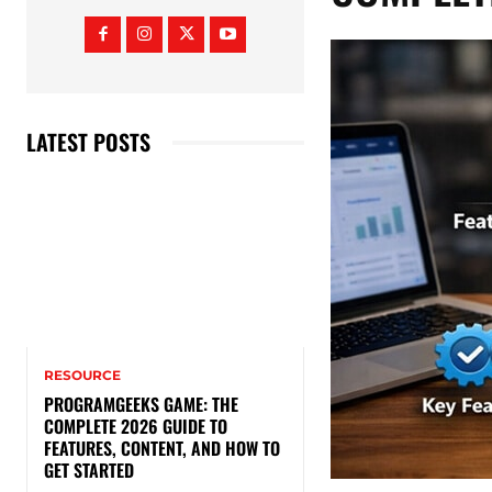
LATEST POSTS
RESOURCE
PROGRAMGEEKS GAME: THE
COMPLETE 2026 GUIDE TO
FEATURES, CONTENT, AND HOW TO
GET STARTED