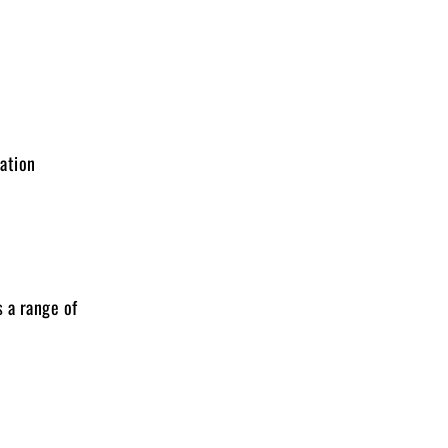
mation
 a range of