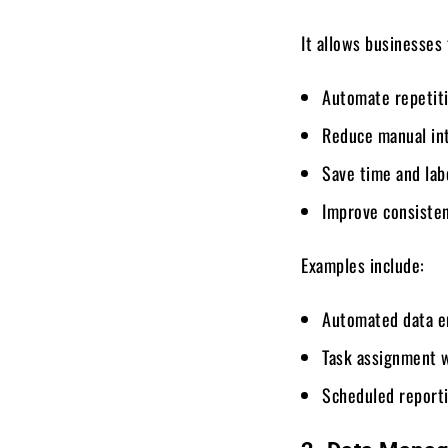
It allows businesses 
Automate repetit
Reduce manual in
Save time and lab
Improve consiste
Examples include:
Automated data e
Task assignment 
Scheduled report