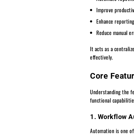
Improve productiv
Enhance reportin
Reduce manual er
It acts as a central
effectively.
Core Featu
Understanding the fe
functional capabilit
1. Workflow A
Automation is one of