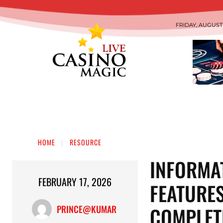
FRIDAY, AUGUST 
HOME
CASINO
POKER
SPORTS
CO
HOME
RESOURCE
INFORMA
FEBRUARY 17, 2026
FEATURES
COMPLET
PRINCE@KUMAR