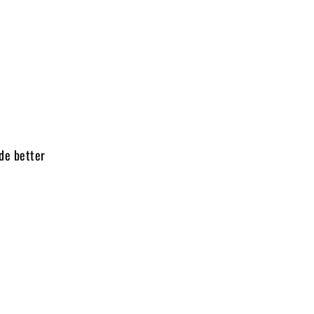
ide better