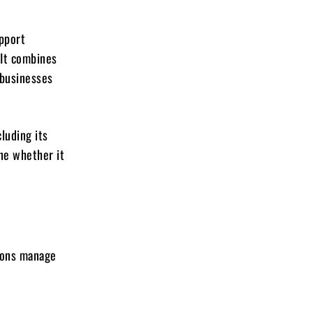
pport
 It combines
 businesses
luding its
ine whether it
tions manage