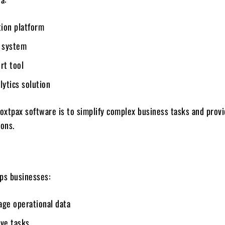
ion platform
 system
rt tool
lytics solution
Foxtpax software is to simplify complex business tasks and prov
ions.
ps businesses:
ge operational data
ve tasks