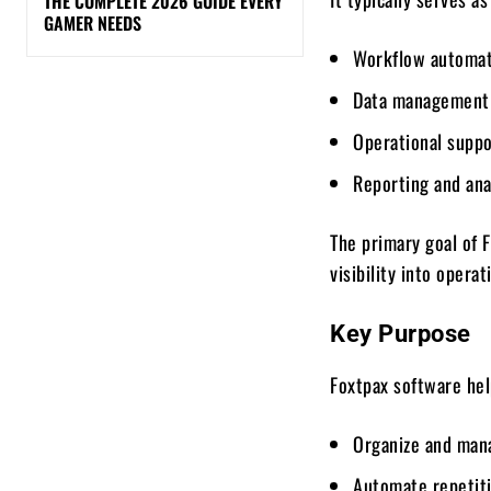
THE COMPLETE 2026 GUIDE EVERY
GAMER NEEDS
Workflow automat
Data management
Operational suppo
Reporting and ana
The primary goal of 
visibility into operat
Key Purpose
Foxtpax software hel
Organize and mana
Automate repetiti