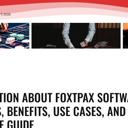
7, 2026
NTACT US
MORE
TION ABOUT FOXTPAX SOFTW
, BENEFITS, USE CASES, AND
E GUIDE