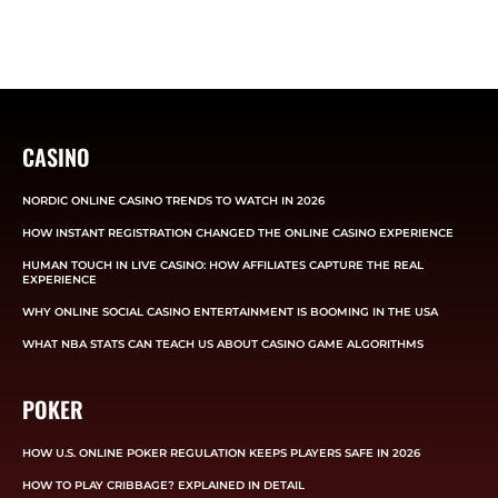
CASINO
NORDIC ONLINE CASINO TRENDS TO WATCH IN 2026
HOW INSTANT REGISTRATION CHANGED THE ONLINE CASINO EXPERIENCE
HUMAN TOUCH IN LIVE CASINO: HOW AFFILIATES CAPTURE THE REAL
EXPERIENCE
WHY ONLINE SOCIAL CASINO ENTERTAINMENT IS BOOMING IN THE USA
WHAT NBA STATS CAN TEACH US ABOUT CASINO GAME ALGORITHMS
POKER
HOW U.S. ONLINE POKER REGULATION KEEPS PLAYERS SAFE IN 2026
HOW TO PLAY CRIBBAGE? EXPLAINED IN DETAIL