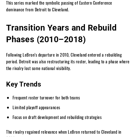
This series marked the symbolic passing of Eastern Conference
dominance from Detroit to Cleveland.
Transition Years and Rebuild
Phases (2010–2018)
Following LeBron’s departure in 2010, Cleveland entered a rebuilding
period. Detroit was also restructuring its roster, leading to a phase where
the rivalry lost some national visibility.
Key Trends
Frequent roster turnover for both teams
Limited playoff appearances
Focus on draft development and rebuilding strategies
The rivalry regained relevance when LeBron returned to Cleveland in