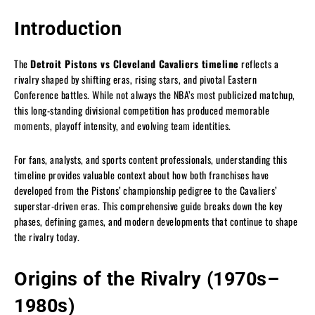
Introduction
The
Detroit Pistons vs Cleveland Cavaliers timeline
reflects a
rivalry shaped by shifting eras, rising stars, and pivotal Eastern
Conference battles. While not always the NBA’s most publicized matchup,
this long-standing divisional competition has produced memorable
moments, playoff intensity, and evolving team identities.
For fans, analysts, and sports content professionals, understanding this
timeline provides valuable context about how both franchises have
developed from the Pistons’ championship pedigree to the Cavaliers’
superstar-driven eras. This comprehensive guide breaks down the key
phases, defining games, and modern developments that continue to shape
the rivalry today.
Origins of the Rivalry (1970s–
1980s)