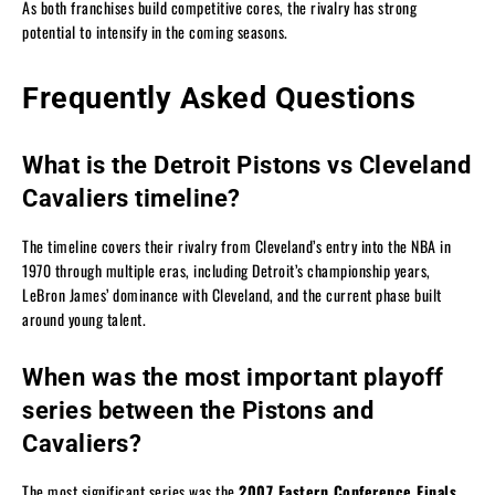
As both franchises build competitive cores, the rivalry has strong
potential to intensify in the coming seasons.
Frequently Asked Questions
What is the Detroit Pistons vs Cleveland
Cavaliers timeline?
The timeline covers their rivalry from Cleveland’s entry into the NBA in
1970 through multiple eras, including Detroit’s championship years,
LeBron James’ dominance with Cleveland, and the current phase built
around young talent.
When was the most important playoff
series between the Pistons and
Cavaliers?
The most significant series was the
2007 Eastern Conference Finals
,