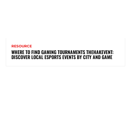
RESOURCE
WHERE TO FIND GAMING TOURNAMENTS THEHAKEVENT:
DISCOVER LOCAL ESPORTS EVENTS BY CITY AND GAME