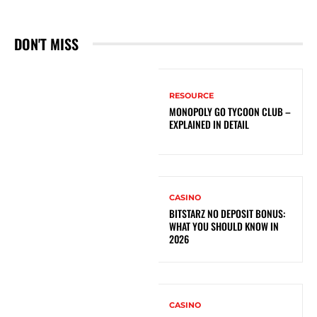
DON'T MISS
RESOURCE
MONOPOLY GO TYCOON CLUB –
EXPLAINED IN DETAIL
CASINO
BITSTARZ NO DEPOSIT BONUS:
WHAT YOU SHOULD KNOW IN
2026
CASINO