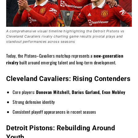
A comprehensive visual timeline highlighting the Detroit Pistons vs
Cleveland Cavaliers rivalry charting game results pivotal plays and
standout performances across seasons
Today, the Pistons–Cavaliers matchup represents a
new-generation
rivalry
built around emerging talent and long-term development.
Cleveland Cavaliers: Rising Contenders
Core players:
Donovan Mitchell, Darius Garland, Evan Mobley
Strong defensive identity
Consistent playoff appearances in recent seasons
Detroit Pistons: Rebuilding Around
Youth