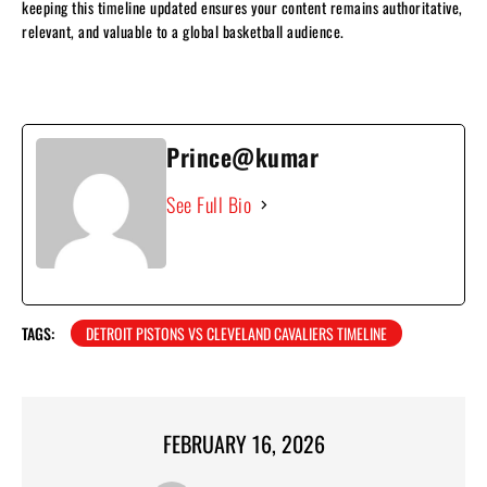
keeping this timeline updated ensures your content remains authoritative,
relevant, and valuable to a global basketball audience.
Prince@kumar
See Full Bio
TAGS:
DETROIT PISTONS VS CLEVELAND CAVALIERS TIMELINE
FEBRUARY 16, 2026