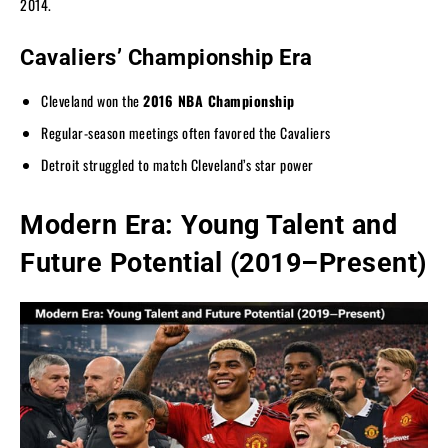
2014.
Cavaliers’ Championship Era
Cleveland won the
2016 NBA Championship
Regular-season meetings often favored the Cavaliers
Detroit struggled to match Cleveland’s star power
Modern Era: Young Talent and
Future Potential (2019–Present)