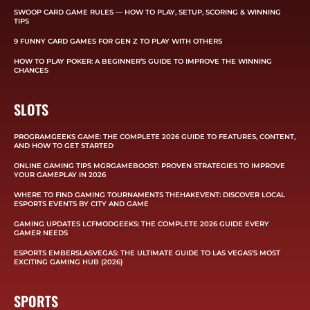
SWOOP CARD GAME RULES — HOW TO PLAY, SETUP, SCORING & WINNING
TIPS
9 FUNNY CARD GAMES FOR GEN Z TO PLAY WITH OTHERS
HOW TO PLAY POKER: A BEGINNER’S GUIDE TO IMPROVE THE WINNING
CHANCES
SLOTS
PROGRAMGEEKS GAME: THE COMPLETE 2026 GUIDE TO FEATURES, CONTENT,
AND HOW TO GET STARTED
ONLINE GAMING TIPS MGRGAMEBOOST: PROVEN STRATEGIES TO IMPROVE
YOUR GAMEPLAY IN 2026
WHERE TO FIND GAMING TOURNAMENTS THEHAKEVENT: DISCOVER LOCAL
ESPORTS EVENTS BY CITY AND GAME
GAMING UPDATES LCFMODGEEKS: THE COMPLETE 2026 GUIDE EVERY
GAMER NEEDS
ESPORTS EMBERSLASVEGAS: THE ULTIMATE GUIDE TO LAS VEGAS’S MOST
EXCITING GAMING HUB (2026)
SPORTS