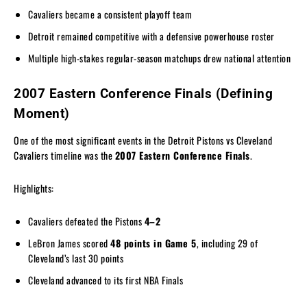
Cavaliers became a consistent playoff team
Detroit remained competitive with a defensive powerhouse roster
Multiple high-stakes regular-season matchups drew national attention
2007 Eastern Conference Finals (Defining
Moment)
One of the most significant events in the Detroit Pistons vs Cleveland
Cavaliers timeline was the
2007 Eastern Conference Finals
.
Highlights:
Cavaliers defeated the Pistons
4–2
LeBron James scored
48 points in Game 5
, including 29 of
Cleveland’s last 30 points
Cleveland advanced to its first NBA Finals