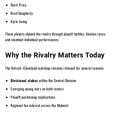
Mark Price
Brad Daugherty
Kyrie Irving
These players shaped the rivalry through playoff battles, division races,
and standout individual performances.
Why the Rivalry Matters Today
The Detroit–Cleveland matchup remains relevant for several reasons:
Divisional stakes
within the Central Division
Emerging young stars on both rosters
Playoff positioning implications
Regional fan interest across the Midwest