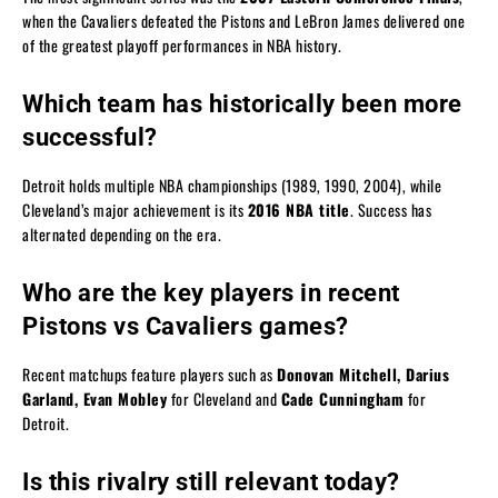
when the Cavaliers defeated the Pistons and LeBron James delivered one
of the greatest playoff performances in NBA history.
Which team has historically been more
successful?
Detroit holds multiple NBA championships (1989, 1990, 2004), while
Cleveland’s major achievement is its
2016 NBA title
. Success has
alternated depending on the era.
Who are the key players in recent
Pistons vs Cavaliers games?
Recent matchups feature players such as
Donovan Mitchell, Darius
Garland, Evan Mobley
for Cleveland and
Cade Cunningham
for
Detroit.
Is this rivalry still relevant today?