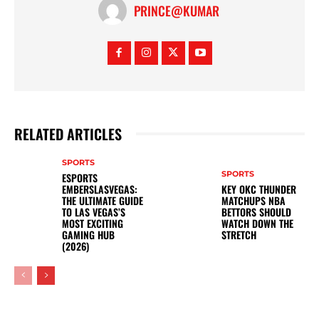
PRINCE@KUMAR
RELATED ARTICLES
SPORTS
SPORTS
ESPORTS
EMBERSLASVEGAS:
KEY OKC THUNDER
THE ULTIMATE GUIDE
MATCHUPS NBA
TO LAS VEGAS’S
BETTORS SHOULD
MOST EXCITING
WATCH DOWN THE
GAMING HUB
STRETCH
(2026)