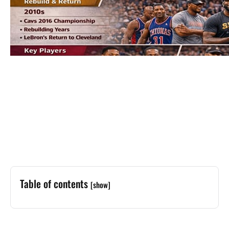
Table of contents
[show]