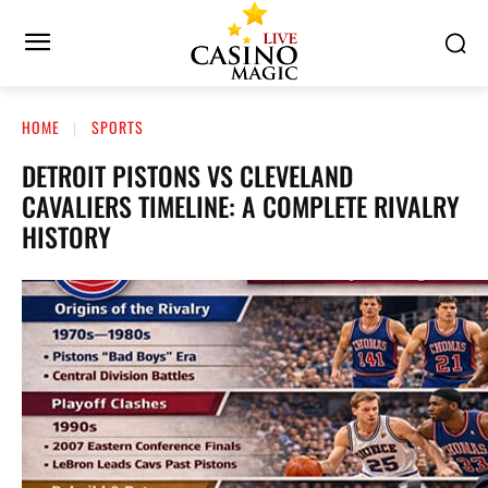
HOME
SPORTS
DETROIT PISTONS VS CLEVELAND
CAVALIERS TIMELINE: A COMPLETE RIVALRY
HISTORY