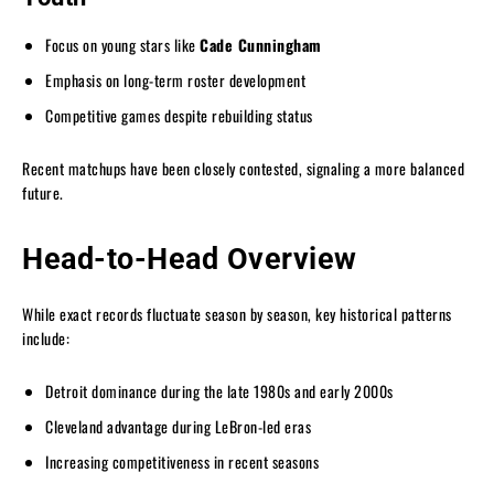
Focus on young stars like
Cade Cunningham
Emphasis on long-term roster development
Competitive games despite rebuilding status
Recent matchups have been closely contested, signaling a more balanced
future.
Head-to-Head Overview
While exact records fluctuate season by season, key historical patterns
include:
Detroit dominance during the late 1980s and early 2000s
Cleveland advantage during LeBron-led eras
Increasing competitiveness in recent seasons