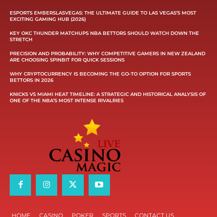
ESPORTS EMBERSLASVEGAS: THE ULTIMATE GUIDE TO LAS VEGAS’S MOST
EXCITING GAMING HUB (2026)
KEY OKC THUNDER MATCHUPS NBA BETTORS SHOULD WATCH DOWN THE
STRETCH
PRECISION AND PROBABILITY: WHY COMPETITIVE GAMERS IN NEW ZEALAND
ARE CHOOSING SPINBIT FOR QUICK SESSIONS
WHY CRYPTOCURRENCY IS BECOMING THE GO-TO OPTION FOR SPORTS
BETTORS IN 2026
KNICKS VS MIAMI HEAT TIMELINE: A STRATEGIC AND HISTORICAL ANALYSIS OF
ONE OF THE NBA’S MOST INTENSE RIVALRIES
HOME
CASINO
POKER
SPORTS
CONTACT US