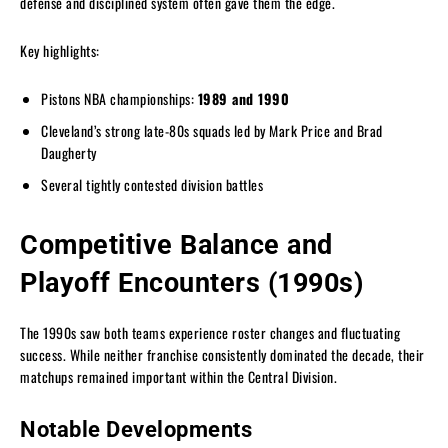
defense and disciplined system often gave them the edge.
Key highlights:
Pistons NBA championships:
1989 and 1990
Cleveland’s strong late-80s squads led by Mark Price and Brad
Daugherty
Several tightly contested division battles
Competitive Balance and
Playoff Encounters (1990s)
The 1990s saw both teams experience roster changes and fluctuating
success. While neither franchise consistently dominated the decade, their
matchups remained important within the Central Division.
Notable Developments