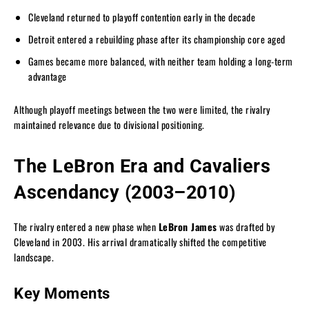
Cleveland returned to playoff contention early in the decade
Detroit entered a rebuilding phase after its championship core aged
Games became more balanced, with neither team holding a long-term
advantage
Although playoff meetings between the two were limited, the rivalry
maintained relevance due to divisional positioning.
The LeBron Era and Cavaliers
Ascendancy (2003–2010)
The rivalry entered a new phase when
LeBron James
was drafted by
Cleveland in 2003. His arrival dramatically shifted the competitive
landscape.
Key Moments