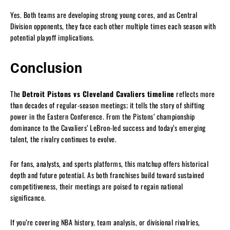
Yes. Both teams are developing strong young cores, and as Central
Division opponents, they face each other multiple times each season with
potential playoff implications.
Conclusion
The
Detroit Pistons vs Cleveland Cavaliers timeline
reflects more
than decades of regular-season meetings; it tells the story of shifting
power in the Eastern Conference. From the Pistons’ championship
dominance to the Cavaliers’ LeBron-led success and today’s emerging
talent, the rivalry continues to evolve.
For fans, analysts, and sports platforms, this matchup offers historical
depth and future potential. As both franchises build toward sustained
competitiveness, their meetings are poised to regain national
significance.
If you’re covering NBA history, team analysis, or divisional rivalries,