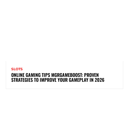
SLOTS
ONLINE GAMING TIPS MGRGAMEBOOST: PROVEN
STRATEGIES TO IMPROVE YOUR GAMEPLAY IN 2026