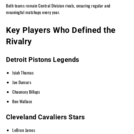
Both teams remain Central Division rivals, ensuring regular and
meaningful matchups every year.
Key Players Who Defined the
Rivalry
Detroit Pistons Legends
Isiah Thomas
Joe Dumars
Chauncey Billups
Ben Wallace
Cleveland Cavaliers Stars
LeBron James