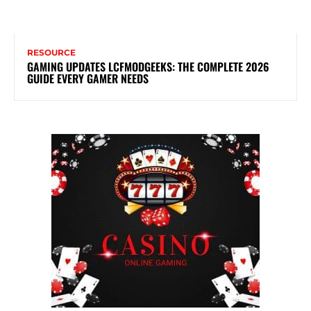
RESOURCE
GAMING UPDATES LCFMODGEEKS: THE COMPLETE 2026
GUIDE EVERY GAMER NEEDS