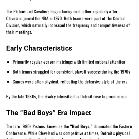
The Pistons and Cavaliers began facing each other regularly after
Cleveland joined the NBA in 1970. Both teams were part of the Central
Division, which naturally increased the frequency and competitiveness of
their meetings.
Early Characteristics
Primarily regular-season matchups with limited national attention
Both teams struggled for consistent playoff success during the 1970s
Games were often physical, reflecting the defensive style of the era
By the late 1980s, the rivalry intensified as Detroit rose to prominence.
The “Bad Boys” Era Impact
The late 1980s Pistons, known as the
“Bad Boys,”
dominated the Eastern
Conference. While Cleveland was competitive at times, Detroit’s physical