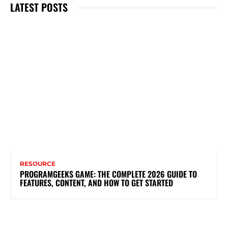
LATEST POSTS
RESOURCE
PROGRAMGEEKS GAME: THE COMPLETE 2026 GUIDE TO
FEATURES, CONTENT, AND HOW TO GET STARTED