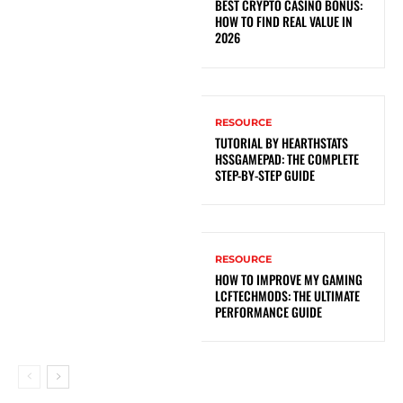
BEST CRYPTO CASINO BONUS:
HOW TO FIND REAL VALUE IN
2026
RESOURCE
TUTORIAL BY HEARTHSTATS
HSSGAMEPAD: THE COMPLETE
STEP-BY-STEP GUIDE
RESOURCE
HOW TO IMPROVE MY GAMING
LCFTECHMODS: THE ULTIMATE
PERFORMANCE GUIDE