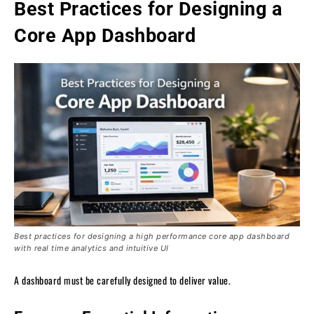
Best Practices for Designing a
Core App Dashboard
Best practices for designing a high performance core app dashboard
with real time analytics and intuitive UI
A dashboard must be carefully designed to deliver value.