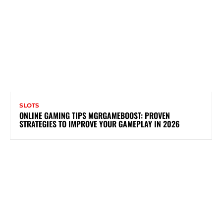
SLOTS
ONLINE GAMING TIPS MGRGAMEBOOST: PROVEN
STRATEGIES TO IMPROVE YOUR GAMEPLAY IN 2026