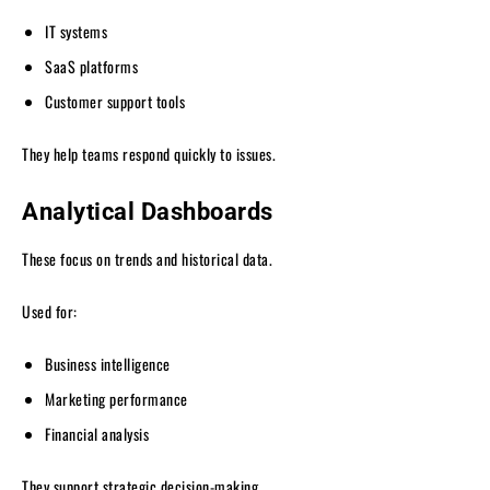
IT systems
SaaS platforms
Customer support tools
They help teams respond quickly to issues.
Analytical Dashboards
These focus on trends and historical data.
Used for:
Business intelligence
Marketing performance
Financial analysis
They support strategic decision-making.