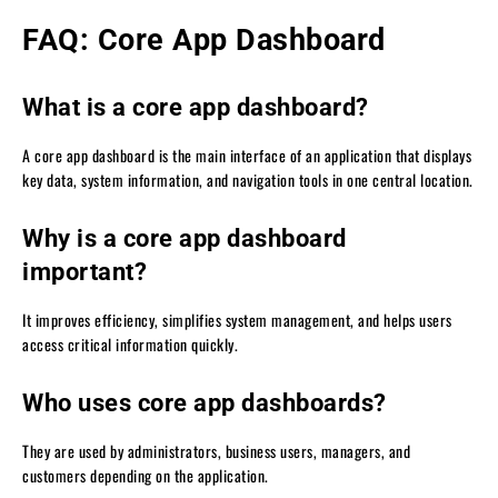
FAQ: Core App Dashboard
What is a core app dashboard?
A core app dashboard is the main interface of an application that displays
key data, system information, and navigation tools in one central location.
Why is a core app dashboard
important?
It improves efficiency, simplifies system management, and helps users
access critical information quickly.
Who uses core app dashboards?
They are used by administrators, business users, managers, and
customers depending on the application.