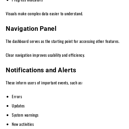
Visuals make complex data easier to understand.
Navigation Panel
The dashboard serves as the starting point for accessing other features.
Clear navigation improves usability and efficiency.
Notifications and Alerts
These inform users of important events, such as:
Errors
Updates
System warnings
New activities