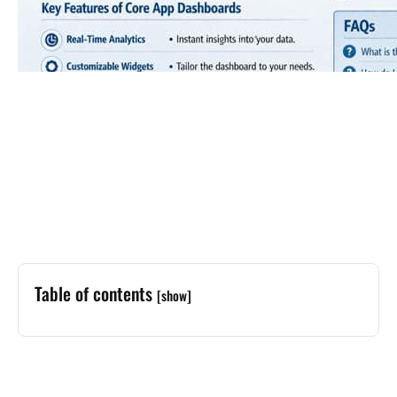
Table of contents
[show]