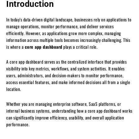
Introduction
In today’s data-driven digital landscape, businesses rely on applications to
manage operations, monitor performance, and deliver services
efficiently. However, as applications grow more complex, managing
information across multiple tools becomes increasingly challenging. This
is where a
core app dashboard
plays a critical role.
A core app dashboard serves as the centralized interface that provides
visibility into key metrics, workflows, and system activities. It enables
users, administrators, and decision-makers to monitor performance,
access essential features, and make informed decisions all from a single
location.
Whether you are managing enterprise software, SaaS platforms, or
internal business systems, understanding how a core app dashboard works
can significantly improve efficiency, usability, and overall application
performance.