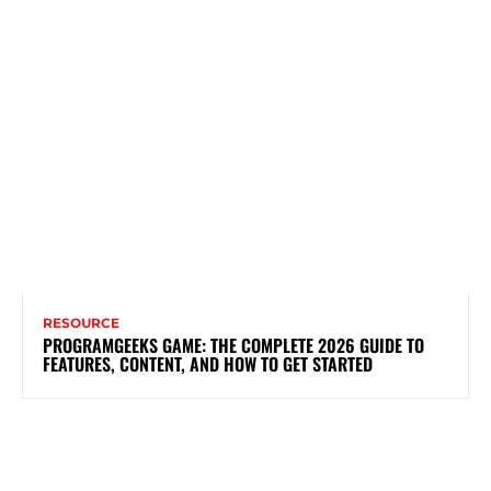
RESOURCE
PROGRAMGEEKS GAME: THE COMPLETE 2026 GUIDE TO
FEATURES, CONTENT, AND HOW TO GET STARTED