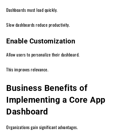
Dashboards must load quickly.
Slow dashboards reduce productivity.
Enable Customization
Allow users to personalize their dashboard.
This improves relevance.
Business Benefits of
Implementing a Core App
Dashboard
Organizations gain significant advantages.