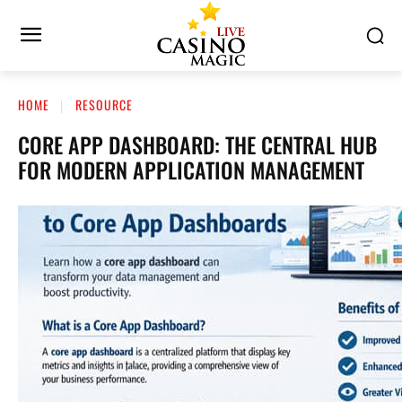
HOME
RESOURCE
CORE APP DASHBOARD: THE CENTRAL HUB
FOR MODERN APPLICATION MANAGEMENT