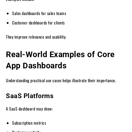
Sales dashboards for sales teams
Customer dashboards for clients
They improve relevance and usability.
Real-World Examples of Core
App Dashboards
Understanding practical use cases helps illustrate their importance.
SaaS Platforms
A SaaS dashboard may show:
Subscription metrics