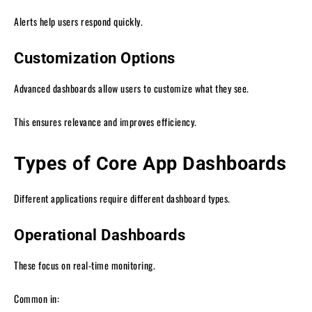
Alerts help users respond quickly.
Customization Options
Advanced dashboards allow users to customize what they see.
This ensures relevance and improves efficiency.
Types of Core App Dashboards
Different applications require different dashboard types.
Operational Dashboards
These focus on real-time monitoring.
Common in: