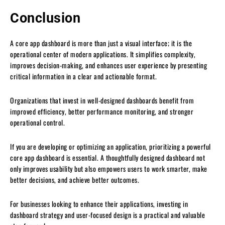
Conclusion
A core app dashboard is more than just a visual interface; it is the
operational center of modern applications. It simplifies complexity,
improves decision-making, and enhances user experience by presenting
critical information in a clear and actionable format.
Organizations that invest in well-designed dashboards benefit from
improved efficiency, better performance monitoring, and stronger
operational control.
If you are developing or optimizing an application, prioritizing a powerful
core app dashboard is essential. A thoughtfully designed dashboard not
only improves usability but also empowers users to work smarter, make
better decisions, and achieve better outcomes.
For businesses looking to enhance their applications, investing in
dashboard strategy and user-focused design is a practical and valuable