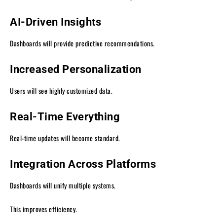
AI-Driven Insights
Dashboards will provide predictive recommendations.
Increased Personalization
Users will see highly customized data.
Real-Time Everything
Real-time updates will become standard.
Integration Across Platforms
Dashboards will unify multiple systems.
This improves efficiency.