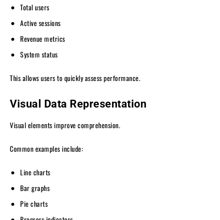
Total users
Active sessions
Revenue metrics
System status
This allows users to quickly assess performance.
Visual Data Representation
Visual elements improve comprehension.
Common examples include:
Line charts
Bar graphs
Pie charts
Progress indicators