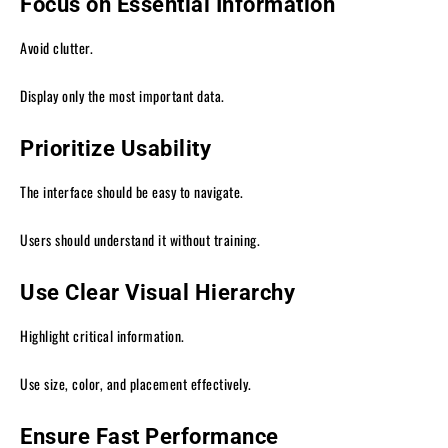
Focus on Essential Information
Avoid clutter.
Display only the most important data.
Prioritize Usability
The interface should be easy to navigate.
Users should understand it without training.
Use Clear Visual Hierarchy
Highlight critical information.
Use size, color, and placement effectively.
Ensure Fast Performance