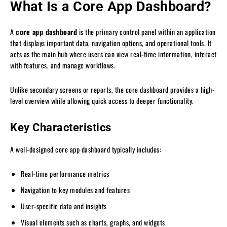
What Is a Core App Dashboard?
A
core app dashboard
is the primary control panel within an application
that displays important data, navigation options, and operational tools. It
acts as the main hub where users can view real-time information, interact
with features, and manage workflows.
Unlike secondary screens or reports, the core dashboard provides a high-
level overview while allowing quick access to deeper functionality.
Key Characteristics
A well-designed core app dashboard typically includes:
Real-time performance metrics
Navigation to key modules and features
User-specific data and insights
Visual elements such as charts, graphs, and widgets