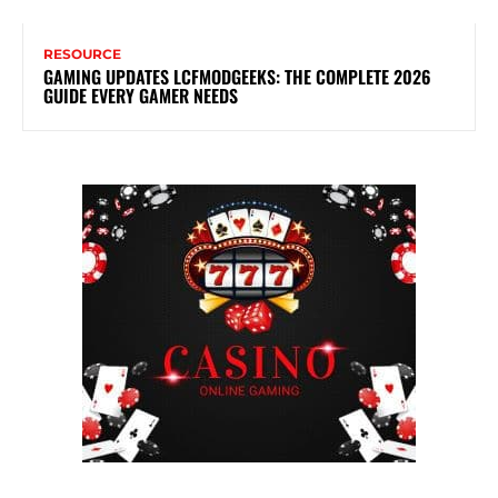
RESOURCE
GAMING UPDATES LCFMODGEEKS: THE COMPLETE 2026
GUIDE EVERY GAMER NEEDS