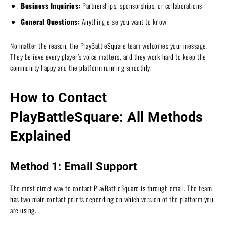
Business Inquiries:
Partnerships, sponsorships, or collaborations
General Questions:
Anything else you want to know
No matter the reason, the PlayBattleSquare team welcomes your message.
They believe every player’s voice matters, and they work hard to keep the
community happy and the platform running smoothly.
How to Contact
PlayBattleSquare: All Methods
Explained
Method 1: Email Support
The most direct way to contact PlayBattleSquare is through email. The team
has two main contact points depending on which version of the platform you
are using.