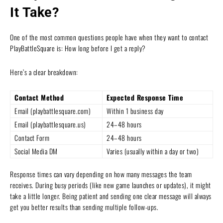
It Take?
One of the most common questions people have when they want to contact
PlayBattleSquare is: How long before I get a reply?
Here’s a clear breakdown:
Contact Method
Expected Response Time
Email (playbattlesquare.com)
Within 1 business day
Email (playbattlesquare.us)
24–48 hours
Contact Form
24–48 hours
Social Media DM
Varies (usually within a day or two)
Response times can vary depending on how many messages the team
receives. During busy periods (like new game launches or updates), it might
take a little longer. Being patient and sending one clear message will always
get you better results than sending multiple follow-ups.