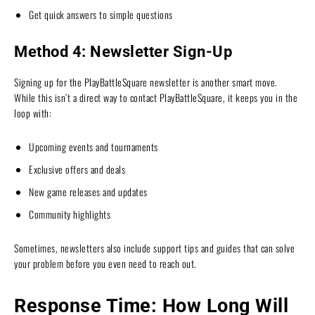
Get quick answers to simple questions
Method 4: Newsletter Sign-Up
Signing up for the PlayBattleSquare newsletter is another smart move.
While this isn’t a direct way to contact PlayBattleSquare, it keeps you in the
loop with:
Upcoming events and tournaments
Exclusive offers and deals
New game releases and updates
Community highlights
Sometimes, newsletters also include support tips and guides that can solve
your problem before you even need to reach out.
Response Time: How Long Will