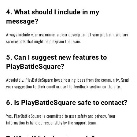
4. What should I include in my
message?
Always include your username, a clear description of your problem, and any
screenshots that might help explain the issue.
5. Can I suggest new features to
PlayBattleSquare?
Absolutely. PlayBattleSquare loves hearing ideas from the community. Send
your suggestion to their email or use the feedback section on the site.
6. Is PlayBattleSquare safe to contact?
Yes. PlayBattleSquare is committed to user safety and privacy. Your
information is handled responsibly by the support team.