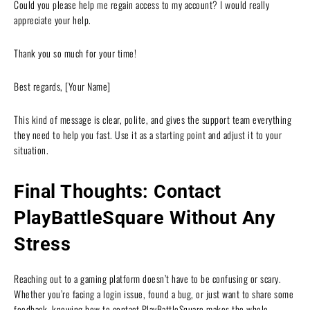
Could you please help me regain access to my account? I would really
appreciate your help.
Thank you so much for your time!
Best regards, [Your Name]
This kind of message is clear, polite, and gives the support team everything
they need to help you fast. Use it as a starting point and adjust it to your
situation.
Final Thoughts: Contact
PlayBattleSquare Without Any
Stress
Reaching out to a gaming platform doesn’t have to be confusing or scary.
Whether you’re facing a login issue, found a bug, or just want to share some
feedback, knowing how to contact PlayBattleSquare makes the whole