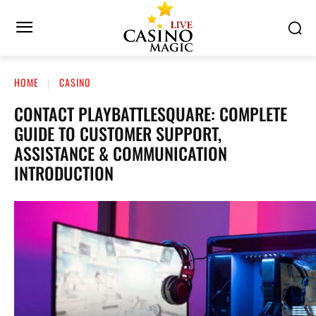
HOME
CASINO
CONTACT PLAYBATTLESQUARE: COMPLETE
GUIDE TO CUSTOMER SUPPORT,
ASSISTANCE & COMMUNICATION
INTRODUCTION