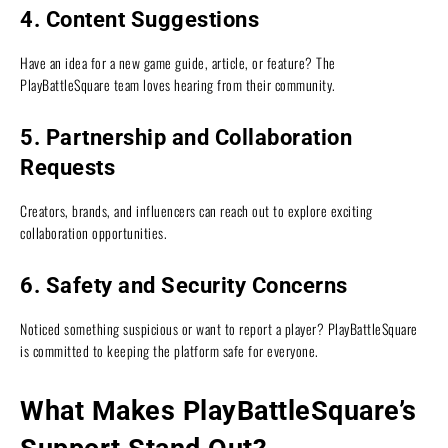
4. Content Suggestions
Have an idea for a new game guide, article, or feature? The
PlayBattleSquare team loves hearing from their community.
5. Partnership and Collaboration
Requests
Creators, brands, and influencers can reach out to explore exciting
collaboration opportunities.
6. Safety and Security Concerns
Noticed something suspicious or want to report a player? PlayBattleSquare
is committed to keeping the platform safe for everyone.
What Makes PlayBattleSquare’s