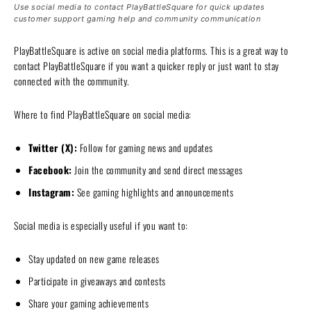
Use social media to contact PlayBattleSquare for quick updates
customer support gaming help and community communication
PlayBattleSquare is active on social media platforms. This is a great way to
contact PlayBattleSquare if you want a quicker reply or just want to stay
connected with the community.
Where to find PlayBattleSquare on social media:
Twitter (X):
Follow for gaming news and updates
Facebook:
Join the community and send direct messages
Instagram:
See gaming highlights and announcements
Social media is especially useful if you want to:
Stay updated on new game releases
Participate in giveaways and contests
Share your gaming achievements