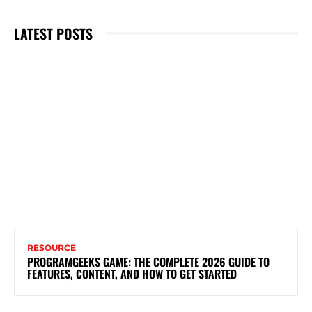
LATEST POSTS
RESOURCE
PROGRAMGEEKS GAME: THE COMPLETE 2026 GUIDE TO
FEATURES, CONTENT, AND HOW TO GET STARTED