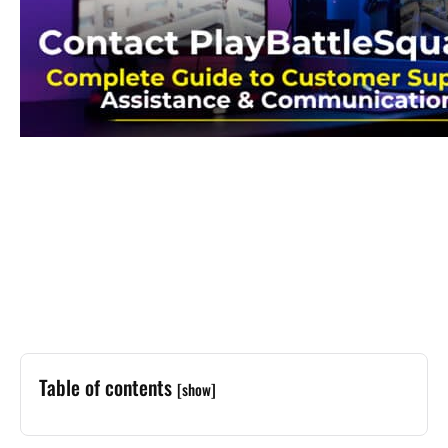
Table of contents
[show]