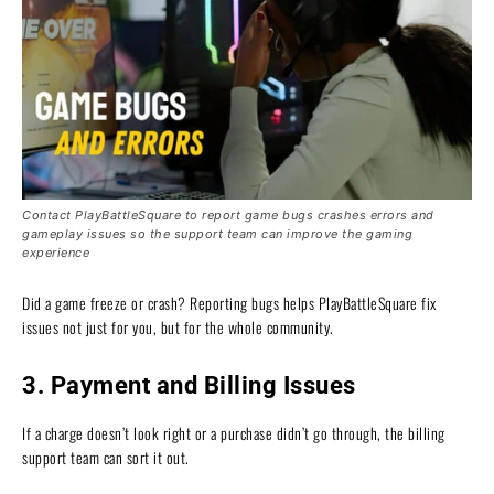
Contact PlayBattleSquare to report game bugs crashes errors and
gameplay issues so the support team can improve the gaming
experience
Did a game freeze or crash? Reporting bugs helps PlayBattleSquare fix
issues not just for you, but for the whole community.
3. Payment and Billing Issues
If a charge doesn’t look right or a purchase didn’t go through, the billing
support team can sort it out.