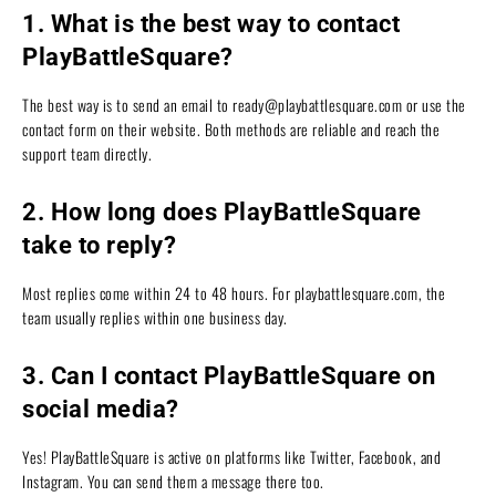
1. What is the best way to contact
PlayBattleSquare?
The best way is to send an email to ready@playbattlesquare.com or use the
contact form on their website. Both methods are reliable and reach the
support team directly.
2. How long does PlayBattleSquare
take to reply?
Most replies come within 24 to 48 hours. For playbattlesquare.com, the
team usually replies within one business day.
3. Can I contact PlayBattleSquare on
social media?
Yes! PlayBattleSquare is active on platforms like Twitter, Facebook, and
Instagram. You can send them a message there too.