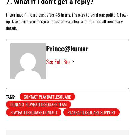
7. What if I don’t get a reply?
If you haven’t heard back after 48 hours, it’s okay to send one polite follow-
up. Make sure your original message was clear and included all necessary
details.
Prince@kumar
See Full Bio
TAGS:
CONTACT PLAYBATTLESQUARE
CONTACT PLAYBATTLESQUARE TEAM
PLAYBATTLESQUARE CONTACT
PLAYBATTLESQUARE SUPPORT