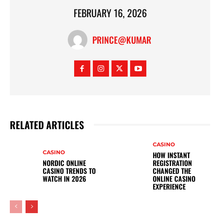
FEBRUARY 16, 2026
PRINCE@KUMAR
RELATED ARTICLES
CASINO
CASINO
HOW INSTANT
NORDIC ONLINE
REGISTRATION
CASINO TRENDS TO
CHANGED THE
WATCH IN 2026
ONLINE CASINO
EXPERIENCE