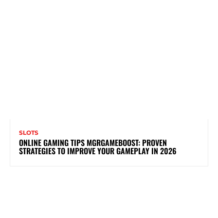
SLOTS
ONLINE GAMING TIPS MGRGAMEBOOST: PROVEN
STRATEGIES TO IMPROVE YOUR GAMEPLAY IN 2026