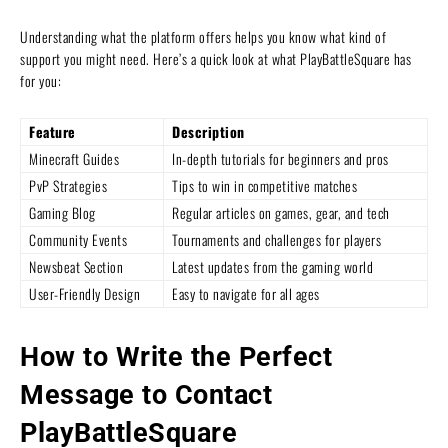
Understanding what the platform offers helps you know what kind of
support you might need. Here’s a quick look at what PlayBattleSquare has
for you:
Feature
Description
Minecraft Guides
In-depth tutorials for beginners and pros
PvP Strategies
Tips to win in competitive matches
Gaming Blog
Regular articles on games, gear, and tech
Community Events
Tournaments and challenges for players
Newsbeat Section
Latest updates from the gaming world
User-Friendly Design
Easy to navigate for all ages
How to Write the Perfect
Message to Contact
PlayBattleSquare