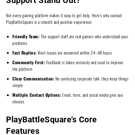
Support Stand Out?
Not every gaming platform makes it easy to get help. Here’s why contact
PlayBattleSquare is a smooth and positive experience:
Friendly Team:
The support staff are real gamers who understand your
problems
Fast Replies:
Most issues are answered within 24–48 hours
Community First:
Feedback is taken seriously and used to improve
the platform
Clear Communication:
No confusing corporate talk; they keep things
simple
Multiple Contact Options:
Email, form, and social media give you
choices
PlayBattleSquare’s Core
Features