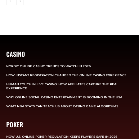
CASINO
NORDIC ONLINE CASINO TRENDS TO WATCH IN 2026
HOW INSTANT REGISTRATION CHANGED THE ONLINE CASINO EXPERIENCE
HUMAN TOUCH IN LIVE CASINO: HOW AFFILIATES CAPTURE THE REAL
EXPERIENCE
WHY ONLINE SOCIAL CASINO ENTERTAINMENT IS BOOMING IN THE USA
WHAT NBA STATS CAN TEACH US ABOUT CASINO GAME ALGORITHMS
POKER
HOW U.S. ONLINE POKER REGULATION KEEPS PLAYERS SAFE IN 2026