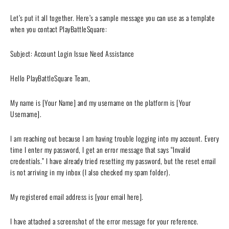
Let’s put it all together. Here’s a sample message you can use as a template
when you contact PlayBattleSquare:
Subject: Account Login Issue Need Assistance
Hello PlayBattleSquare Team,
My name is [Your Name] and my username on the platform is [Your
Username].
I am reaching out because I am having trouble logging into my account. Every
time I enter my password, I get an error message that says “Invalid
credentials.” I have already tried resetting my password, but the reset email
is not arriving in my inbox (I also checked my spam folder).
My registered email address is [your email here].
I have attached a screenshot of the error message for your reference.