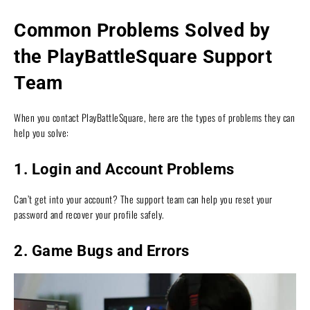
Common Problems Solved by
the PlayBattleSquare Support
Team
When you contact PlayBattleSquare, here are the types of problems they can
help you solve:
1. Login and Account Problems
Can’t get into your account? The support team can help you reset your
password and recover your profile safely.
2. Game Bugs and Errors