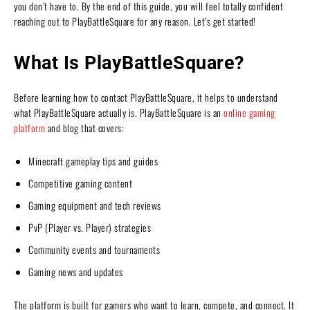
you don’t have to. By the end of this guide, you will feel totally confident
reaching out to PlayBattleSquare for any reason. Let’s get started!
What Is PlayBattleSquare?
Before learning how to contact PlayBattleSquare, it helps to understand
what PlayBattleSquare actually is. PlayBattleSquare is an
online gaming
platform
and blog that covers:
Minecraft gameplay tips and guides
Competitive gaming content
Gaming equipment and tech reviews
PvP (Player vs. Player) strategies
Community events and tournaments
Gaming news and updates
The platform is built for gamers who want to learn, compete, and connect. It