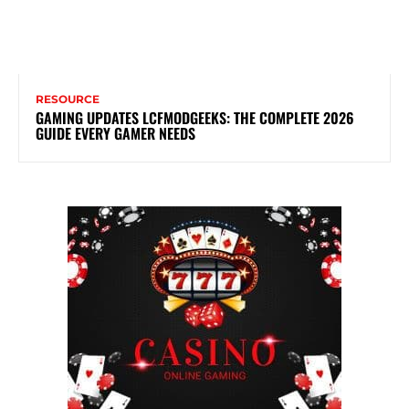
RESOURCE
GAMING UPDATES LCFMODGEEKS: THE COMPLETE 2026
GUIDE EVERY GAMER NEEDS