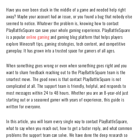
Have you ever been stuck in the middle of a game and needed help right
away? Maybe your account had an issue, or you found a bug that nobody else
seemed to notice. Whatever the problem is, knowing how to contact
PlayBattleSquare can save your whole gaming experience. PlayBattleSquare
is a popular
online gaming
and gaming blog platform that helps players
explore Minecraft tips, gaming strategies, tech content, and competitive
gameplay. It has grown into a trusted space for gamers of all ages.
When something goes wrong or even when something goes right and you
want to share feedback reaching out to the PlayBattleSquare team is the
smartest move. The good news is that contact PlayBattleSquare is not
complicated at all. The support team is friendly, helpful, and responds to
most messages within 24 to 48 hours. Whether you are an 8-year-old just
starting out or a seasoned gamer with years of experience, this guide is
written for everyone.
In this article, you will learn every single way to contact PlayBattleSquare,
what to say when you reach out, how to get a faster reply, and what common
problems the support team can solve. We have done the deep research so