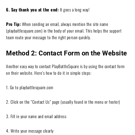
6. Say thank you at the end:
It goes a long way!
Pro Tip:
When sending an email, always mention the site name
(playbattlesquare.com) in the body of your email. This helps the support
team route your message to the right person quickly.
Method 2: Contact Form on the Website
Another easy way to contact PlayBattleSquare is by using the contact form
on their website. Here’s how to do it in simple steps:
1. Go to playbattlesquare.com
2. Click on the “Contact Us” page (usually found in the menu or footer)
3. Fill in your name and email address
4. Write your message clearly