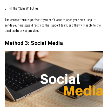
5. Hit the “Submit” button
The contact form is perfect if you don’t want to open your email app. It
sends your message directly to the support team, and they will reply to the
email address you provide.
Method 3: Social Media