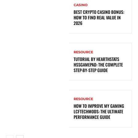
CASINO
BEST CRYPTO CASINO BONUS:
HOW TO FIND REAL VALUE IN
2026
RESOURCE
TUTORIAL BY HEARTHSTATS
HSSGAMEPAD: THE COMPLETE
STEP-BY-STEP GUIDE
RESOURCE
HOW TO IMPROVE MY GAMING
LCFTECHMODS: THE ULTIMATE
PERFORMANCE GUIDE