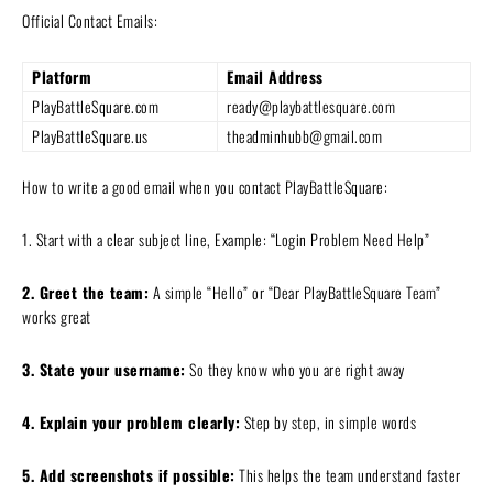
Official Contact Emails:
Platform
Email Address
PlayBattleSquare.com
ready@playbattlesquare.com
PlayBattleSquare.us
theadminhubb@gmail.com
How to write a good email when you contact PlayBattleSquare:
1. Start with a clear subject line, Example: “Login Problem Need Help”
2. Greet the team:
A simple “Hello” or “Dear PlayBattleSquare Team”
works great
3. State your username:
So they know who you are right away
4. Explain your problem clearly:
Step by step, in simple words
5. Add screenshots if possible:
This helps the team understand faster