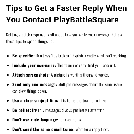
Tips to Get a Faster Reply When
You Contact PlayBattleSquare
Getting a quick response is all about how you write your message. Follow
these tips to speed things up:
Be specific:
Don’t say “it’s broken.” Explain exactly what isn’t working.
Include your username:
The team needs to find your account.
Attach screenshots:
A picture is worth a thousand words.
Send only one message:
Multiple messages about the same issue
can slow things down.
Use a clear subject line:
This helps the team prioritize.
Be polite:
Friendly messages always get better attention.
Don’t use rude language:
It never helps.
Don’t send the same email twice:
Wait for a reply first.