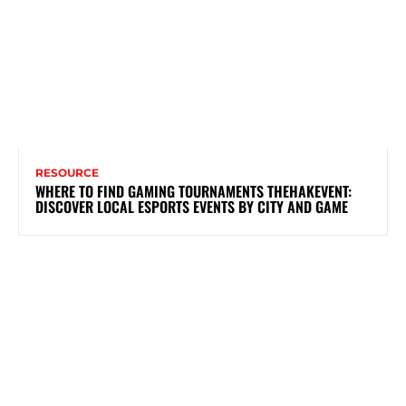
RESOURCE
WHERE TO FIND GAMING TOURNAMENTS THEHAKEVENT:
DISCOVER LOCAL ESPORTS EVENTS BY CITY AND GAME