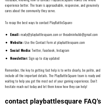
experience better. The team is approachable, responsive, and genuinely
cares about the community they serve.
To recap the best ways to contact PlayBattleSquare:
Email:
ready@playbattlesquare.com or theadminhubb@gmail.com
Website:
Use the Contact Form at playbattlesquare.com
Social Media:
Twitter, Facebook, Instagram
Newsletter:
Sign up to stay updated
Remember, the key to getting fast help is to write clearly, be polite, and
include all the important details. The PlayBattleSquare team is ready and
waiting to help you get the most out of your gaming experience. Don’t
hesitate reach out today and let them know how they can help!
contact playbattlesquare FAQ’s