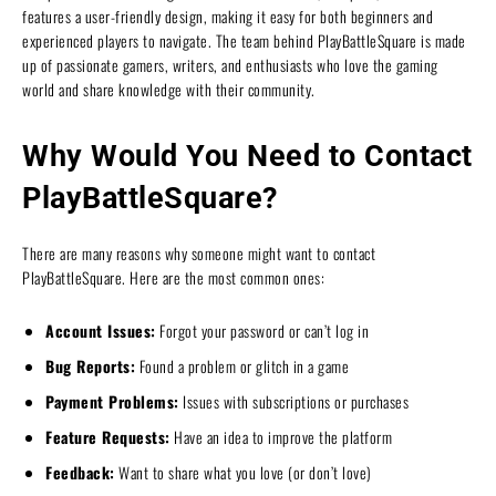
features a user-friendly design, making it easy for both beginners and
experienced players to navigate. The team behind PlayBattleSquare is made
up of passionate gamers, writers, and enthusiasts who love the gaming
world and share knowledge with their community.
Why Would You Need to Contact
PlayBattleSquare?
There are many reasons why someone might want to contact
PlayBattleSquare. Here are the most common ones:
Account Issues:
Forgot your password or can’t log in
Bug Reports:
Found a problem or glitch in a game
Payment Problems:
Issues with subscriptions or purchases
Feature Requests:
Have an idea to improve the platform
Feedback:
Want to share what you love (or don’t love)