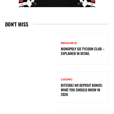
DON'T MISS
RESOURCE
MONOPOLY GO TYCOON CLUB –
EXPLAINED IN DETAIL
CASINO
BITSTARZ NO DEPOSIT BONUS:
WHAT YOU SHOULD KNOW IN
2026