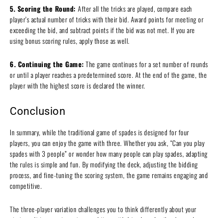
5. Scoring the Round:
After all the tricks are played, compare each
player’s actual number of tricks with their bid. Award points for meeting or
exceeding the bid, and subtract points if the bid was not met. If you are
using bonus scoring rules, apply those as well.
6. Continuing the Game:
The game continues for a set number of rounds
or until a player reaches a predetermined score. At the end of the game, the
player with the highest score is declared the winner.
Conclusion
In summary, while the traditional game of spades is designed for four
players, you can enjoy the game with three. Whether you ask, “Can you play
spades with 3 people” or wonder how many people can play spades, adapting
the rules is simple and fun. By modifying the deck, adjusting the bidding
process, and fine-tuning the scoring system, the game remains engaging and
competitive.
The three-player variation challenges you to think differently about your