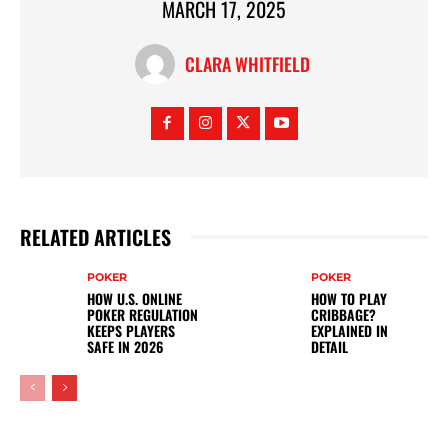
MARCH 17, 2025
CLARA WHITFIELD
RELATED ARTICLES
POKER
POKER
HOW U.S. ONLINE
HOW TO PLAY
POKER REGULATION
CRIBBAGE?
KEEPS PLAYERS
EXPLAINED IN
SAFE IN 2026
DETAIL