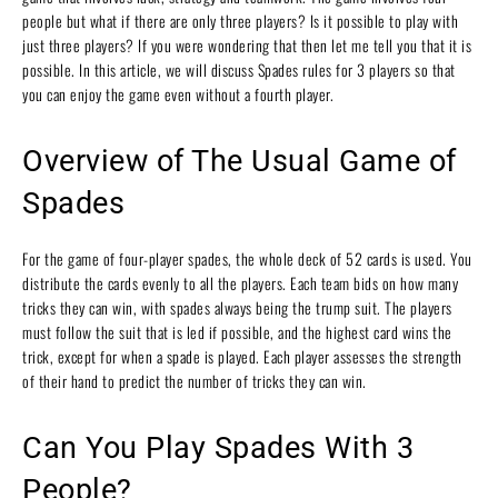
people but what if there are only three players? Is it possible to play with
just three players? If you were wondering that then let me tell you that it is
possible. In this article, we will discuss Spades rules for 3 players so that
you can enjoy the game even without a fourth player.
Overview of The Usual Game of
Spades
For the game of four-player spades, the whole deck of 52 cards is used. You
distribute the cards evenly to all the players. Each team bids on how many
tricks they can win, with spades always being the trump suit. The players
must follow the suit that is led if possible, and the highest card wins the
trick, except for when a spade is played. Each player assesses the strength
of their hand to predict the number of tricks they can win.
Can You Play Spades With 3
People?