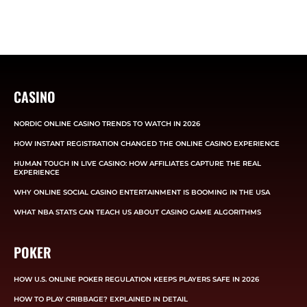
CASINO
NORDIC ONLINE CASINO TRENDS TO WATCH IN 2026
HOW INSTANT REGISTRATION CHANGED THE ONLINE CASINO EXPERIENCE
HUMAN TOUCH IN LIVE CASINO: HOW AFFILIATES CAPTURE THE REAL
EXPERIENCE
WHY ONLINE SOCIAL CASINO ENTERTAINMENT IS BOOMING IN THE USA
WHAT NBA STATS CAN TEACH US ABOUT CASINO GAME ALGORITHMS
POKER
HOW U.S. ONLINE POKER REGULATION KEEPS PLAYERS SAFE IN 2026
HOW TO PLAY CRIBBAGE? EXPLAINED IN DETAIL