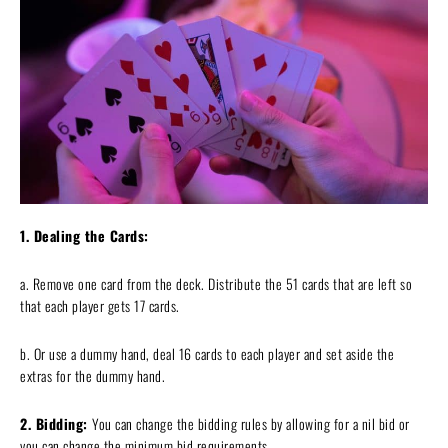
1. Dealing the Cards:
a. Remove one card from the deck. Distribute the 51 cards that are left so
that each player gets 17 cards.
b. Or use a dummy hand, deal 16 cards to each player and set aside the
extras for the dummy hand.
2. Bidding:
You can change the bidding rules by allowing for a nil bid or
you can change the minimum bid requirements.