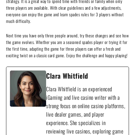
strategy. It is a great way to spend time with friends or family when only
three players are available. With clear guidelines and a few adjustments,
everyone can enjoy the game and learn spades rules for 3 players without
much difficulty.
Next time you have only three people around, try these changes and see how
the game evolves. Whether you are a seasoned spades player or trying it for
the first time, adapting the game for three players can offer a fresh and
exciting twist on a classic card game. Enjoy the challenge and happy playing!
Clara Whitfield
Clara Whitfield is an experienced
iGaming and live casino writer with a
strong focus on online casino platforms,
live dealer games, and player
experience. She specializes in
reviewing live casinos, exploring game