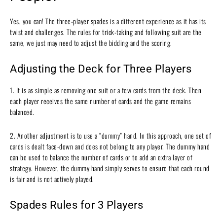
Yes, you can! The three-player spades is a different experience as it has its
twist and challenges. The rules for trick-taking and following suit are the
same, we just may need to adjust the bidding and the scoring.
Adjusting the Deck for Three Players
1. It is as simple as removing one suit or a few cards from the deck. Then
each player receives the same number of cards and the game remains
balanced.
2. Another adjustment is to use a “dummy” hand. In this approach, one set of
cards is dealt face-down and does not belong to any player. The dummy hand
can be used to balance the number of cards or to add an extra layer of
strategy. However, the dummy hand simply serves to ensure that each round
is fair and is not actively played.
Spades Rules for 3 Players