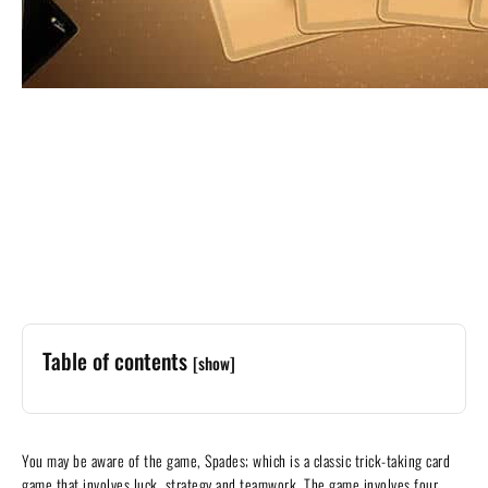
Table of contents
[show]
You may be aware of the game, Spades; which is a classic trick-taking card
game that involves luck, strategy and teamwork. The game involves four