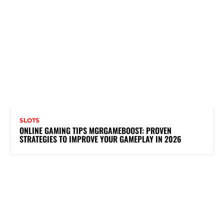
SLOTS
ONLINE GAMING TIPS MGRGAMEBOOST: PROVEN
STRATEGIES TO IMPROVE YOUR GAMEPLAY IN 2026