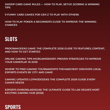
SWOOP CARD GAME RULES — HOW TO PLAY, SETUP, SCORING & WINNING
TIPS
9 FUNNY CARD GAMES FOR GEN Z TO PLAY WITH OTHERS
HOW TO PLAY POKER: A BEGINNER’S GUIDE TO IMPROVE THE WINNING
CHANCES
SLOTS
PROGRAMGEEKS GAME: THE COMPLETE 2026 GUIDE TO FEATURES, CONTENT,
AND HOW TO GET STARTED
ONLINE GAMING TIPS MGRGAMEBOOST: PROVEN STRATEGIES TO IMPROVE
YOUR GAMEPLAY IN 2026
WHERE TO FIND GAMING TOURNAMENTS THEHAKEVENT: DISCOVER LOCAL
ESPORTS EVENTS BY CITY AND GAME
GAMING UPDATES LCFMODGEEKS: THE COMPLETE 2026 GUIDE EVERY
GAMER NEEDS
ESPORTS EMBERSLASVEGAS: THE ULTIMATE GUIDE TO LAS VEGAS’S MOST
EXCITING GAMING HUB (2026)
SPORTS