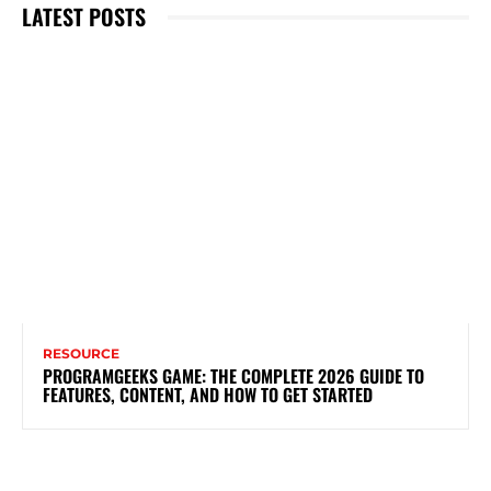
LATEST POSTS
RESOURCE
PROGRAMGEEKS GAME: THE COMPLETE 2026 GUIDE TO
FEATURES, CONTENT, AND HOW TO GET STARTED