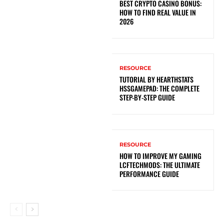
BEST CRYPTO CASINO BONUS:
HOW TO FIND REAL VALUE IN
2026
RESOURCE
TUTORIAL BY HEARTHSTATS
HSSGAMEPAD: THE COMPLETE
STEP-BY-STEP GUIDE
RESOURCE
HOW TO IMPROVE MY GAMING
LCFTECHMODS: THE ULTIMATE
PERFORMANCE GUIDE