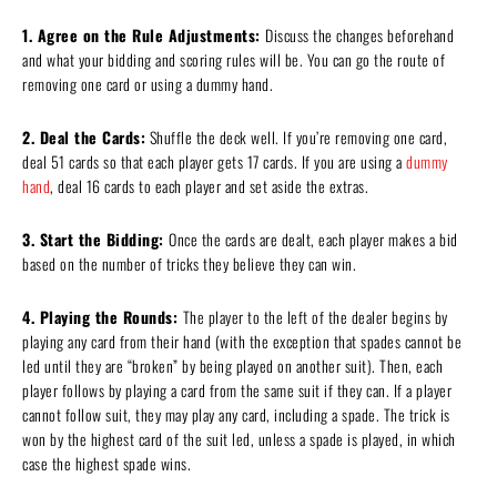
1. Agree on the Rule Adjustments:
Discuss the changes beforehand
and what your bidding and scoring rules will be. You can go the route of
removing one card or using a dummy hand.
2. Deal the Cards:
Shuffle the deck well. If you’re removing one card,
deal 51 cards so that each player gets 17 cards. If you are using a
dummy
hand
, deal 16 cards to each player and set aside the extras.
3. Start the Bidding:
Once the cards are dealt, each player makes a bid
based on the number of tricks they believe they can win.
4. Playing the Rounds:
The player to the left of the dealer begins by
playing any card from their hand (with the exception that spades cannot be
led until they are “broken” by being played on another suit). Then, each
player follows by playing a card from the same suit if they can. If a player
cannot follow suit, they may play any card, including a spade. The trick is
won by the highest card of the suit led, unless a spade is played, in which
case the highest spade wins.