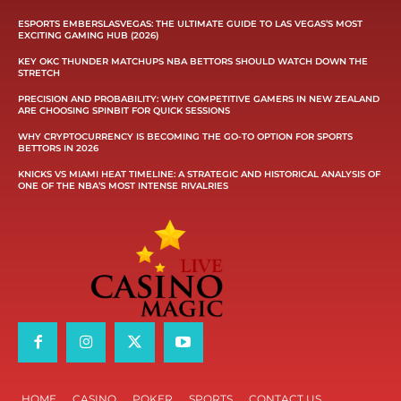
ESPORTS EMBERSLASVEGAS: THE ULTIMATE GUIDE TO LAS VEGAS’S MOST
EXCITING GAMING HUB (2026)
KEY OKC THUNDER MATCHUPS NBA BETTORS SHOULD WATCH DOWN THE
STRETCH
PRECISION AND PROBABILITY: WHY COMPETITIVE GAMERS IN NEW ZEALAND
ARE CHOOSING SPINBIT FOR QUICK SESSIONS
WHY CRYPTOCURRENCY IS BECOMING THE GO-TO OPTION FOR SPORTS
BETTORS IN 2026
KNICKS VS MIAMI HEAT TIMELINE: A STRATEGIC AND HISTORICAL ANALYSIS OF
ONE OF THE NBA’S MOST INTENSE RIVALRIES
HOME
CASINO
POKER
SPORTS
CONTACT US