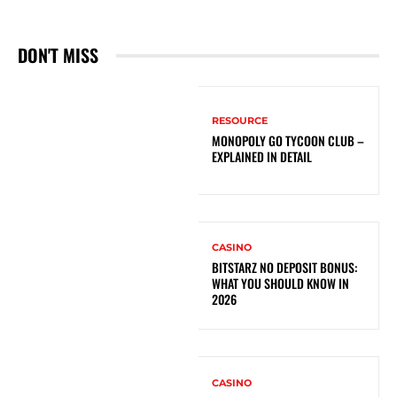
DON'T MISS
RESOURCE
MONOPOLY GO TYCOON CLUB –
EXPLAINED IN DETAIL
CASINO
BITSTARZ NO DEPOSIT BONUS:
WHAT YOU SHOULD KNOW IN
2026
CASINO