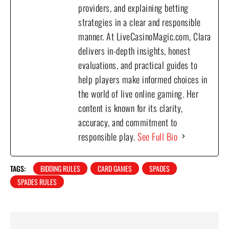
providers, and explaining betting
strategies in a clear and responsible
manner. At LiveCasinoMagic.com, Clara
delivers in-depth insights, honest
evaluations, and practical guides to
help players make informed choices in
the world of live online gaming. Her
content is known for its clarity,
accuracy, and commitment to
responsible play.
See Full Bio
TAGS:
BIDDING RULES
CARD GAMES
SPADES
SPADES RULES