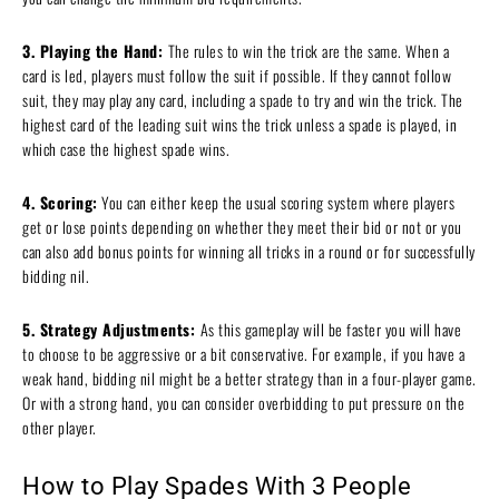
3. Playing the Hand:
The rules to win the trick are the same. When a
card is led, players must follow the suit if possible. If they cannot follow
suit, they may play any card, including a spade to try and win the trick. The
highest card of the leading suit wins the trick unless a spade is played, in
which case the highest spade wins.
4. Scoring:
You can either keep the usual scoring system where players
get or lose points depending on whether they meet their bid or not or you
can also add bonus points for winning all tricks in a round or for successfully
bidding nil.
5. Strategy Adjustments:
As this gameplay will be faster you will have
to choose to be aggressive or a bit conservative. For example, if you have a
weak hand, bidding nil might be a better strategy than in a four-player game.
Or with a strong hand, you can consider overbidding to put pressure on the
other player.
How to Play Spades With 3 People