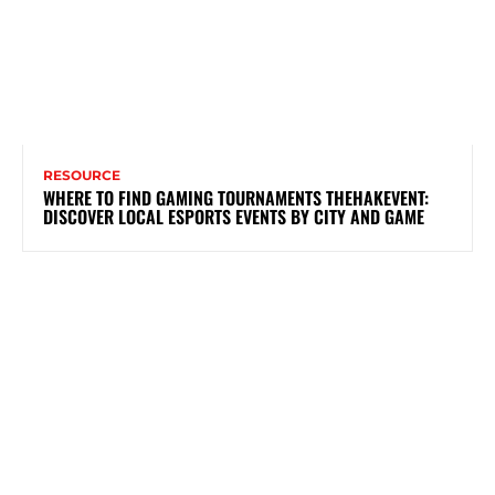
RESOURCE
WHERE TO FIND GAMING TOURNAMENTS THEHAKEVENT:
DISCOVER LOCAL ESPORTS EVENTS BY CITY AND GAME