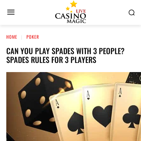
HOME
POKER
CAN YOU PLAY SPADES WITH 3 PEOPLE?
SPADES RULES FOR 3 PLAYERS