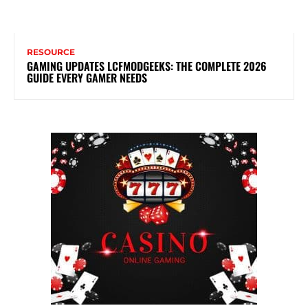
RESOURCE
GAMING UPDATES LCFMODGEEKS: THE COMPLETE 2026
GUIDE EVERY GAMER NEEDS