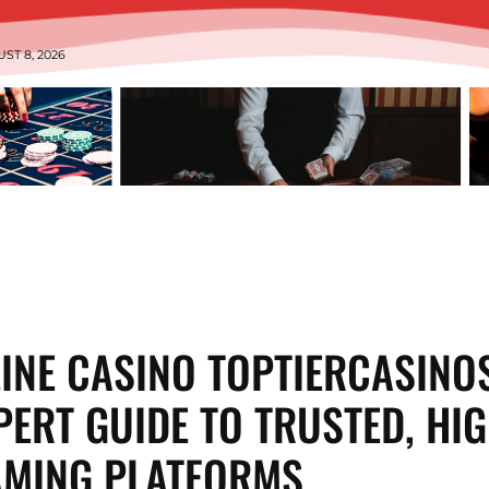
ST 8, 2026
NTACT US
MORE
LINE CASINO TOPTIERCASINO
PERT GUIDE TO TRUSTED, HIG
AMING PLATFORMS