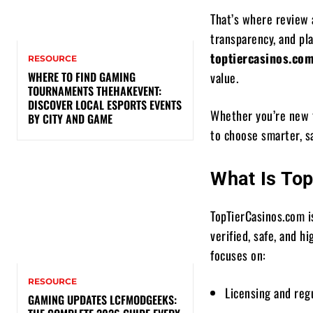
That’s where review 
transparency, and pl
toptiercasinos.co
RESOURCE
WHERE TO FIND GAMING
value.
TOURNAMENTS THEHAKEVENT:
DISCOVER LOCAL ESPORTS EVENTS
Whether you’re new 
BY CITY AND GAME
to choose smarter, sa
What Is To
TopTierCasinos.com i
verified, safe, and h
focuses on:
RESOURCE
Licensing and reg
GAMING UPDATES LCFMODGEEKS: