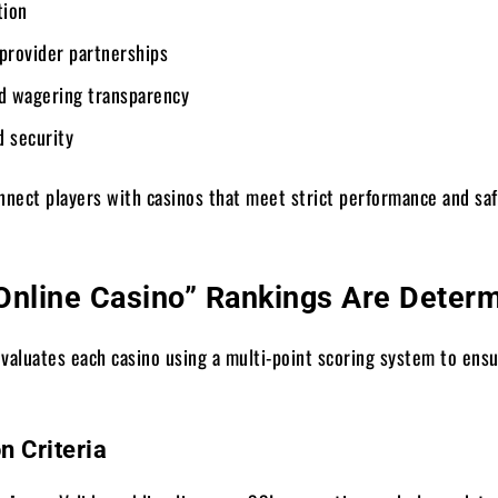
tion
provider partnerships
d wagering transparency
 security
connect players with casinos that meet strict performance and sa
Online Casino” Rankings Are Deter
valuates each casino using a multi-point scoring system to ens
n Criteria