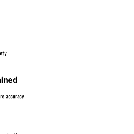
fety
mined
ure accuracy