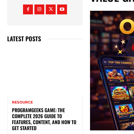
LATEST POSTS
RESOURCE
PROGRAMGEEKS GAME: THE
COMPLETE 2026 GUIDE TO
FEATURES, CONTENT, AND HOW TO
GET STARTED