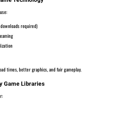
use:
downloads required)
reaming
ization
oad times, better graphics, and fair gameplay.
ty Game Libraries
r: