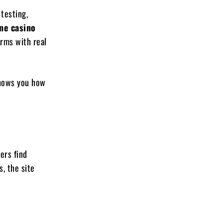
testing,
ine casino
orms with real
shows you how
ers find
s, the site