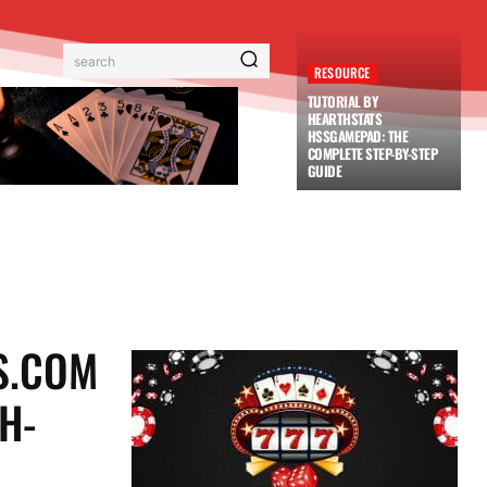
search
RESOURCE
TUTORIAL BY
HEARTHSTATS
HSSGAMEPAD: THE
COMPLETE STEP-BY-STEP
GUIDE
S.COM
H-