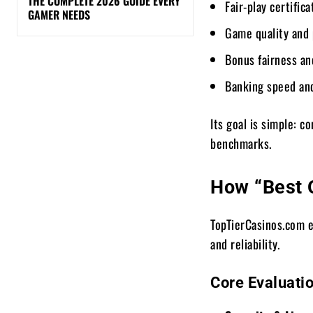
THE COMPLETE 2026 GUIDE EVERY
Fair-play certifica
GAMER NEEDS
Game quality and 
Bonus fairness an
Banking speed and
Its goal is simple: 
benchmarks.
How “Best 
TopTierCasinos.com e
and reliability.
Core Evaluatio