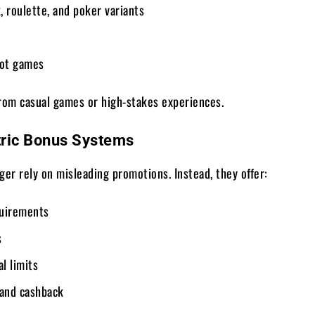
, roulette, and poker variants
pot games
rom casual games or high-stakes experiences.
tric Bonus Systems
ger rely on misleading promotions. Instead, they offer:
uirements
s
l limits
 and cashback