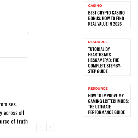
CASINO
BEST CRYPTO CASINO
BONUS: HOW TO FIND
REAL VALUE IN 2026
RESOURCE
TUTORIAL BY
HEARTHSTATS
HSSGAMEPAD: THE
COMPLETE STEP-BY-
STEP GUIDE
RESOURCE
HOW TO IMPROVE MY
GAMING LCFTECHMODS:
romises.
THE ULTIMATE
y across all
PERFORMANCE GUIDE
ource of truth