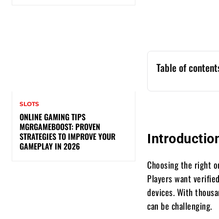
Table of conten
SLOTS
ONLINE GAMING TIPS
MGRGAMEBOOST: PROVEN
STRATEGIES TO IMPROVE YOUR
Introductio
GAMEPLAY IN 2026
Choosing the right o
Players want verified
devices. With thousan
can be challenging.