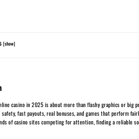
Share
ts
[show]
n
nline casino in 2025 is about more than flashy graphics or big p
 safety, fast payouts, real bonuses, and games that perform fairl
ds of casino sites competing for attention, finding a reliable s