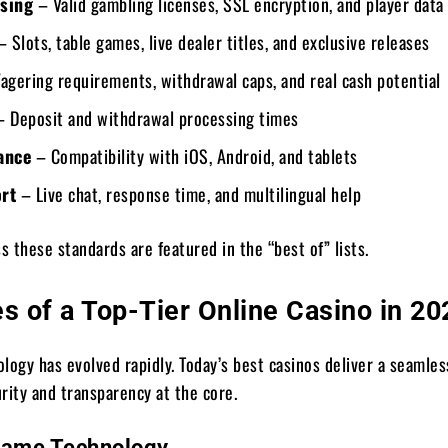
nsing
– Valid gambling licenses, SSL encryption, and player data
 Slots, table games, live dealer titles, and exclusive releases
gering requirements, withdrawal caps, and real cash potential
 Deposit and withdrawal processing times
ance
– Compatibility with iOS, Android, and tablets
rt
– Live chat, response time, and multilingual help
s these standards are featured in the “best of” lists.
s of a Top-Tier Online Casino in 20
logy has evolved rapidly. Today’s best casinos deliver a seamle
rity and transparency at the core.
Game Technology