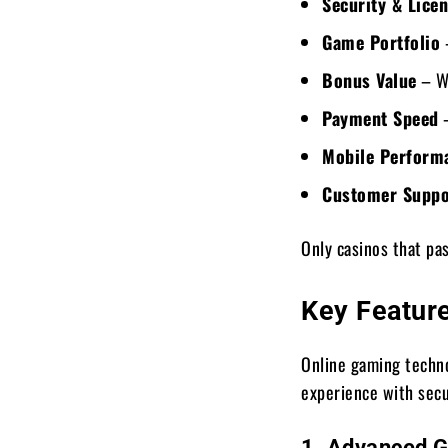
Security & Lice
Game Portfolio
–
Bonus Value
– Wa
Payment Speed
–
Mobile Perform
Customer Suppo
Only casinos that pas
Key Feature
Online gaming techno
experience with secu
1. Advanced 