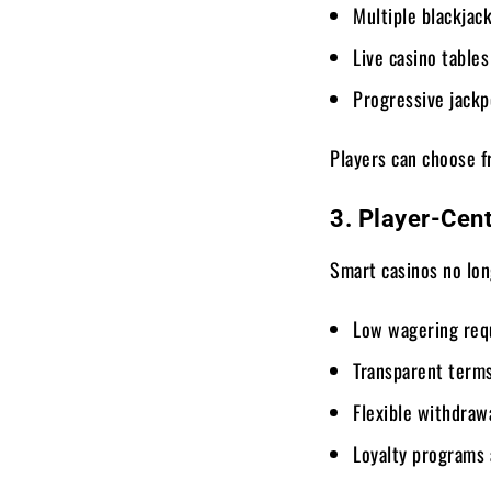
Multiple blackjack
Live casino tables
Progressive jack
Players can choose f
3. Player-Cen
Smart casinos no lon
Low wagering req
Transparent term
Flexible withdrawa
Loyalty programs