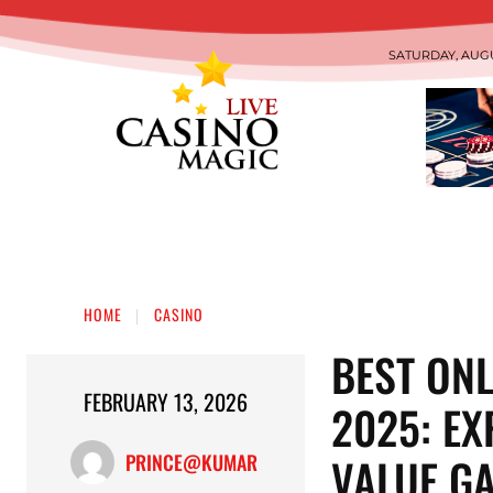
SATURDAY, AUGU
HOME
CASINO
POKER
SPORTS
CO
HOME
CASINO
BEST ON
FEBRUARY 13, 2026
2025: EX
VALUE G
PRINCE@KUMAR