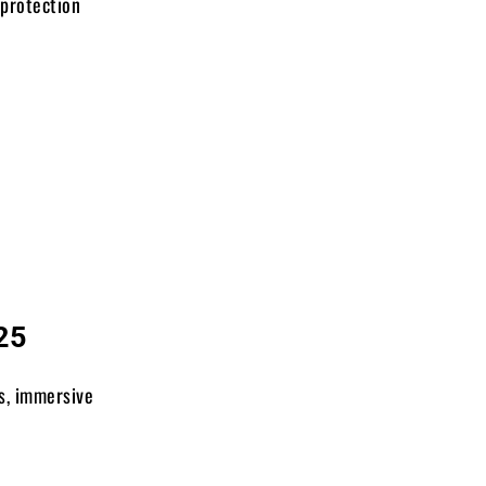
 protection
25
ss, immersive