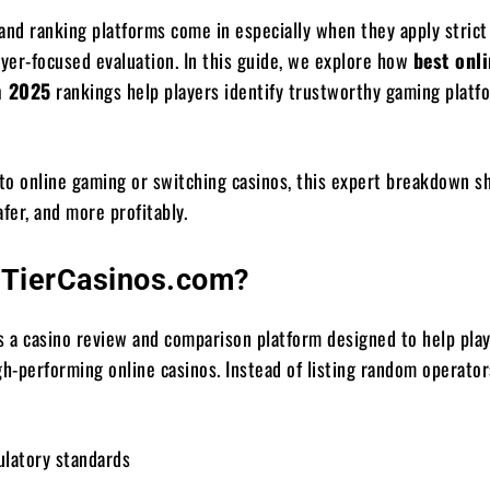
and ranking platforms come in especially when they apply strict 
ayer-focused evaluation. In this guide, we explore how
best onl
m 2025
rankings help players identify trustworthy gaming platf
to online gaming or switching casinos, this expert breakdown 
fer, and more profitably.
pTierCasinos.com?
s a casino review and comparison platform designed to help play
igh-performing online casinos. Instead of listing random operator
ulatory standards