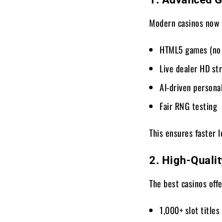
Modern casinos now 
HTML5 games (no 
Live dealer HD st
AI-driven personal
Fair RNG testing
This ensures faster l
2. High-Quali
The best casinos offe
1,000+ slot titles