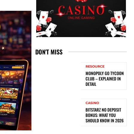
DON'T MISS
RESOURCE
MONOPOLY GO TYCOON
CLUB – EXPLAINED IN
DETAIL
CASINO
BITSTARZ NO DEPOSIT
BONUS: WHAT YOU
SHOULD KNOW IN 2026