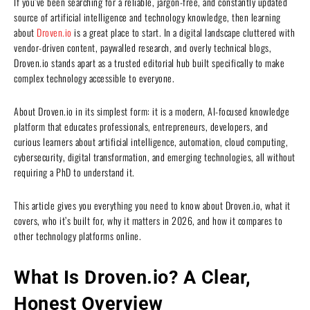
If you’ve been searching for a reliable, jargon-free, and constantly updated
source of artificial intelligence and technology knowledge, then learning
about
Droven.io
is a great place to start. In a digital landscape cluttered with
vendor-driven content, paywalled research, and overly technical blogs,
Droven.io stands apart as a trusted editorial hub built specifically to make
complex technology accessible to everyone.
About Droven.io in its simplest form: it is a modern, AI-focused knowledge
platform that educates professionals, entrepreneurs, developers, and
curious learners about artificial intelligence, automation, cloud computing,
cybersecurity, digital transformation, and emerging technologies, all without
requiring a PhD to understand it.
This article gives you everything you need to know about Droven.io, what it
covers, who it’s built for, why it matters in 2026, and how it compares to
other technology platforms online.
What Is Droven.io? A Clear,
Honest Overview