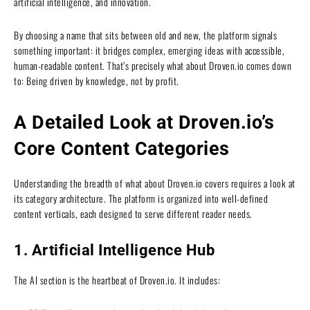
artificial intelligence, and innovation.
By choosing a name that sits between old and new, the platform signals
something important: it bridges complex, emerging ideas with accessible,
human-readable content. That’s precisely what about Droven.io comes down
to: Being driven by knowledge, not by profit.
A Detailed Look at Droven.io’s
Core Content Categories
Understanding the breadth of what about Droven.io covers requires a look at
its category architecture. The platform is organized into well-defined
content verticals, each designed to serve different reader needs.
1. Artificial Intelligence Hub
The AI section is the heartbeat of Droven.io. It includes: