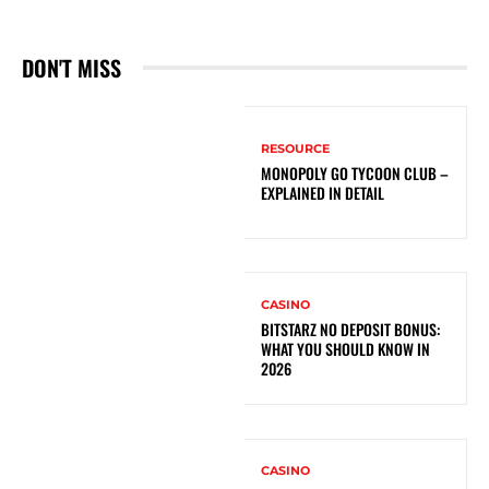
DON'T MISS
RESOURCE
MONOPOLY GO TYCOON CLUB –
EXPLAINED IN DETAIL
CASINO
BITSTARZ NO DEPOSIT BONUS:
WHAT YOU SHOULD KNOW IN
2026
CASINO