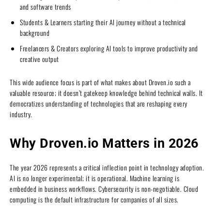
and software trends
Students & Learners starting their AI journey without a technical
background
Freelancers & Creators exploring AI tools to improve productivity and
creative output
This wide audience focus is part of what makes about Droven.io such a
valuable resource; it doesn’t gatekeep knowledge behind technical walls. It
democratizes understanding of technologies that are reshaping every
industry.
Why Droven.io Matters in 2026
The year 2026 represents a critical inflection point in technology adoption.
AI is no longer experimental; it is operational. Machine learning is
embedded in business workflows. Cybersecurity is non-negotiable. Cloud
computing is the default infrastructure for companies of all sizes.