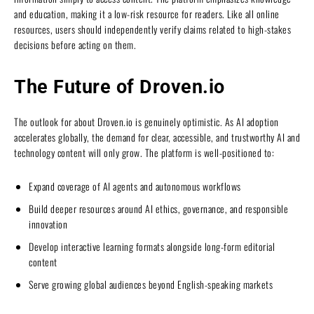
and education, making it a low-risk resource for readers. Like all online
resources, users should independently verify claims related to high-stakes
decisions before acting on them.
The Future of Droven.io
The outlook for about Droven.io is genuinely optimistic. As AI adoption
accelerates globally, the demand for clear, accessible, and trustworthy AI and
technology content will only grow. The platform is well-positioned to:
Expand coverage of AI agents and autonomous workflows
Build deeper resources around AI ethics, governance, and responsible
innovation
Develop interactive learning formats alongside long-form editorial
content
Serve growing global audiences beyond English-speaking markets