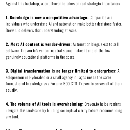
Against this backdrop, about Droven.io takes on real strategic importance:
1. Knowledge is now a competitive advantage:
Companies and
individuals who understand AI and automation make better decisions faster.
Droven.io delivers that understanding at scale.
2. Most AI content is vendor-driven:
Automation blogs exist to sell
software. Droven.io’s vendor-neutral stance makes it one of the few
genuinely educational platforms in the space.
3. Digital transformation is no longer limited to enterprises:
A
solopreneur in Hyderabad or a small agency in Lagos needs the same
foundational knowledge as a Fortune 500 CTO. Droven.io serves all of them
equally.
4. The volume of AI tools is overwhelming:
Droven.io helps readers
navigate this landscape by building conceptual clarity before recommending
any tool.