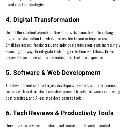
cloud adoption strategies.
4. Digital Transformation
One of the standout aspects of Droven.io is its commitment to making
digital transformation knowledge accessible to non-enterprise readers.
Small businesses, freelancers, and individual professionals are increasingly
searching for ways to integrate technology into their workflows. Droven.io
serves this audience without assuming prior technical expertise.
5. Software & Web Development
The development section targets developers, learners, and tech-curious
readers with content about web development trends, software engineering
best practices, and AI-assisted development tools.
6. Tech Reviews & Productivity Tools
Droven.io’s reviews section stands out because of its vendor-neutral