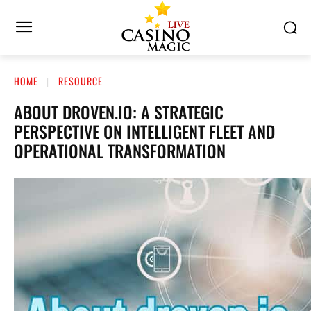
HOME
RESOURCE
ABOUT DROVEN.IO: A STRATEGIC
PERSPECTIVE ON INTELLIGENT FLEET AND
OPERATIONAL TRANSFORMATION