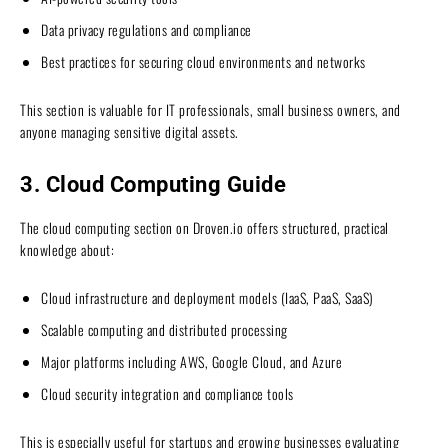
Data privacy regulations and compliance
Best practices for securing cloud environments and networks
This section is valuable for IT professionals, small business owners, and
anyone managing sensitive digital assets.
3. Cloud Computing Guide
The cloud computing section on Droven.io offers structured, practical
knowledge about:
Cloud infrastructure and deployment models (IaaS, PaaS, SaaS)
Scalable computing and distributed processing
Major platforms including AWS, Google Cloud, and Azure
Cloud security integration and compliance tools
This is especially useful for startups and growing businesses evaluating