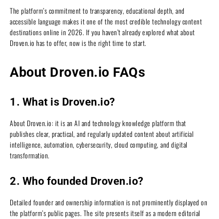
The platform’s commitment to transparency, educational depth, and
accessible language makes it one of the most credible technology content
destinations online in 2026. If you haven’t already explored what about
Droven.io has to offer, now is the right time to start.
About Droven.io FAQs
1. What is Droven.io?
About Droven.io: it is an AI and technology knowledge platform that
publishes clear, practical, and regularly updated content about artificial
intelligence, automation, cybersecurity, cloud computing, and digital
transformation.
2. Who founded Droven.io?
Detailed founder and ownership information is not prominently displayed on
the platform’s public pages. The site presents itself as a modern editorial