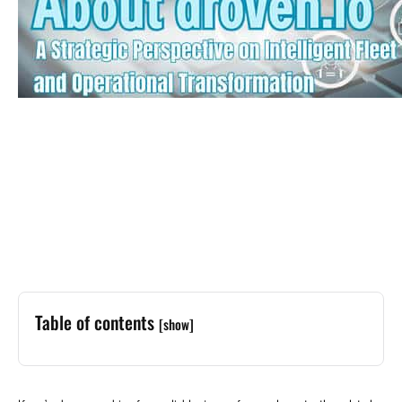
Table of contents
[show]