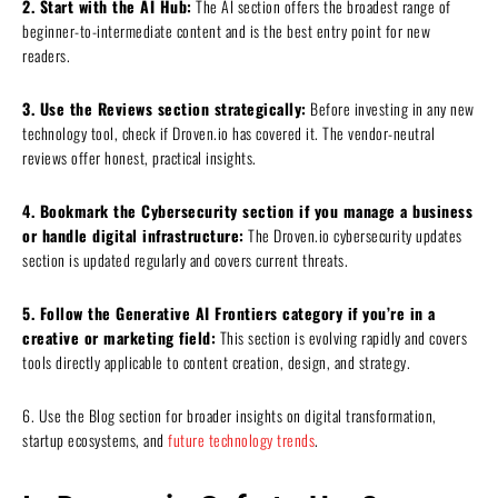
2. Start with the AI Hub:
The AI section offers the broadest range of
beginner-to-intermediate content and is the best entry point for new
readers.
3. Use the Reviews section strategically:
Before investing in any new
technology tool, check if Droven.io has covered it. The vendor-neutral
reviews offer honest, practical insights.
4. Bookmark the Cybersecurity section if you manage a business
or handle digital infrastructure:
The Droven.io cybersecurity updates
section is updated regularly and covers current threats.
5. Follow the Generative AI Frontiers category if you’re in a
creative or marketing field:
This section is evolving rapidly and covers
tools directly applicable to content creation, design, and strategy.
6. Use the Blog section for broader insights on digital transformation,
startup ecosystems, and
future technology trends
.