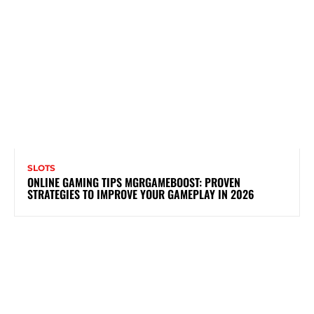
SLOTS
ONLINE GAMING TIPS MGRGAMEBOOST: PROVEN
STRATEGIES TO IMPROVE YOUR GAMEPLAY IN 2026