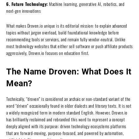
6. Future Technology:
Machine learning, generative AI, robotics, and
next-gen innovations
What makes Droven.io unique is its editorial mission: to explain advanced
topics without jargon overload, build foundational knowledge before
recommending tools or services, and remain fully vendor-neutral. Unlike
most technology websites that either sell software or push affiliate products
aggressively, Droven.io focuses on education first.
The Name Droven: What Does It
Mean?
Technically, “droven” is considered an archaic or non-standard variant of the
word “driven” occasionally found in older dialects and literary texts. It is not
a widely recognized term in modern standard English. However, Droven.io
has brilliantly reclaimed and rebranded this word to represent a concept
deeply aligned with its purpose: driven technology ecosystems platforms
that are forward-moving, purpose-focused, and powered by automation,