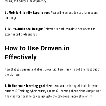
terms, and editorial transparency
6. Mobile-Friendly Experience:
Accessible across devices for readers
on the go
7. Multi-Audience Design:
Relevant to both complete beginners and
experienced professionals
How to Use Droven.io
Effectively
Now that you understand about Droven.io, here’s how to get the most out of
the platform:
1. Define your learning goal first:
Are you exploring AI tools for your
business? Tracking cybersecurity updates? Learning about cloud computing?
Knowing your goal helps you navigate the categories more efficiently.