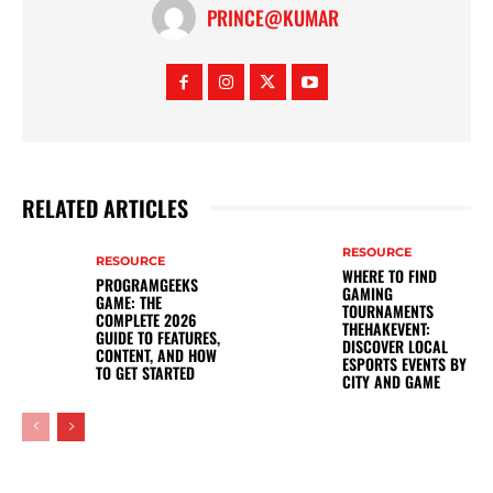
PRINCE@KUMAR
RELATED ARTICLES
RESOURCE
RESOURCE
WHERE TO FIND
PROGRAMGEEKS
GAMING
GAME: THE
TOURNAMENTS
COMPLETE 2026
THEHAKEVENT:
GUIDE TO FEATURES,
DISCOVER LOCAL
CONTENT, AND HOW
ESPORTS EVENTS BY
TO GET STARTED
CITY AND GAME