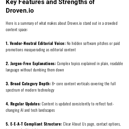
Key Features and Strengths of
Droven.io
Here is a summary of what makes about Droven.io stand out in a crowded
content space:
1. Vendor-Neutral Editorial Voice:
No hidden software pitches or paid
promotions masquerading as editorial content
2. Jargon-Free Explanations:
Complex topics explained in plain, readable
language without dumbing them down
3. Broad Category Depth:
8+ core content verticals covering the full
spectrum of modern technology
4. Regular Updates:
Content is updated consistently to reflect fast-
changing AI and tech landscapes
5. E-E-A-T Compliant Structure:
Clear About Us page, contact options,