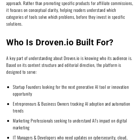
approach. Rather than promoting specific products for affiliate commissions,
it focuses on conceptual clarity, helping readers understand which
categories of tools solve which problems, before they invest in specific
solutions.
Who Is Droven.io Built For?
A key part of understanding about Droven.io is knowing who its audience is.
Based on its content structure and editorial direction, the platform is
designed to serve:
Startup Founders looking for the next generative AI tool or innovation
opportunity
Entrepreneurs & Business Owners tracking AI adoption and automation
trends
Marketing Professionals seeking to understand AI’s impact on digital
marketing
IT Managers & Developers who need updates on cybersecurity, cloud,