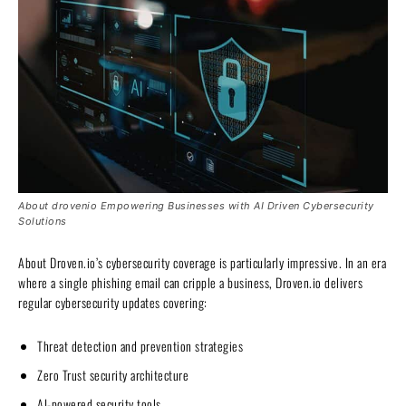
About drovenio Empowering Businesses with AI Driven Cybersecurity
Solutions
About Droven.io’s cybersecurity coverage is particularly impressive. In an era
where a single phishing email can cripple a business, Droven.io delivers
regular cybersecurity updates covering:
Threat detection and prevention strategies
Zero Trust security architecture
AI-powered security tools