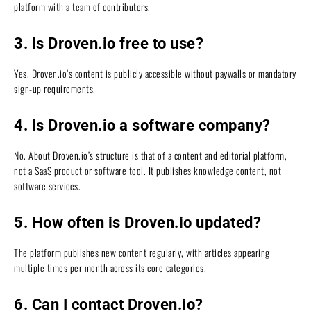
platform with a team of contributors.
3. Is Droven.io free to use?
Yes. Droven.io’s content is publicly accessible without paywalls or mandatory
sign-up requirements.
4. Is Droven.io a software company?
No. About Droven.io’s structure is that of a content and editorial platform,
not a SaaS product or software tool. It publishes knowledge content, not
software services.
5. How often is Droven.io updated?
The platform publishes new content regularly, with articles appearing
multiple times per month across its core categories.
6. Can I contact Droven.io?