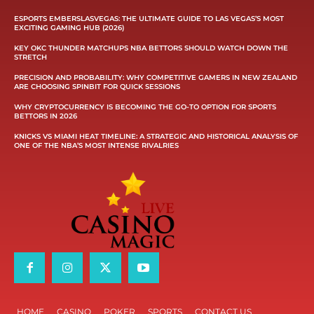
ESPORTS EMBERSLASVEGAS: THE ULTIMATE GUIDE TO LAS VEGAS’S MOST
EXCITING GAMING HUB (2026)
KEY OKC THUNDER MATCHUPS NBA BETTORS SHOULD WATCH DOWN THE
STRETCH
PRECISION AND PROBABILITY: WHY COMPETITIVE GAMERS IN NEW ZEALAND
ARE CHOOSING SPINBIT FOR QUICK SESSIONS
WHY CRYPTOCURRENCY IS BECOMING THE GO-TO OPTION FOR SPORTS
BETTORS IN 2026
KNICKS VS MIAMI HEAT TIMELINE: A STRATEGIC AND HISTORICAL ANALYSIS OF
ONE OF THE NBA’S MOST INTENSE RIVALRIES
HOME
CASINO
POKER
SPORTS
CONTACT US