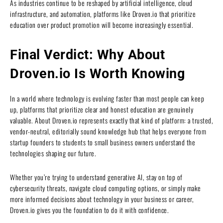
As industries continue to be reshaped by artificial intelligence, cloud
infrastructure, and automation, platforms like Droven.io that prioritize
education over product promotion will become increasingly essential.
Final Verdict: Why About
Droven.io Is Worth Knowing
In a world where technology is evolving faster than most people can keep
up, platforms that prioritize clear and honest education are genuinely
valuable. About Droven.io represents exactly that kind of platform: a trusted,
vendor-neutral, editorially sound knowledge hub that helps everyone from
startup founders to students to small business owners understand the
technologies shaping our future.
Whether you’re trying to understand generative AI, stay on top of
cybersecurity threats, navigate cloud computing options, or simply make
more informed decisions about technology in your business or career,
Droven.io gives you the foundation to do it with confidence.