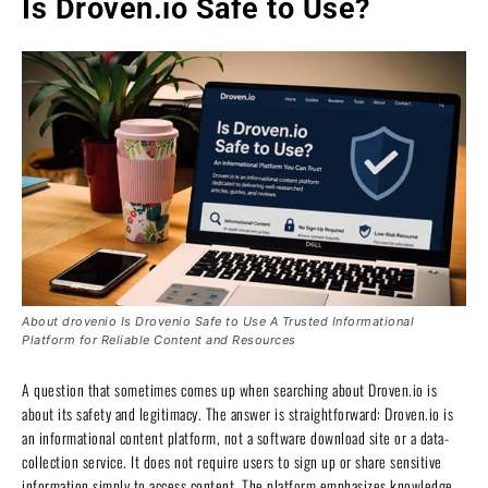
Is Droven.io Safe to Use?
About drovenio Is Drovenio Safe to Use A Trusted Informational
Platform for Reliable Content and Resources
A question that sometimes comes up when searching about Droven.io is
about its safety and legitimacy. The answer is straightforward: Droven.io is
an informational content platform, not a software download site or a data-
collection service. It does not require users to sign up or share sensitive
information simply to access content. The platform emphasizes knowledge