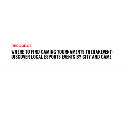
RESOURCE
WHERE TO FIND GAMING TOURNAMENTS THEHAKEVENT:
DISCOVER LOCAL ESPORTS EVENTS BY CITY AND GAME