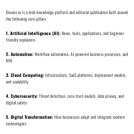
Droven.io is a tech knowledge platform and editorial publication built around
the following core pillars:
1. Artificial Intelligence (AI):
News, tools, applications, and beginner-
friendly explainers
2. Automation:
Workflow automation, AI-powered business processes, and
RPA
3. Cloud Computing:
Infrastructure, SaaS platforms, deployment models,
and scalability
4. Cybersecurity:
Threat detection, zero-trust models, data privacy, and
digital safety
5. Digital Transformation:
How businesses adopt and integrate modern
technologies