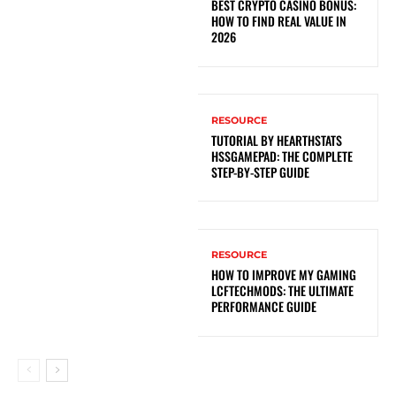
BEST CRYPTO CASINO BONUS:
HOW TO FIND REAL VALUE IN
2026
RESOURCE
TUTORIAL BY HEARTHSTATS
HSSGAMEPAD: THE COMPLETE
STEP-BY-STEP GUIDE
RESOURCE
HOW TO IMPROVE MY GAMING
LCFTECHMODS: THE ULTIMATE
PERFORMANCE GUIDE