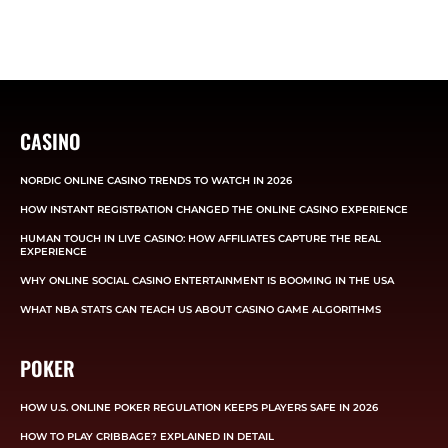
CASINO
NORDIC ONLINE CASINO TRENDS TO WATCH IN 2026
HOW INSTANT REGISTRATION CHANGED THE ONLINE CASINO EXPERIENCE
HUMAN TOUCH IN LIVE CASINO: HOW AFFILIATES CAPTURE THE REAL
EXPERIENCE
WHY ONLINE SOCIAL CASINO ENTERTAINMENT IS BOOMING IN THE USA
WHAT NBA STATS CAN TEACH US ABOUT CASINO GAME ALGORITHMS
POKER
HOW U.S. ONLINE POKER REGULATION KEEPS PLAYERS SAFE IN 2026
HOW TO PLAY CRIBBAGE? EXPLAINED IN DETAIL