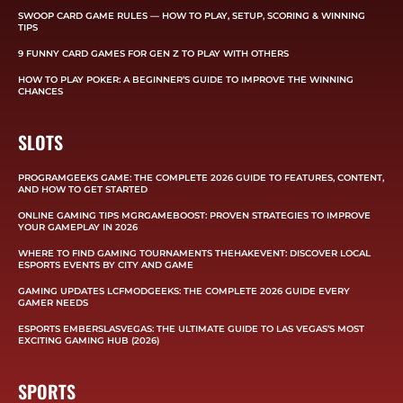
SWOOP CARD GAME RULES — HOW TO PLAY, SETUP, SCORING & WINNING
TIPS
9 FUNNY CARD GAMES FOR GEN Z TO PLAY WITH OTHERS
HOW TO PLAY POKER: A BEGINNER’S GUIDE TO IMPROVE THE WINNING
CHANCES
SLOTS
PROGRAMGEEKS GAME: THE COMPLETE 2026 GUIDE TO FEATURES, CONTENT,
AND HOW TO GET STARTED
ONLINE GAMING TIPS MGRGAMEBOOST: PROVEN STRATEGIES TO IMPROVE
YOUR GAMEPLAY IN 2026
WHERE TO FIND GAMING TOURNAMENTS THEHAKEVENT: DISCOVER LOCAL
ESPORTS EVENTS BY CITY AND GAME
GAMING UPDATES LCFMODGEEKS: THE COMPLETE 2026 GUIDE EVERY
GAMER NEEDS
ESPORTS EMBERSLASVEGAS: THE ULTIMATE GUIDE TO LAS VEGAS’S MOST
EXCITING GAMING HUB (2026)
SPORTS