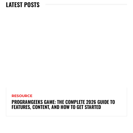
LATEST POSTS
RESOURCE
PROGRAMGEEKS GAME: THE COMPLETE 2026 GUIDE TO
FEATURES, CONTENT, AND HOW TO GET STARTED