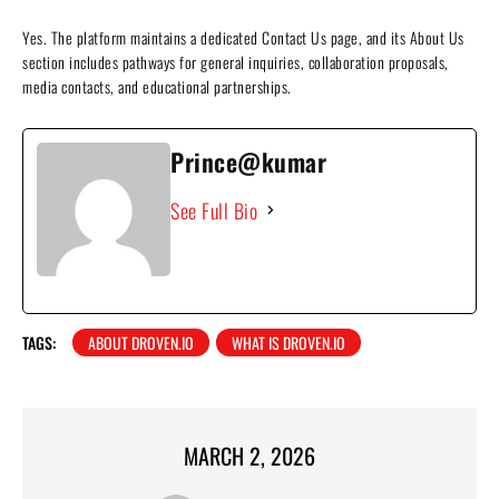
Yes. The platform maintains a dedicated Contact Us page, and its About Us
section includes pathways for general inquiries, collaboration proposals,
media contacts, and educational partnerships.
Prince@kumar
See Full Bio
TAGS:
ABOUT DROVEN.IO
WHAT IS DROVEN.IO
MARCH 2, 2026