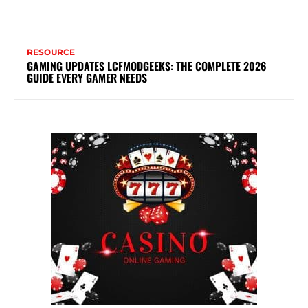
RESOURCE
GAMING UPDATES LCFMODGEEKS: THE COMPLETE 2026
GUIDE EVERY GAMER NEEDS