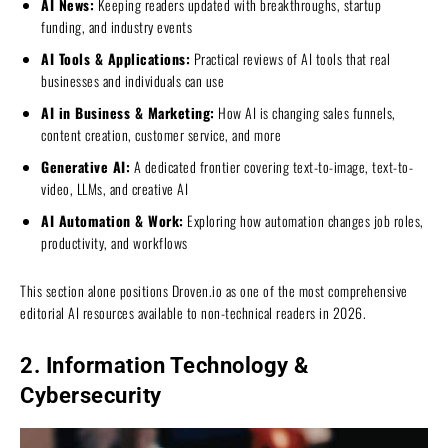
AI News:
Keeping readers updated with breakthroughs, startup
funding, and industry events
AI Tools & Applications:
Practical reviews of AI tools that real
businesses and individuals can use
AI in Business & Marketing:
How AI is changing sales funnels,
content creation, customer service, and more
Generative AI:
A dedicated frontier covering text-to-image, text-to-
video, LLMs, and creative AI
AI Automation & Work:
Exploring how automation changes job roles,
productivity, and workflows
This section alone positions Droven.io as one of the most comprehensive
editorial AI resources available to non-technical readers in 2026.
2. Information Technology &
Cybersecurity